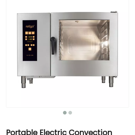
Portable Electric Convection