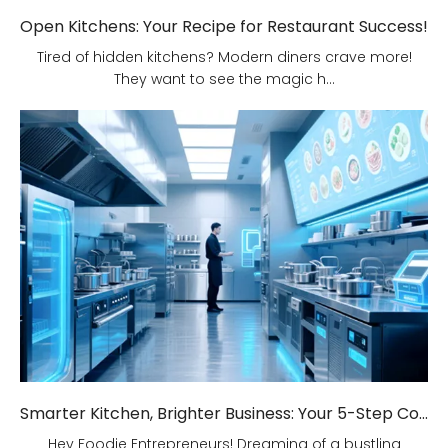
Open Kitchens: Your Recipe for Restaurant Success!
Tired of hidden kitchens? Modern diners crave more!
They want to see the magic h...
Smarter Kitchen, Brighter Business: Your 5-Step Commercial Kitchen Design Fix!
Hey Foodie Entrepreneurs! Dreaming of a bustling