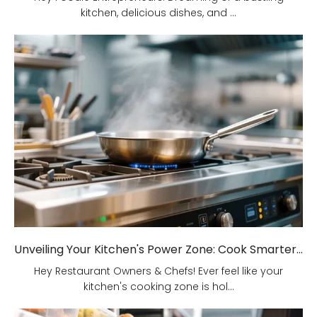
kitchen, delicious dishes, and ...
Unveiling Your Kitchen's Power Zone: Cook Smarter, Not Harder!
Hey Restaurant Owners & Chefs! Ever feel like your
kitchen's cooking zone is hol...