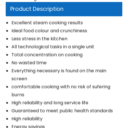
Product Description
Excellent steam cooking results
Ideal food colour and crunchiness
Less stress in the kitchen
All technological tasks in a single unit
Total concentration on cooking
No wasted time
Everything necessary is found on the main
screen
comfortable cooking with no risk of sufering
burns
High reliability and long service life
Guaranteed to meet public health standards
High reliability
Energy savings