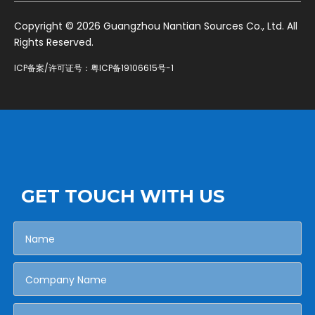
​Copyright ©
2026
Guangzhou Nantian Sources Co., Ltd. All
Rights Reserved.
ICP备案/许可证号：
粤ICP备19106615号-1
GET TOUCH WITH US