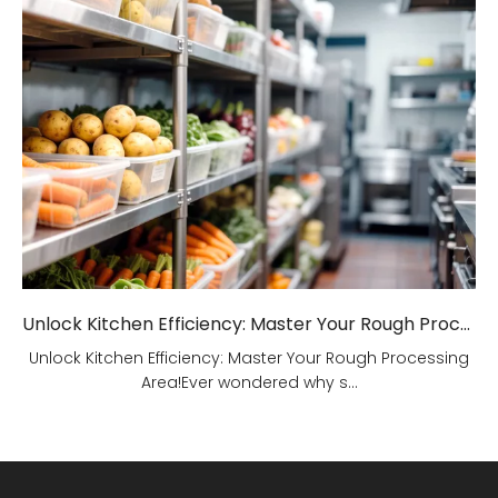
Unlock Kitchen Efficiency: Master Your Rough Processing Area!
Unlock Kitchen Efficiency: Master Your Rough Processing
Area!Ever wondered why s...