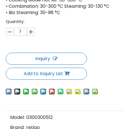
• Combination: 30-300 °C Steaming: 30-130 °C
• Bio Steaming: 30-98 °C
Quantity:
Inquiry
Add to Inquiry List
Model:
0300300512
Brand:
retigo