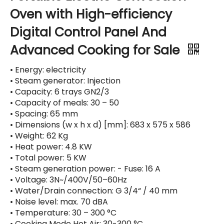
Oven with High-efficiency
Digital Control Panel And
Advanced Cooking for Sale
• Energy: electricity
• Steam generator: Injection
• Capacity: 6 trays GN2/3
• Capacity of meals: 30 – 50
• Spacing: 65 mm
• Dimensions (w x h x d) [mm]: 683 x 575 x 586
• Weight: 62 Kg
• Heat power: 4.8 KW
• Total power: 5 KW
• Steam generation power: - Fuse: 16 A
• Voltage: 3N~/400V/50–60Hz
• Water/Drain connection: G 3/4“ / 40 mm
• Noise level: max. 70 dBA
• Temperature: 30 – 300 °C
• Cooking Mode Hot Air: 30-300 °C