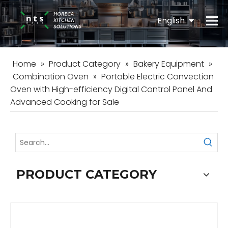
English
Español
Home
»
Product Category
»
Bakery Equipment
»
Combination Oven
»
Portable Electric Convection
Oven with High-efficiency Digital Control Panel And
Advanced Cooking for Sale
PRODUCT CATEGORY