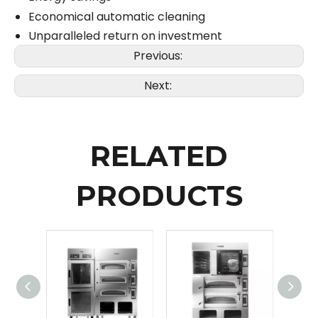
Economical automatic cleaning
Unparalleled return on investment
Previous:
Next:
RELATED
PRODUCTS