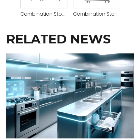
Combination Stove( Deck Oven 2 Decks 4 Trays+retarder Proofer )
Combination Stove (Rotary Convection Oven + Deck Oven 2 Decks 4 Trays)
RELATED NEWS