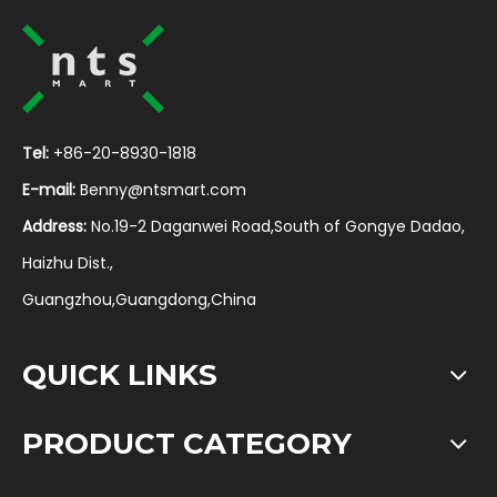
Tel:
+86-20-8930-1818
E-mail:
Benny@ntsmart.com
Address:
No.19-2 Daganwei Road,South of Gongye Dadao,
Haizhu Dist.,
Guangzhou,Guangdong,China
QUICK LINKS
PRODUCT CATEGORY