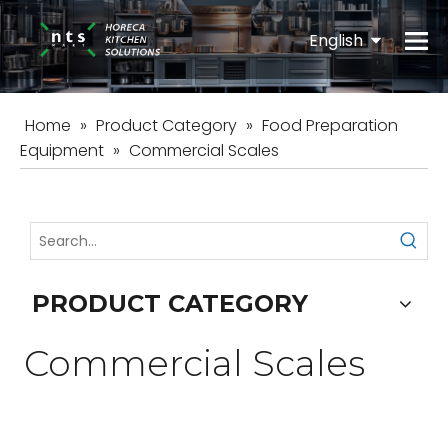
English
Español
Home
»
Product Category
»
Food Preparation
Equipment
»
Commercial Scales
PRODUCT CATEGORY
Commercial Scales