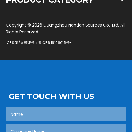
PRODUCT CATEGORY
​Copyright ©
2026
Guangzhou Nantian Sources Co., Ltd. All
Rights Reserved.
ICP备案/许可证号：
粤ICP备19106615号-1
GET TOUCH WITH US