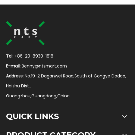
Tel:
+86-20-8930-1818
E-mail:
Benny@ntsmart.com
Address:
No.19-2 Daganwei Road,South of Gongye Dadao,
Haizhu Dist.,
Guangzhou,Guangdong,China
QUICK LINKS