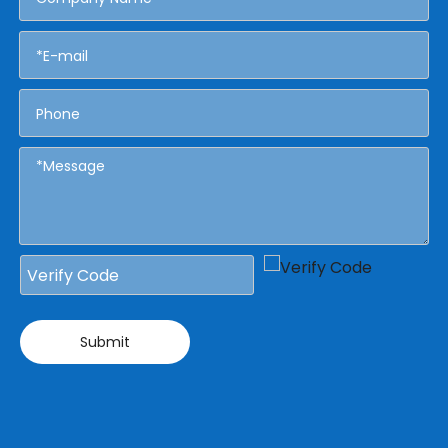
Submit