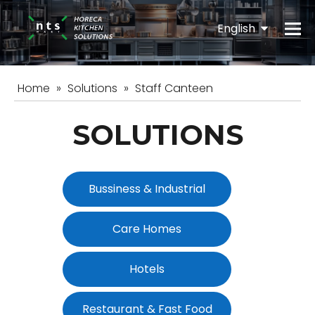
English
Español
Home
»
Solutions
»
Staff Canteen
SOLUTIONS
Bussiness & Industrial
Care Homes
Hotels
Restaurant & Fast Food