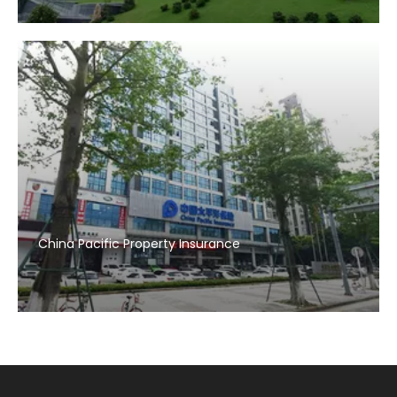
China Pacific Property Insurance