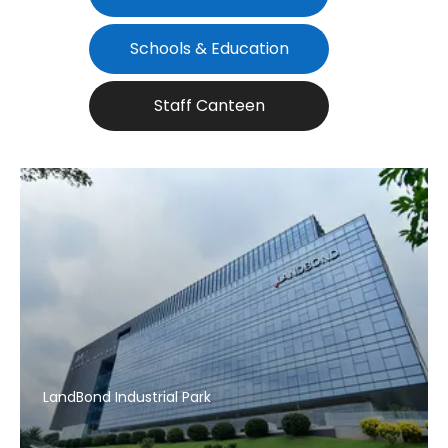
Schools & Education
Staff Canteen
LandBond Industrial Park