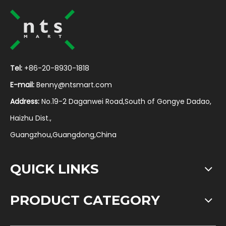
Tel:
+86-20-8930-1818
E-mail:
Benny@ntsmart.com
Address:
No.19-2 Daganwei Road,South of Gongye Dadao,
Haizhu Dist.,
Guangzhou,Guangdong,China
QUICK LINKS
PRODUCT CATEGORY