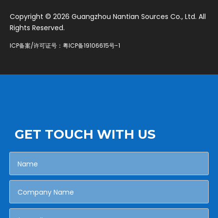
​Copyright ©
2026
Guangzhou Nantian Sources Co., Ltd. All
Rights Reserved.
ICP备案/许可证号：
粤ICP备19106615号-1
GET TOUCH WITH US