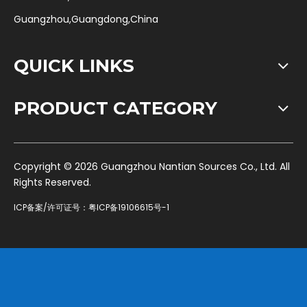
Guangzhou,Guangdong,China
QUICK LINKS
PRODUCT CATEGORY
​Copyright ©
2026
Guangzhou Nantian Sources Co., Ltd. All
Rights Reserved.
ICP备案/许可证号：
粤ICP备19106615号-1