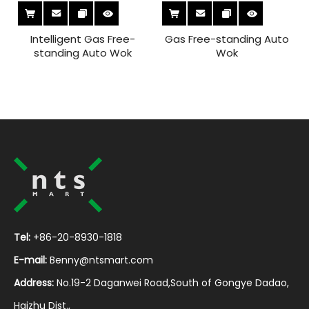
Intelligent Gas Free-
Gas Free-standing Auto
standing Auto Wok
Wok
Tel:
+86-20-8930-1818
E-mail:
Benny@ntsmart.com
Address:
No.19-2 Daganwei Road,South of Gongye Dadao,
Haizhu Dist.,