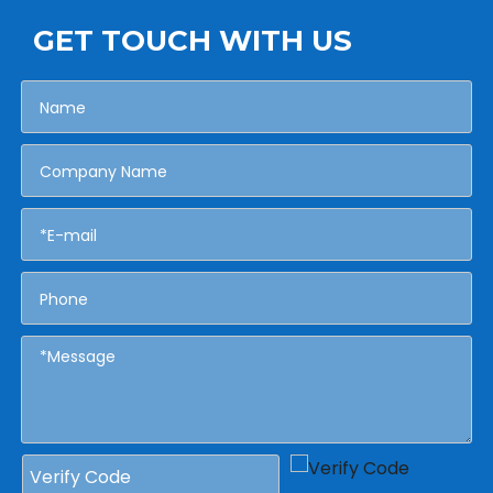
GET TOUCH WITH US