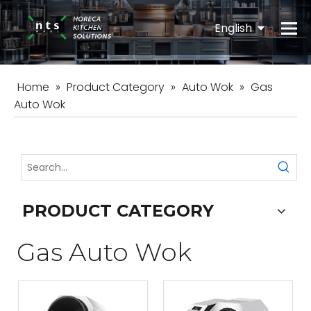
English
Español
Home
»
Product Category
»
Auto Wok
»
Gas
Auto Wok
PRODUCT CATEGORY
Gas Auto Wok