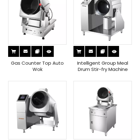
Gas Counter Top Auto
Intelligent Group Meal
Wok
Drum Stir-fry Machine