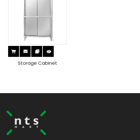
Storage Cabinet