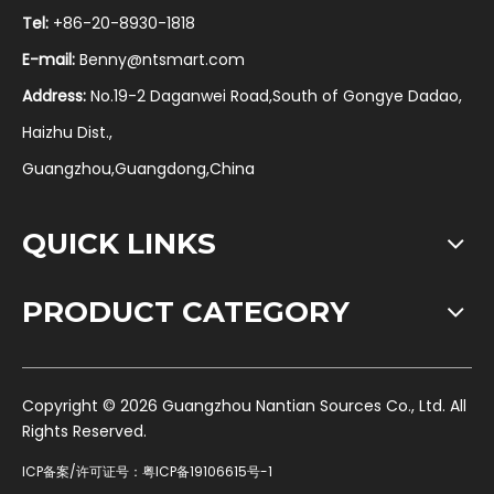
Tel:
+86-20-8930-1818
E-mail:
Benny@ntsmart.com
Address:
No.19-2 Daganwei Road,South of Gongye Dadao,
Haizhu Dist.,
Guangzhou,Guangdong,China
QUICK LINKS
PRODUCT CATEGORY
​Copyright ©
2026
Guangzhou Nantian Sources Co., Ltd. All
Rights Reserved.
ICP备案/许可证号：
粤ICP备19106615号-1