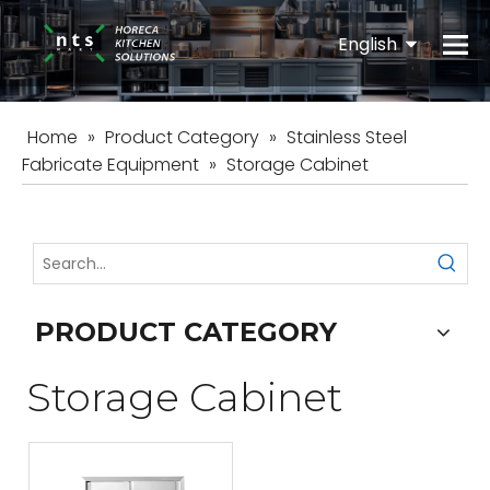
English
Español
Home
»
Product Category
»
Stainless Steel
Fabricate Equipment
»
Storage Cabinet
PRODUCT CATEGORY
Storage Cabinet