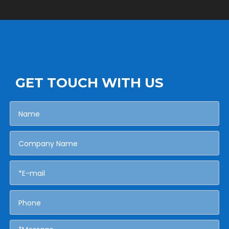
GET TOUCH WITH US