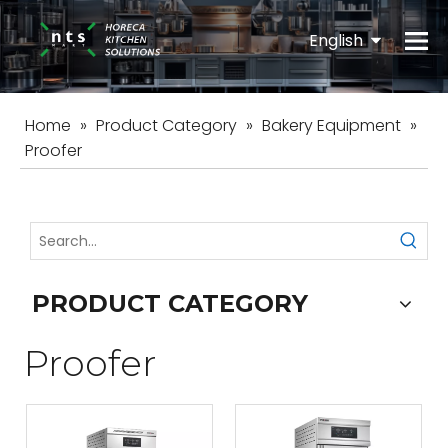
English
Español
Home
»
Product Category
»
Bakery Equipment
»
Proofer
PRODUCT CATEGORY
Proofer