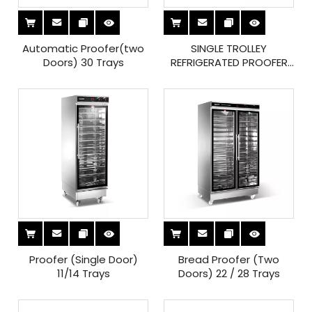
Automatic Proofer(two
SINGLE TROLLEY
Doors) 30 Trays
REFRIGERATED PROOFER
ROOM
Proofer (Single Door)
Bread Proofer (Two
11/14 Trays
Doors) 22 / 28 Trays