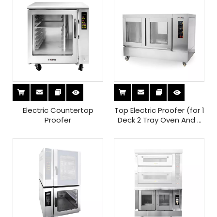
Electric Countertop
Top Electric Proofer (for 1
Proofer
Deck 2 Tray Oven And 2
Decks 4 Tray Oven)