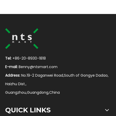
Tel:
+86-20-8930-1818
E-mail:
Benny@ntsmart.com
Address:
No.19-2 Daganwei Road,South of Gongye Dadao,
Haizhu Dist.,
Guangzhou,Guangdong,China
QUICK LINKS