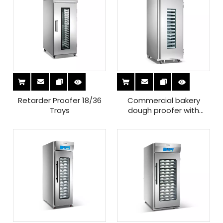
Retarder Proofer 18/36
Commercial bakery
Trays
dough proofer with
auotomatic ariflow
circulation system for
sale