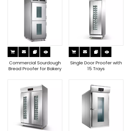
Commercial Sourdough
Single Door Proofer with
Bread Proofer for Bakery
15 Trays