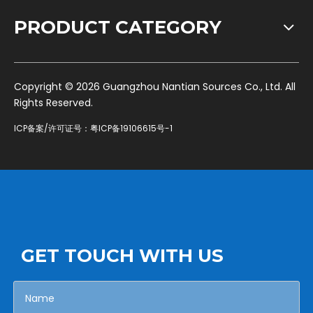
PRODUCT CATEGORY
​Copyright ©
2026
Guangzhou Nantian Sources Co., Ltd. All
Rights Reserved.
ICP备案/许可证号：
粤ICP备19106615号-1
GET TOUCH WITH US