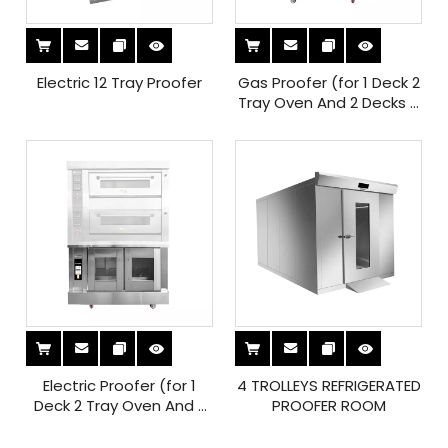
Electric 12 Tray Proofer
Gas Proofer (for 1 Deck 2
Tray Oven And 2 Decks 4
Tray Oven)
Electric Proofer (for 1
4 TROLLEYS REFRIGERATED
Deck 2 Tray Oven And 2
PROOFER ROOM
Decks 4 Tray Oven)