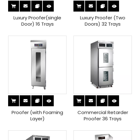
Luxury Proofer(single
Luxury Proofer (Two
Door) 16 Trays
Doors) 32 Trays
Proofer (with Foaming
Commercial Retarder
Layer)
Proofer 36 Trays