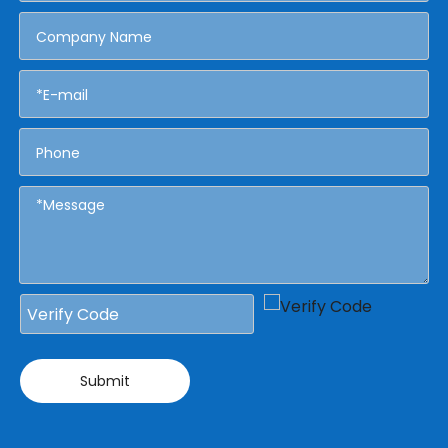
Submit