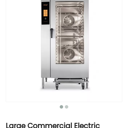
Large Commercial Electric