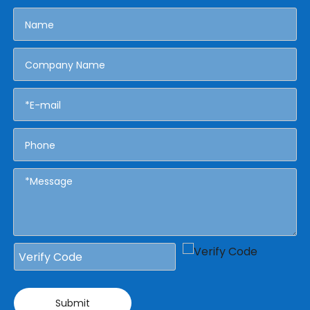
Submit