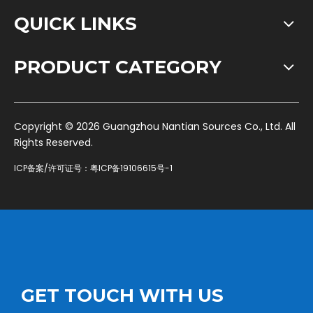
QUICK LINKS
PRODUCT CATEGORY
​Copyright ©
2026
Guangzhou Nantian Sources Co., Ltd. All
Rights Reserved.
ICP备案/许可证号：
粤ICP备19106615号-1
GET TOUCH WITH US