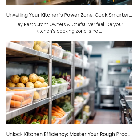
Unveiling Your Kitchen's Power Zone: Cook Smarter, Not Harder!
Hey Restaurant Owners & Chefs! Ever feel like your
kitchen's cooking zone is hol...
Unlock Kitchen Efficiency: Master Your Rough Processing Area!