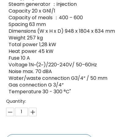
Steam generator ：injection
Capacity 20 x GN1/1
Capacity of meals ：400 – 600
Spacing 63 mm
Dimensions (W x H x D) 948 x 1804 x 834 mm
Weight 257 kg
Total power 1,28 kW
Heat power 45 kW
Fuse 10 A
Voltage 1N~(2~)/220-240V/ 50–60Hz
Noise max. 70 dBA
Water/waste connection G3/4“ / 50 mm
Gas connection G 3/4“
Temperature 30 - 300 °C"
Quantity: