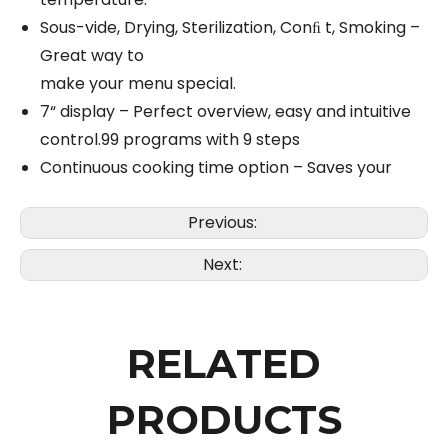
Sous-vide, Drying, Sterilization, Conﬁ t, Smoking –
Great way to
make your menu special.
7“ display – Perfect overview, easy and intuitive
control.99 programs with 9 steps
Continuous cooking time option – Saves your
Previous:
Next:
RELATED
PRODUCTS