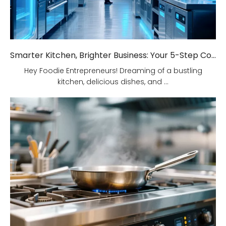
Smarter Kitchen, Brighter Business: Your 5-Step Commercial Kitchen Design Fix!
Hey Foodie Entrepreneurs! Dreaming of a bustling
kitchen, delicious dishes, and ...