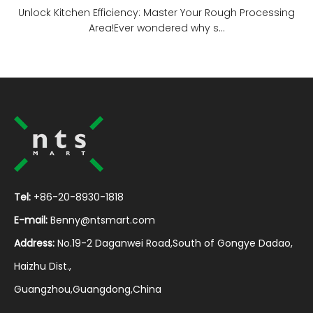
Unlock Kitchen Efficiency: Master Your Rough Processing
Area!Ever wondered why s...
Tel:
+86-20-8930-1818
E-mail:
Benny@ntsmart.com
Address:
No.19-2 Daganwei Road,South of Gongye Dadao,
Haizhu Dist.,
Guangzhou,Guangdong,China