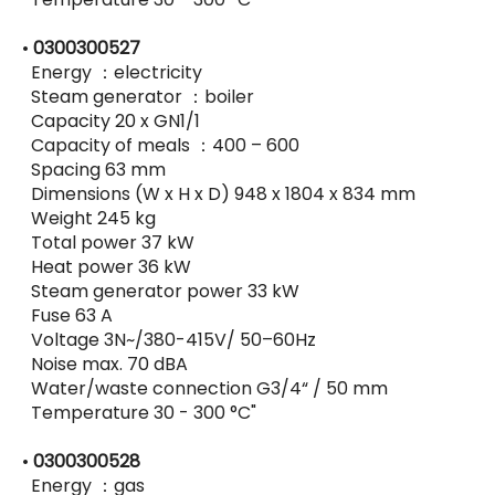
•
0300300527
Energy ：electricity
Steam generator ：boiler
Capacity 20 x GN1/1
Capacity of meals ：400 – 600
Spacing 63 mm
Dimensions (W x H x D) 948 x 1804 x 834 mm
Weight 245 kg
Total power 37 kW
Heat power 36 kW
Steam generator power 33 kW
Fuse 63 A
Voltage 3N~/380-415V/ 50–60Hz
Noise max. 70 dBA
Water/waste connection G3/4“ / 50 mm
Temperature 30 - 300 °C"
•
0300300528
Energy ：gas