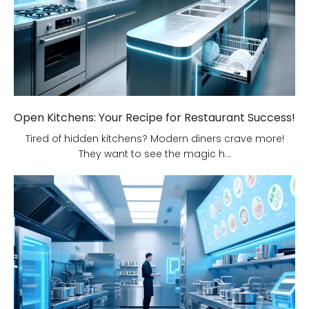
Open Kitchens: Your Recipe for Restaurant Success!
Tired of hidden kitchens? Modern diners crave more!
They want to see the magic h...