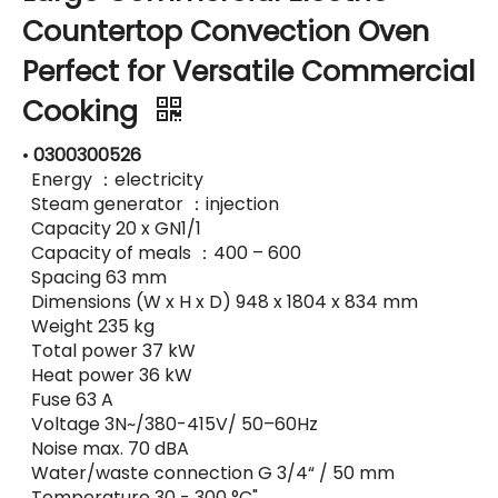
Countertop Convection Oven
Perfect for Versatile Commercial
Cooking
•
0300300526
Energy ：electricity
Steam generator ：injection
Capacity 20 x GN1/1
Capacity of meals ：400 – 600
Spacing 63 mm
Dimensions (W x H x D) 948 x 1804 x 834 mm
Weight 235 kg
Total power 37 kW
Heat power 36 kW
Fuse 63 A
Voltage 3N~/380-415V/ 50–60Hz
Noise max. 70 dBA
Water/waste connection G 3/4“ / 50 mm
Temperature 30 - 300 °C"