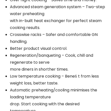
Advanced steam generation system – Two-step
water preheating
with in-built heat exchanger for perfect steam
cooking results.
Crosswise racks – Safer and comfortable GN
handling.
Better product visual control.
Regeneration/banqueting – Cook, chill and
regenerate to serve
more diners in shorther times.
Low temperature cooking – Beneﬁ t from less
weight loss, better taste.
Automatic preheating/cooling minimises the
loading temperature
drop. Start cooking with the desired
temperature.