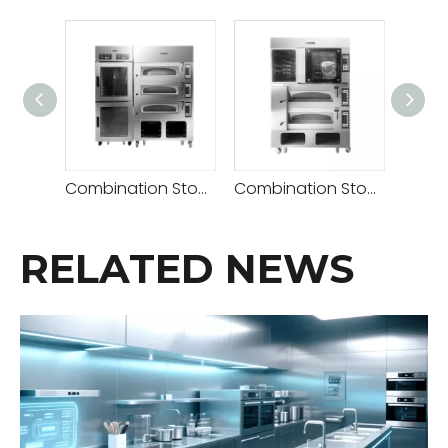
Combination Stove( Deck Oven 2 Decks 4 Trays+retarder Proofer )
Combination Stove (Rotary Convection Oven + Deck Oven 2 Decks 4 Trays)
RELATED NEWS