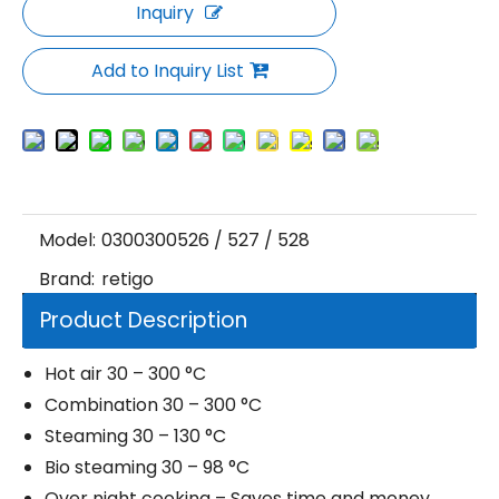
Inquiry
Add to Inquiry List
Model:
0300300526 / 527 / 528
Brand:
retigo
Product Description
Hot air 30 – 300 °C
Combination 30 – 300 °C
Steaming 30 – 130 °C
Bio steaming 30 – 98 °C
Over night cooking – Saves time and money.