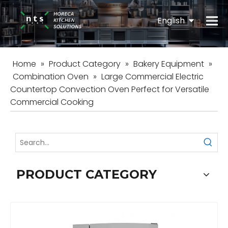
English
Español
Home
»
Product Category
»
Bakery Equipment
»
Combination Oven
»
Large Commercial Electric
Countertop Convection Oven Perfect for Versatile
Commercial Cooking
PRODUCT CATEGORY