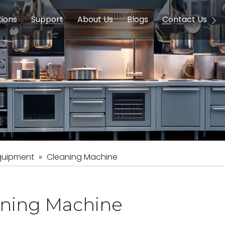
tions
Support
About Us
Blogs
Contact Us
g Equipment
ools & Education
Service
Concession Equipment
Company Introduction
Induction Equipment
Buying Guides
FAQ
Chinese 
Deve
on Equipment
e Homes
Induction Equipments
Hotels
Auto Wok
ment
Dish Washing Equipment
Stainless
quipment
»
Cleaning Machine
aning Machine