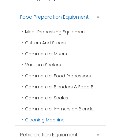
Food Preparation Equipment
Meat Processing Equipment
Cutters And Slicers
Commercial Mixers
Vacuum Sealers
Commercial Food Processors
Commercial Blenders & Food Blenders
Commercial Scales
Commercial Immersion Blenders
Cleaning Machine
Refrigeration Equipment