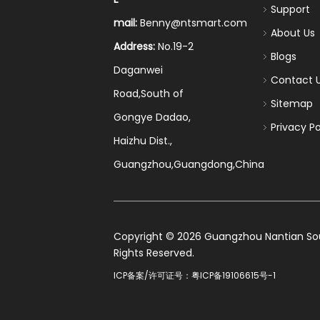
Support
mail:
Benny@ntsmart.com
About Us
Address:
No.19-2
Blogs
Daganwei
Contact 
Road,South of
Sitemap
Gongye Dadao,
Privacy Po
Haizhu Dist.,
Guangzhou,Guangdong,China
​Copyright ©
2026
Guangzhou Nantian Sourc
Rights Reserved.
ICP备案/许可证号：
粤ICP备19106615号-1