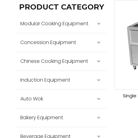
PRODUCT CATEGORY
Modular Cooking Equipment
Concession Equipment
Chinese Cooking Equipment
Induction Equipment
Single
Auto Wok
Bakery Equipment
Beverage Equipment