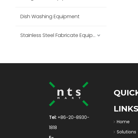
Dish Washing Equipment
Stainless Steel Fabricate Equipment
QUIC
LINK
Tel:
+86-20-8930-
Home
1818
Solutions
E-