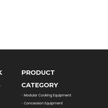
K
PRODUCT
S
CATEGORY
Modular Cooking Equipment
Concession Equipment