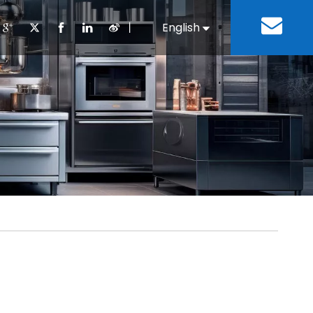
丨
English
Español
Cooking Equipment
lopment History
Staff Canteen
Kitchen Design
Download
Refrigeration Equipment
Bussiness & Industrial
Repair & Mainte
Restaurant & Fast Food
Bakery Equipment
 Steel Fabricate Equipment