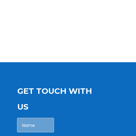
GET TOUCH WITH
US