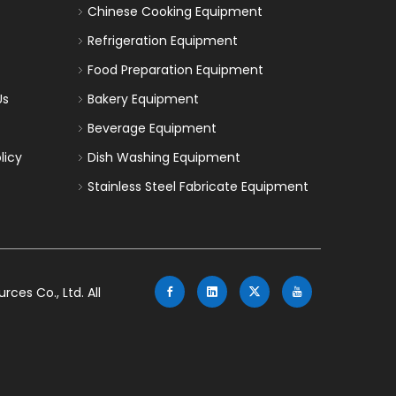
Chinese Cooking Equipment
Refrigeration Equipment
Food Preparation Equipment
Us
Bakery Equipment
Beverage Equipment
licy
Dish Washing Equipment
Stainless Steel Fabricate Equipment
es Co., Ltd. All