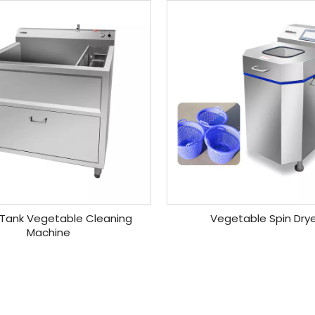
 Tank Vegetable Cleaning
Vegetable Spin Dry
Machine