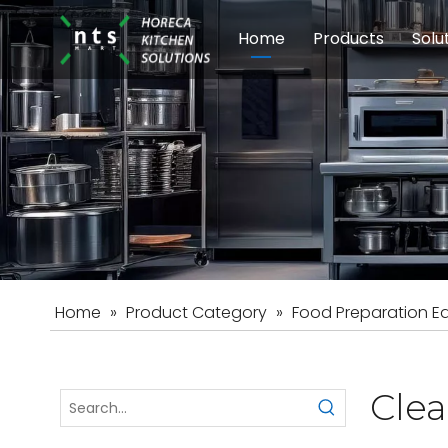
Home
Products
Solu
Modular Cookin
Sch
Food Preparati
Car
Beverage Equip
Home
»
Product Category
»
Food Preparation E
Cle