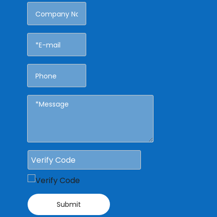
Submit