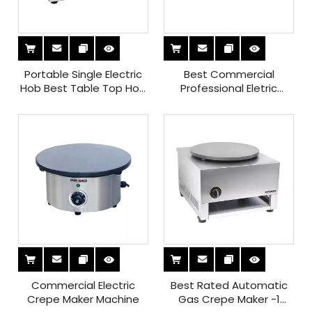
Portable Single Electric
Best Commercial
Hob Best Table Top Hob
Professional Eletric
for Small Spaces Fast
Crepe Maker
Cooking
Commercial Electric
Best Rated Automatic
Crepe Maker Machine
Gas Crepe Maker -1