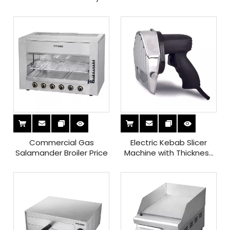
Warmer
Toaster
Commercial Gas
Electric Kebab Slicer
Salamander Broiler Price
Machine with Thickness
Adjusting Metal Ring