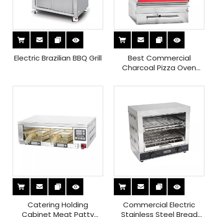
Electric Brazilian BBQ Grill
Best Commercial
Charcoal Pizza Oven
Price
Catering Holding
Commercial Electric
Cabinet Meat Patty
Stainless Steel Bread