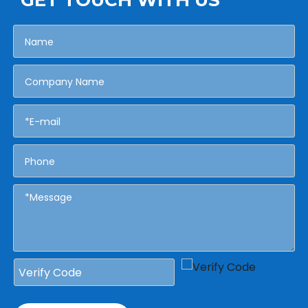
GET TOUCH WITH US