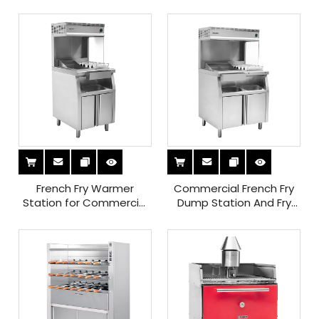
Plate
French Fry Warmer
Commercial French Fry
Station for Commercial
Dump Station And Fry
Use Keep Fries Fresh And
Holding Station for
Crispy with Efficient
Perfectly Crispy French
Holding Solution
Fries at Your Restaurant