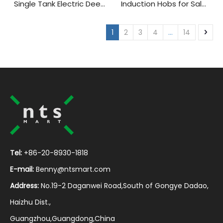
Single Tank Electric Deep
Induction Hobs for Sale
Fryer for Sale
Ideal for Small Kitchens
And Easy Cooking
1
2
3
4
...
14
Tel:
+86-20-8930-1818
E-mail:
Benny@ntsmart.com
Address:
No.19-2 Daganwei Road,South of Gongye Dadao,
Haizhu Dist.,
Guangzhou,Guangdong,China