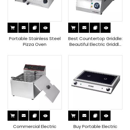
Portable Stainless Steel
Best Countertop Griddle:
Pizza Oven
Beautiful Electric Griddle
Table Top for Ultimate
Cooking Efficiency
Commercial Electric
Buy Portable Electric