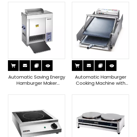
Automatic Saving Energy
Automatic Hamburger
Hamburger Maker
Cooking Machine with
Machine with Heat
Microcomputer Control
Insulation Screen for
Sale