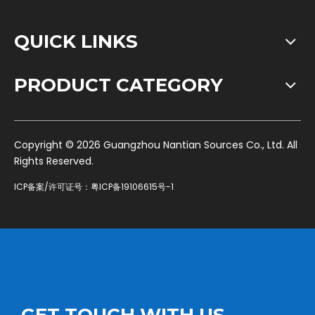
QUICK LINKS
PRODUCT CATEGORY
​Copyright ©
2026
Guangzhou Nantian Sources Co., Ltd. All
Rights Reserved.
ICP备案/许可证号：
粤ICP备19106615号-1