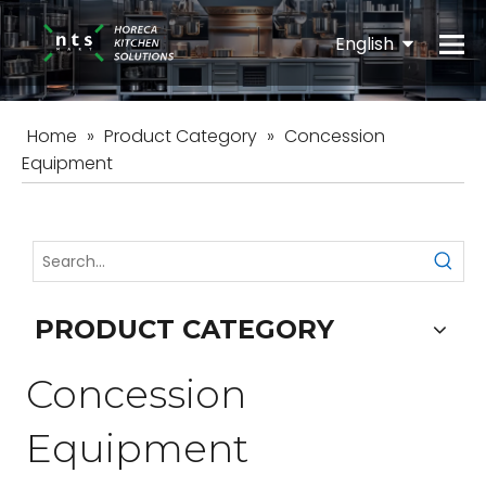
English
Español
Home
»
Product Category
»
Concession
Equipment
PRODUCT CATEGORY
Concession
Equipment