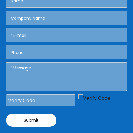
Submit