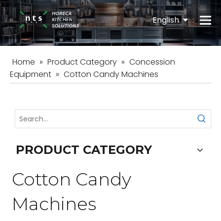
English
Español
Home
»
Product Category
»
Concession
Equipment
»
Cotton Candy Machines
PRODUCT CATEGORY
Cotton Candy
Machines