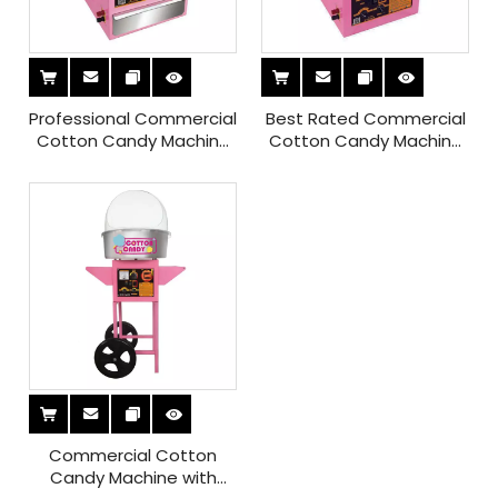
Professional Commercial
Best Rated Commercial
Cotton Candy Machine
Cotton Candy Machine
with Sugar Box for Sale
with Music
Commercial Cotton
Candy Machine with