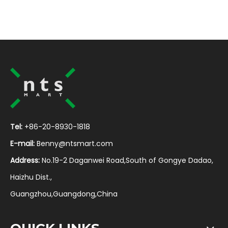
Cart for Sale
Tel:
+86-20-8930-1818
E-mail:
Benny@ntsmart.com
Address:
No.19-2 Daganwei Road,South of Gongye Dadao,
Haizhu Dist.,
Guangzhou,Guangdong,China