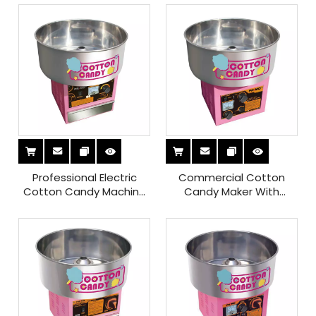
Professional Electric
Commercial Cotton
Cotton Candy Machine
Candy Maker With
with Keep Heating
Speed Controller for
Control Function for Sale
Sale