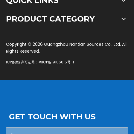
QUICK LINKS
PRODUCT CATEGORY
​Copyright ©
2026
Guangzhou Nantian Sources Co., Ltd. All
Rights Reserved.
ICP备案/许可证号：
粤ICP备19106615号-1
GET TOUCH WITH US