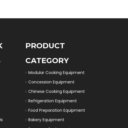
K
PRODUCT
S
CATEGORY
Modular Cooking Equipment
Concession Equipment
Chinese Cooking Equipment
Refrigeration Equipment
Food Preparation Equipment
Us
Bakery Equipment