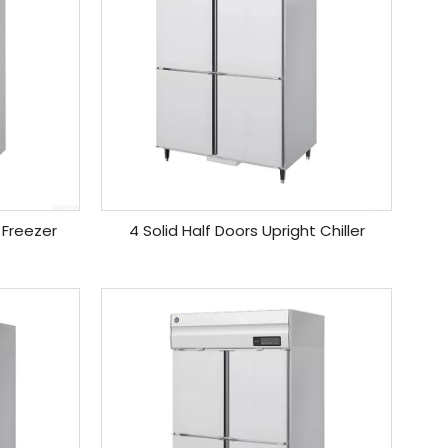
 Freezer
4 Solid Half Doors Upright Chiller