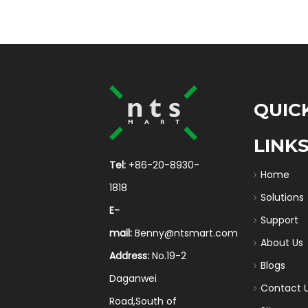
QUIC
LINK
Tel:
+86-20-8930-
Home
1818
Solutions
E-
Support
mail:
Benny@ntsmart.com
About Us
Address:
No.19-2
Blogs
Daganwei
Contact 
Road,South of