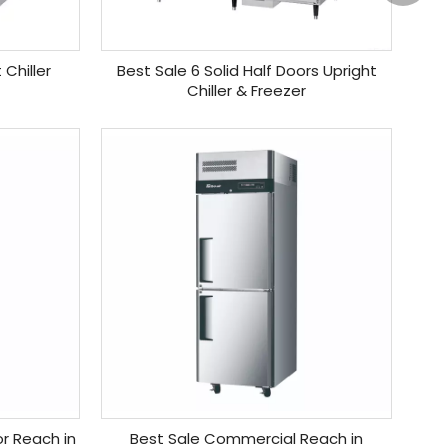
 Chiller
Best Sale 6 Solid Half Doors Upright
Chiller & Freezer
r Reach in
Best Sale Commercial Reach in