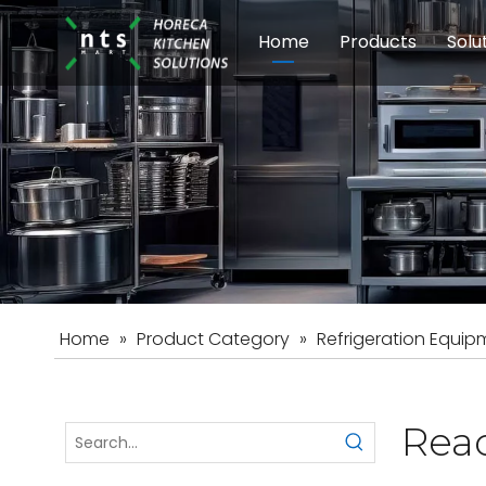
Home
Products
Solu
Modular Cookin
Sch
Food Preparati
Car
Beverage Equip
Home
»
Product Category
»
Refrigeration Equip
Reac