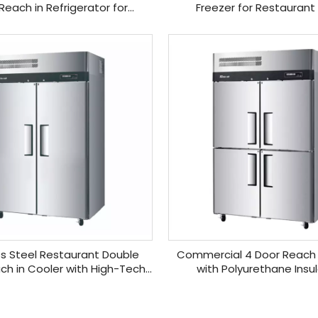
Reach in Refrigerator for
Freezer for Restaurant
Restaurant
ss Steel Restaurant Double
Commercial 4 Door Reach 
ch in Cooler with High-Tech
with Polyurethane Insu
Monitor
»