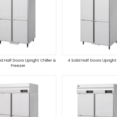
id Half Doors Upright Chiller &
4 Solid Half Doors Upright
Freezer