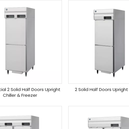
l 2 Solid Half Doors Upright
2 Solid Half Doors Upright
Chiller & Freezer