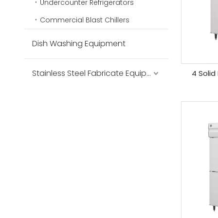
Undercounter Refrigerators
Commercial Blast Chillers
Dish Washing Equipment
Stainless Steel Fabricate Equipment
4 Solid