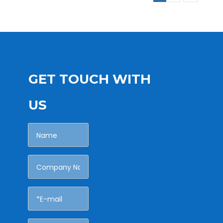
GET TOUCH WITH
US