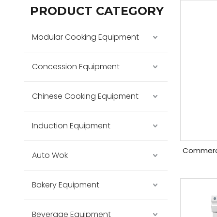
PRODUCT CATEGORY
Modular Cooking Equipment
Concession Equipment
Chinese Cooking Equipment
Induction Equipment
Commercia
Auto Wok
Bakery Equipment
Beverage Equipment