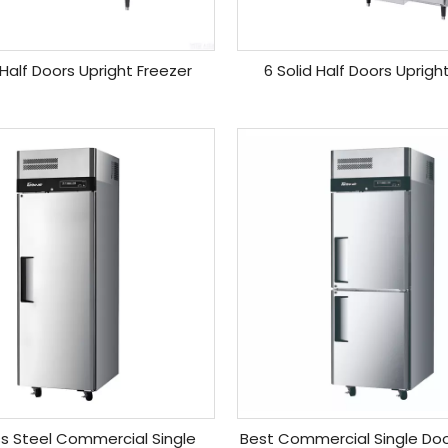
 Half Doors Upright Freezer
6 Solid Half Doors Upright
ss Steel Commercial Single
Best Commercial Single Doo