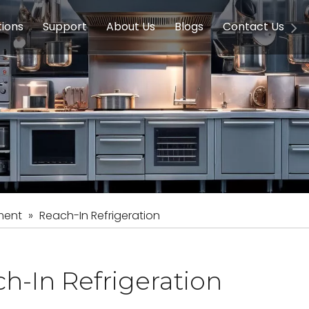
tions
Support
About Us
Blogs
Contact Us
g Equipment
ools & Education
Service
Concession Equipment
Company Introduction
Induction Equipment
Buying Guides
FAQ
Chinese 
Deve
on Equipment
e Homes
Induction Equipments
Hotels
Auto Wok
ment
Dish Washing Equipment
Stainless
ment
»
Reach-In Refrigeration
h-In Refrigeration