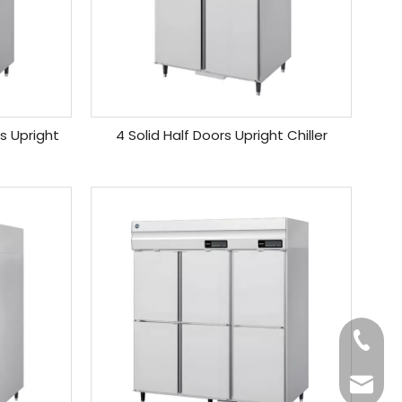
rs Upright
4 Solid Half Doors Upright Chiller
+86-20
Benny@