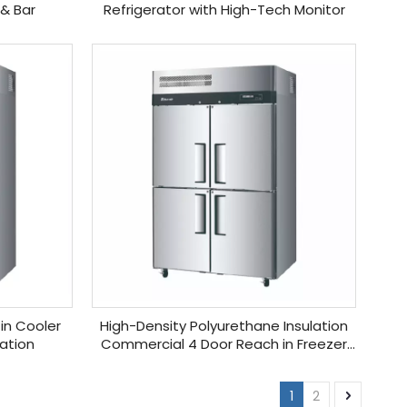
 & Bar
Refrigerator with High-Tech Monitor
in Cooler
High-Density Polyurethane Insulation
lation
Commercial 4 Door Reach in Freezer
for Sale
1
2