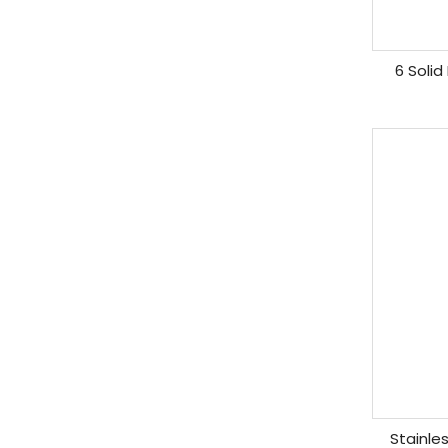
6 Solid
Stainle