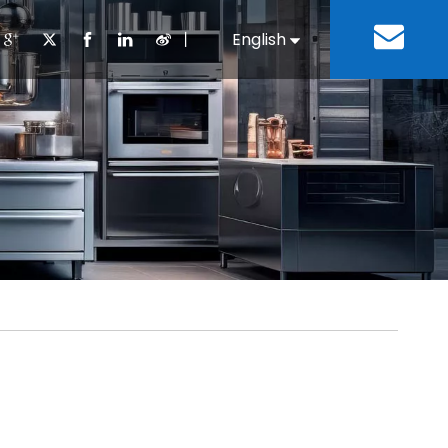
丨
English
Español
Cooking Equipment
lopment History
Staff Canteen
Kitchen Design
Download
Refrigeration Equipment
Bussiness & Industrial
Repair & Mainte
Restaurant & Fast Food
Bakery Equipment
 Steel Fabricate Equipment