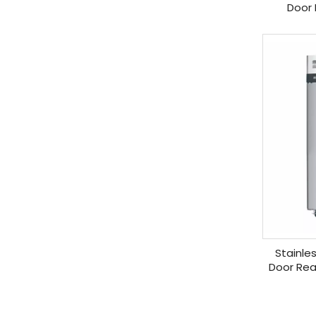
Door 
Stainle
Door Rea