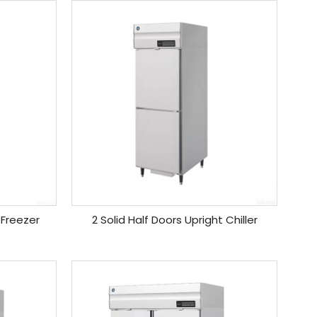
 Freezer
2 Solid Half Doors Upright Chiller