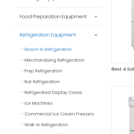
Food Preparation Equipment
Refrigeration Equipment
Reach-In Refrigeration
Merchandising Refrigeration
Best 4 Sol
Prep Refrigeration
Bar Refrigeration
Refrigerated Display Cases
Ice Machines
Commercial Ice Cream Freezers
Walk-in Refrigeration