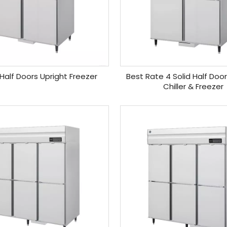
 Half Doors Upright Freezer
Best Rate 4 Solid Half Doo
Chiller & Freezer