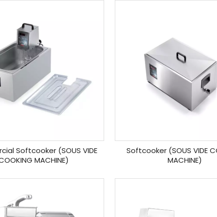
ial Softcooker (SOUS VIDE
Softcooker (SOUS VIDE 
COOKING MACHINE)
MACHINE)