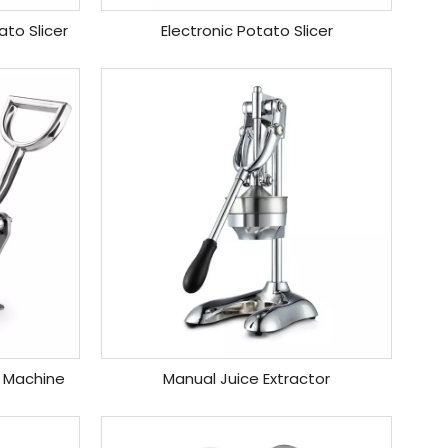
to Slicer
Electronic Potato Slicer
 Machine
Manual Juice Extractor