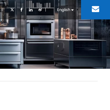
丨
English
Español
Cooking Equipment
lopment History
Staff Canteen
Kitchen Design
Download
Refrigeration Equipment
Bussiness & Industrial
Repair & Mainte
Restaurant & Fast Food
Bakery Equipment
 Steel Fabricate Equipment