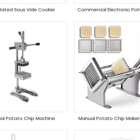
Rated Sous Vide Cooker
Commercial Electronic Pota
al Potato Chip Machine
Manual Potato Chip Maker