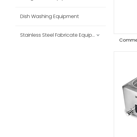
Dish Washing Equipment
Stainless Steel Fabricate Equipment
Commer