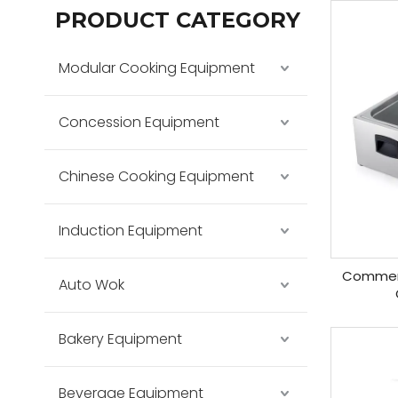
PRODUCT CATEGORY
Modular Cooking Equipment
Concession Equipment
Chinese Cooking Equipment
Induction Equipment
Commerc
Auto Wok
Bakery Equipment
Beverage Equipment