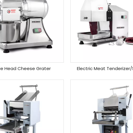
le Head Cheese Grater
Electric Meat Tenderizer/