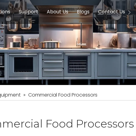
tions
Support
About Us
Blogs
Contact Us
g Equipment
ools & Education
Service
Concession Equipment
Company Introduction
Induction Equipment
Buying Guides
FAQ
Chinese 
Deve
on Equipment
e Homes
Induction Equipments
Hotels
Auto Wok
ment
Dish Washing Equipment
Stainless
quipment
»
Commercial Food Processors
mercial Food Processors