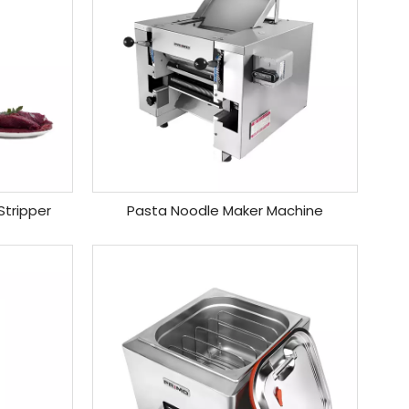
Stripper
Pasta Noodle Maker Machine