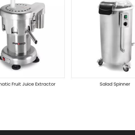
tic Fruit Juice Extractor
Salad Spinner
»