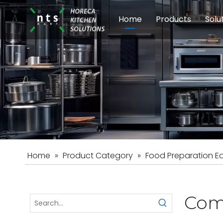
Home
Products
Solu
Modular Cookin
Sch
Food Preparati
Car
Beverage Equip
Home
»
Product Category
»
Food Preparation E
Com