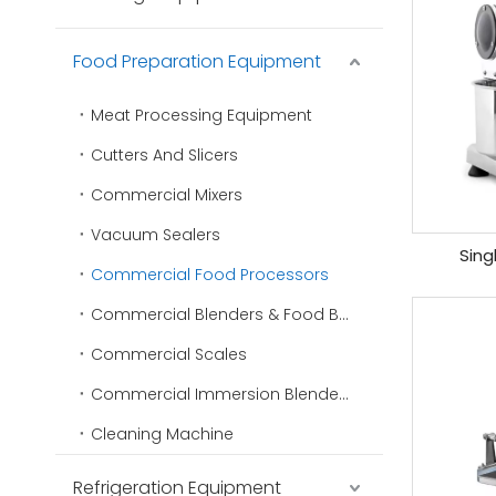
Food Preparation Equipment
Meat Processing Equipment
Cutters And Slicers
Commercial Mixers
Vacuum Sealers
Sing
Commercial Food Processors
Commercial Blenders & Food Blenders
Commercial Scales
Commercial Immersion Blenders
Cleaning Machine
Refrigeration Equipment