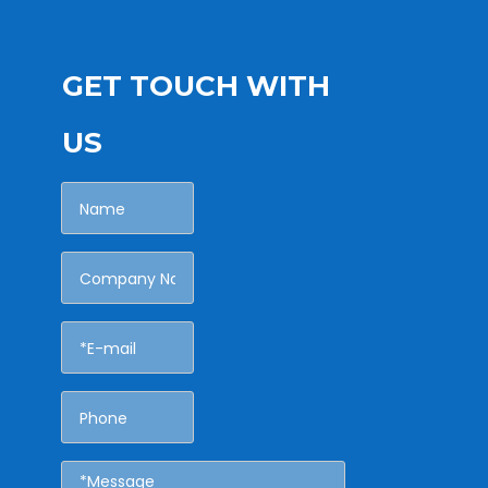
GET TOUCH WITH
US