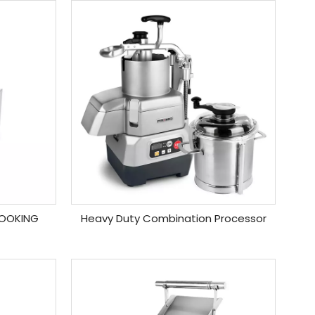
COOKING
Heavy Duty Combination Processor