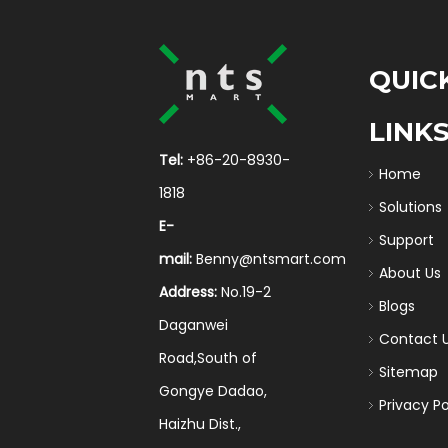
QUIC
LINK
Tel:
+86-20-8930-
Home
1818
Solutions
E-
Support
mail:
Benny@ntsmart.com
About Us
Address:
No.19-2
Blogs
Daganwei
Contact 
Road,South of
Sitemap
Gongye Dadao,
Privacy Po
Haizhu Dist.,