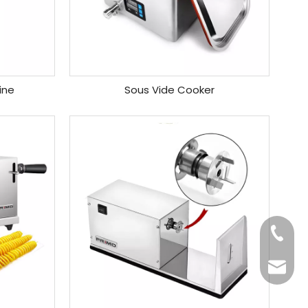
ine
Sous Vide Cooker
+86-20
Benny@