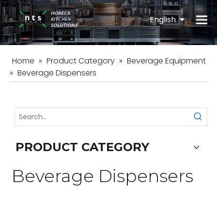
English
Español
Home
»
Product Category
»
Beverage Equipment
»
Beverage Dispensers
PRODUCT CATEGORY
Beverage Dispensers