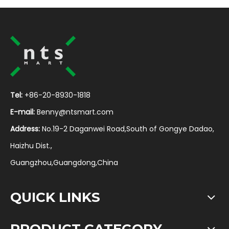
Tel:
+86-20-8930-1818
E-mail:
Benny@ntsmart.com
Address:
No.19-2 Daganwei Road,South of Gongye Dadao,
Haizhu Dist.,
Guangzhou,Guangdong,China
QUICK LINKS