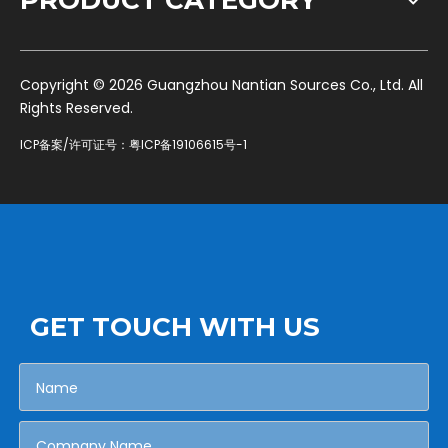
PRODUCT CATEGORY
​Copyright ©
2026
Guangzhou Nantian Sources Co., Ltd. All
Rights Reserved.
ICP备案/许可证号：
粤ICP备19106615号-1
GET TOUCH WITH US