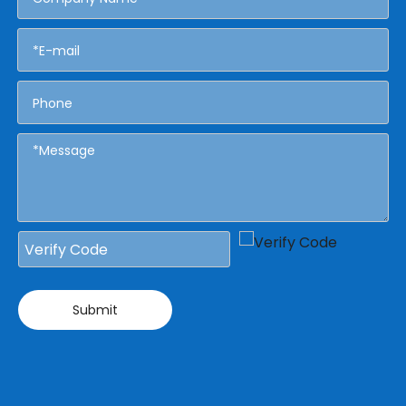
Submit