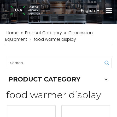
English
Español
Home
»
Product Category
»
Concession
Equipment
»
food warmer display
PRODUCT CATEGORY
food warmer display