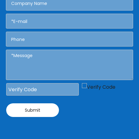
Submit