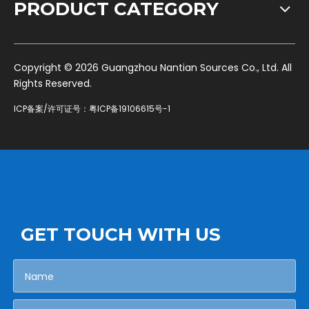
PRODUCT CATEGORY
​Copyright ©
2026
Guangzhou Nantian Sources Co., Ltd. All
Rights Reserved.
ICP备案/许可证号：
粤ICP备19106615号-1
GET TOUCH WITH US