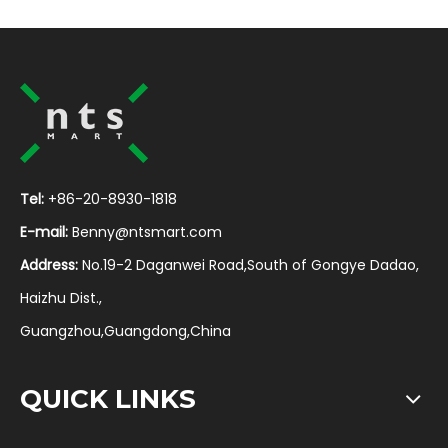
Tel:
+86-20-8930-1818
E-mail:
Benny@ntsmart.com
Address:
No.19-2 Daganwei Road,South of Gongye Dadao,
Haizhu Dist.,
Guangzhou,Guangdong,China
QUICK LINKS