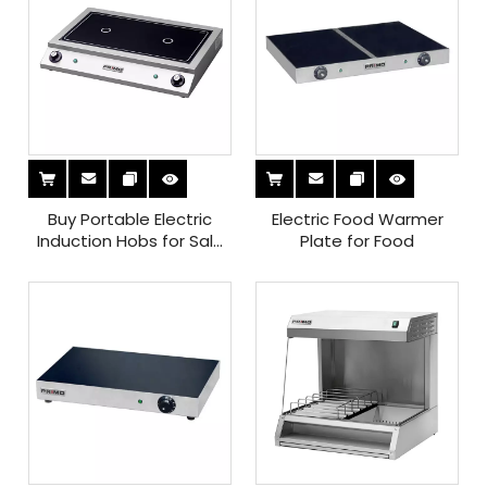
Buy Portable Electric
Electric Food Warmer
Induction Hobs for Sale
Plate for Food
Ideal for Small Kitchens
And Easy Cooking