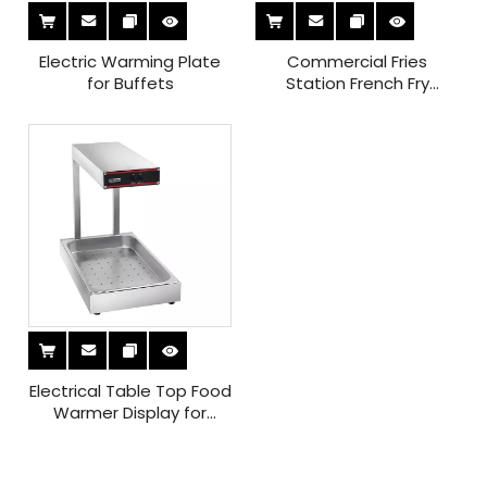
Electric Warming Plate
Commercial Fries
for Buffets
Station French Fry
Warming And Holding
Station for Restaurants
Electrical Table Top Food
Warmer Display for
Commercial