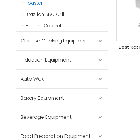
Toaster
Brazilian BBQ Grill
Holding Cabinet
Chinese Cooking Equipment
Best Rat
Induction Equipment
Auto Wok
Bakery Equipment
Beverage Equipment
Food Preparation Equipment