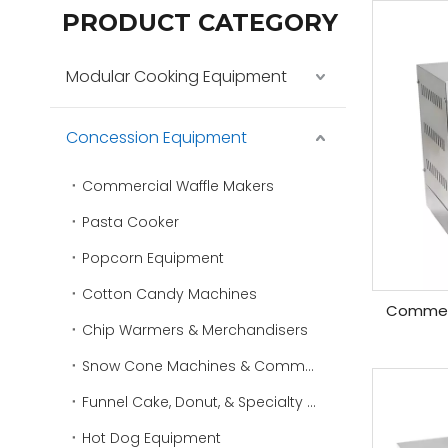
PRODUCT CATEGORY
Modular Cooking Equipment
Concession Equipment
Commercial Waffle Makers
Pasta Cooker
Popcorn Equipment
Cotton Candy Machines
Commerci
Chip Warmers & Merchandisers
Snow Cone Machines & Commercial Ice Shavers
Funnel Cake, Donut, & Specialty Fryers
Hot Dog Equipment