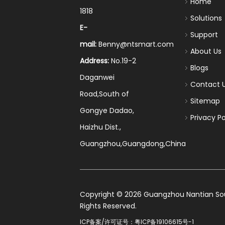
Home
1818
Solutions
E-
Support
mail:
Benny@ntsmart.com
About Us
Address:
No.19-2
Blogs
Daganwei
Contact 
Road,South of
Sitemap
Gongye Dadao,
Privacy Po
Haizhu Dist.,
Guangzhou,Guangdong,China
​Copyright ©
2026
Guangzhou Nantian Sourc
Rights Reserved.
ICP备案/许可证号：
粤ICP备19106615号-1