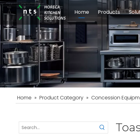
Home
Products
Solu
Modular Cookin
Sch
Food Preparati
Car
Beverage Equip
Home
»
Product Category
»
Concession Equipm
Toas