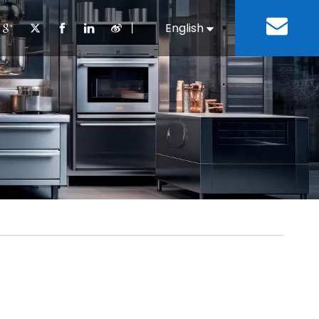
丨
English
Español
Cooking Equipment
lopment History
Staff Canteen
Kitchen Design
Download
Refrigeration Equipment
Bussiness & Industrial
Repair & Mainte
Restaurant & Fast Food
Bakery Equipment
 Steel Fabricate Equipment