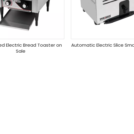
ed Electric Bread Toaster on
Automatic Electric Slice Sm
Sale