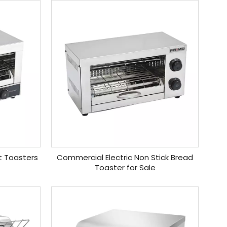
t Toasters
Commercial Electric Non Stick Bread
Toaster for Sale