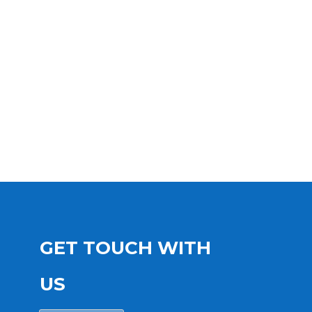
GET TOUCH WITH
US