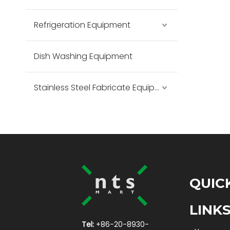
Refrigeration Equipment
Dish Washing Equipment
Stainless Steel Fabricate Equipment
QUIC
LINK
Tel:
+86-20-8930-