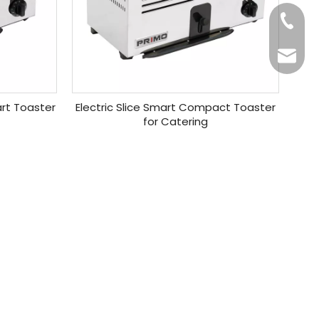
+86-20
Benny@
art Toaster
Electric Slice Smart Compact Toaster
for Catering