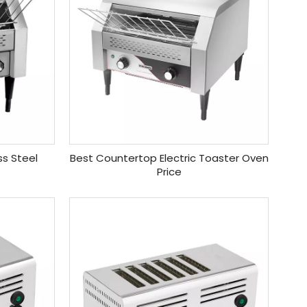
ss Steel
Best Countertop Electric Toaster Oven
Price