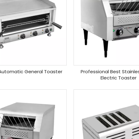
 Automatic General Toaster
Professional Best Stainle
Electric Toaster