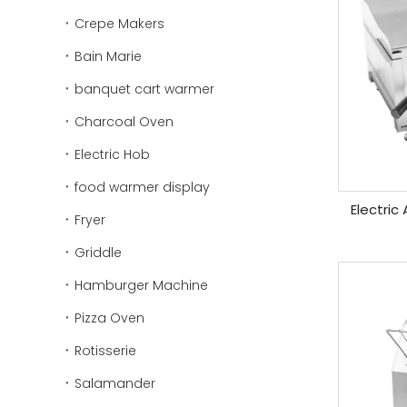
Crepe Makers
Bain Marie
banquet cart warmer
Charcoal Oven
Electric Hob
food warmer display
Electric
Fryer
Griddle
Hamburger Machine
Pizza Oven
Rotisserie
Salamander