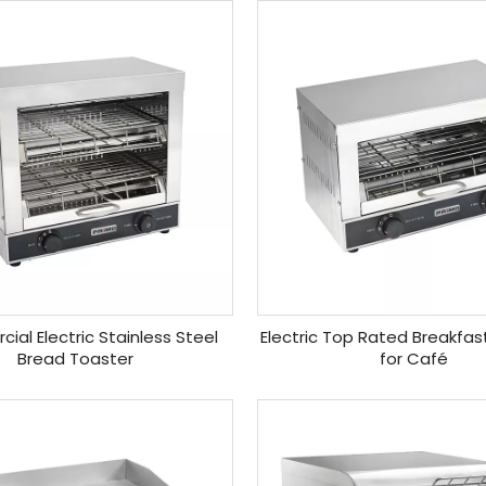
al Electric Stainless Steel
Electric Top Rated Breakfas
Bread Toaster
for Café