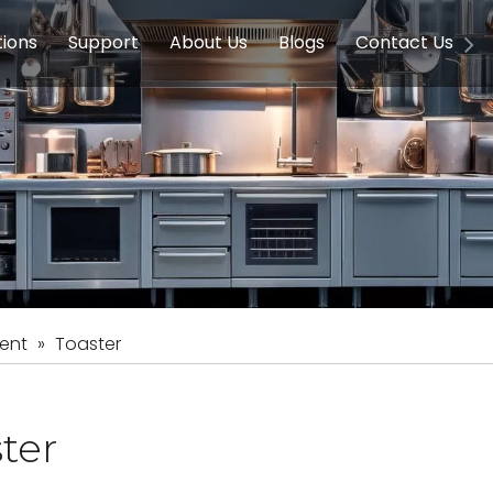
tions
Support
About Us
Blogs
Contact Us
g Equipment
ools & Education
Service
Concession Equipment
Company Introduction
Induction Equipment
Buying Guides
FAQ
Chinese 
Deve
on Equipment
e Homes
Induction Equipments
Hotels
Auto Wok
ment
Dish Washing Equipment
Stainless
ent
»
Toaster
ter