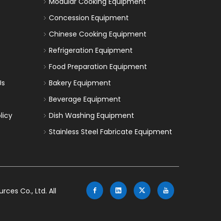
Modular Cooking Equipment
Concession Equipment
Chinese Cooking Equipment
Refrigeration Equipment
Food Preparation Equipment
Us
Bakery Equipment
Beverage Equipment
licy
Dish Washing Equipment
Stainless Steel Fabricate Equipment
es Co., Ltd. All