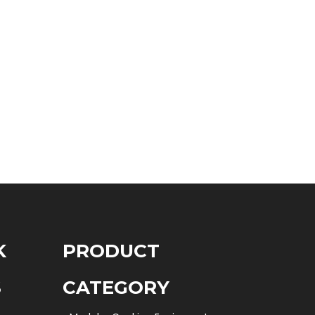
K
PRODUCT
S
CATEGORY