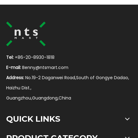
Tel:
+86-20-8930-1818
E-mail:
Benny@ntsmart.com
Address:
No.19-2 Daganwei Road,South of Gongye Dadao,
Haizhu Dist.,
Guangzhou,Guangdong,China
QUICK LINKS