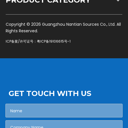
PRODUCT CATEGORY
​Copyright ©
2026
Guangzhou Nantian Sources Co., Ltd. All
Rights Reserved.
ICP备案/许可证号：
粤ICP备19106615号-1
GET TOUCH WITH US