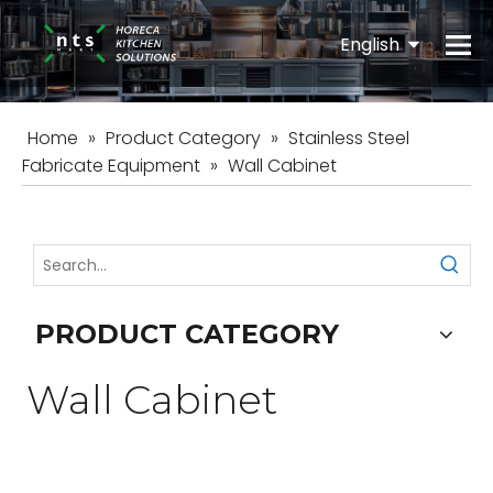
English
Español
Home
»
Product Category
»
Stainless Steel
Fabricate Equipment
»
Wall Cabinet
PRODUCT CATEGORY
Wall Cabinet