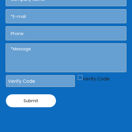
Submit