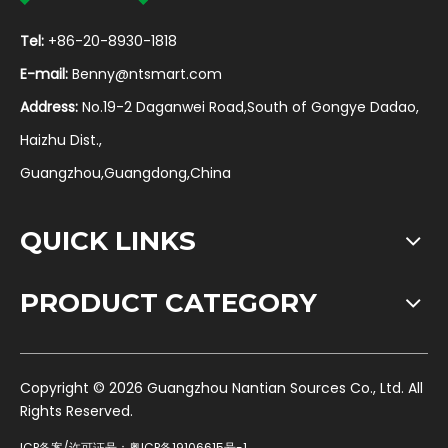
Tel:
+86-20-8930-1818
E-mail:
Benny@ntsmart.com
Address:
No.19-2 Daganwei Road,South of Gongye Dadao,
Haizhu Dist.,
Guangzhou,Guangdong,China
QUICK LINKS
PRODUCT CATEGORY
​Copyright ©
2026
Guangzhou Nantian Sources Co., Ltd. All
Rights Reserved.
ICP备案/许可证号：
粤ICP备19106615号-1