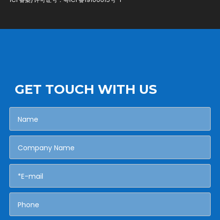
GET TOUCH WITH US