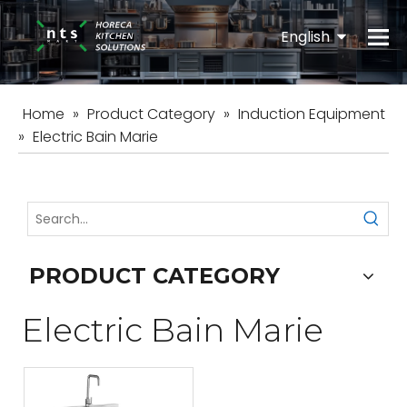
English
Español
Home
»
Product Category
»
Induction Equipment
»
Electric Bain Marie
PRODUCT CATEGORY
Electric Bain Marie