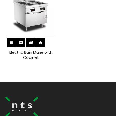
Electric Bain Marie with
Cabinet