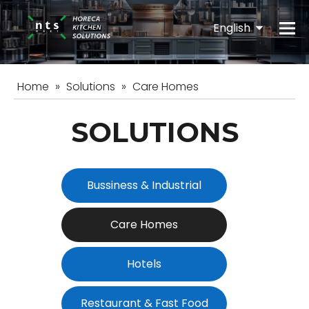
English
Español
Home
»
Solutions
»
Care Homes
SOLUTIONS
Bussiness & Industrial
Care Homes
Hotels
Restaurant & Fast Food