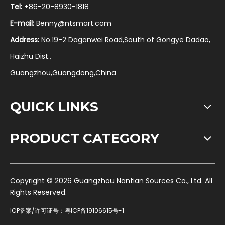
Tel:
+86-20-8930-1818
E-mail:
Benny@ntsmart.com
Address:
No.19-2 Daganwei Road,South of Gongye Dadao,
Haizhu Dist.,
Guangzhou,Guangdong,China
QUICK LINKS
PRODUCT CATEGORY
​Copyright ©
2026
Guangzhou Nantian Sources Co., Ltd. All
Rights Reserved.
ICP备案/许可证号：
粤ICP备19106615号-1