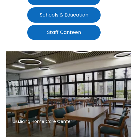
Schools & Education
Staff Canteen
JiuJiang Home Care Center