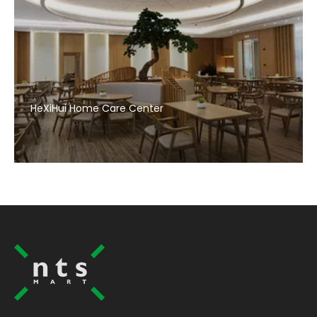
HeXiHui Home Care Center