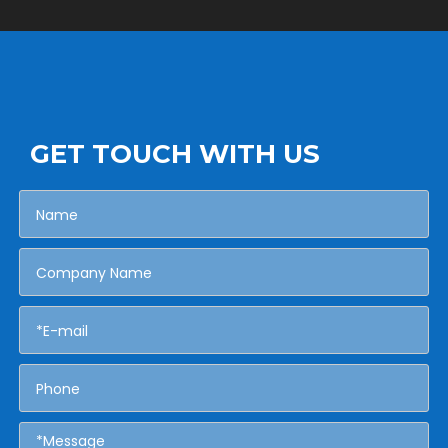
GET TOUCH WITH US