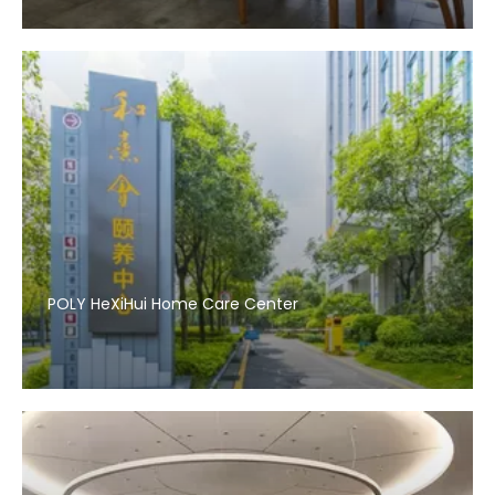
POLY HeXiHui Home Care Center