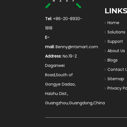
LINK
Tel:
+86-20-8930-
Home
1818
Solutions
E-
Support
mail:
Benny@ntsmart.com
About Us
Address:
No.19-2
Blogs
Daganwei
Contact 
Road,South of
Sitemap
Gongye Dadao,
Privacy Po
Haizhu Dist.,
Guangzhou,Guangdong,China