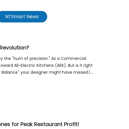
NTSmart News
 Revolution?
 by the "hum of precision." As a Commercial
ward All-Electric Kitchens (AEK). But is it right
at Balance" your designer might have missed.1.
nes for Peak Restaurant Profit!