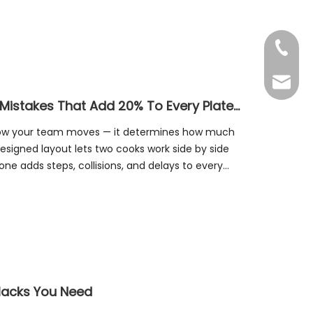
+86-20
Benny@
The Kitchen Layout Tax: 4 Design Mistakes That Add 20% To Every Plate You Serve
 how your team moves — it determines how much
esigned layout lets two cooks work side by side
one adds steps, collisions, and delays to every
 Hacks You Need