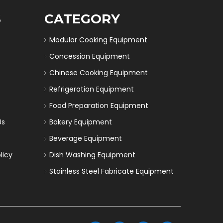
S
CATEGORY
Modular Cooking Equipment
Concession Equipment
Chinese Cooking Equipment
Refrigeration Equipment
Food Preparation Equipment
Us
Bakery Equipment
Beverage Equipment
licy
Dish Washing Equipment
Stainless Steel Fabricate Equipment