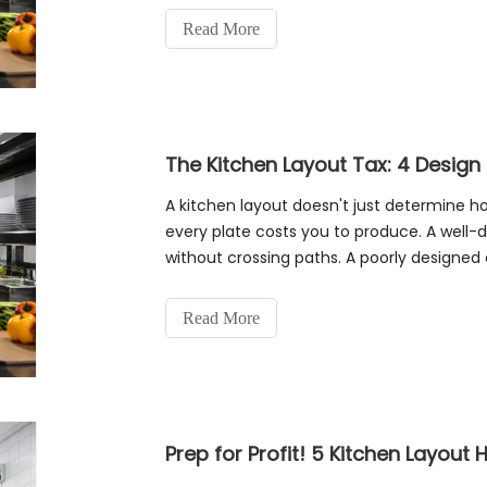
Read More
A kitchen layout doesn't just determine
every plate costs you to produce. A well-d
without crossing paths. A poorly designed 
single order. Over hundreds of orde
Read More
Prep for Profit! 5 Kitchen Layout