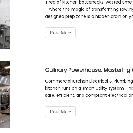
Tired of kitchen bottlenecks, wasted time
– where the magic of transforming raw ingr
designed prep zone is a hidden drain on yo
Kitchen Layout Hacks You Need N
Read More
Commercial Kitchen Electrical & Plumbing
kitchen runs on a smart utility system. Thi
safe, efficient, and compliant electrical a
PrecisionEquipment Audit: List all equip
Read More