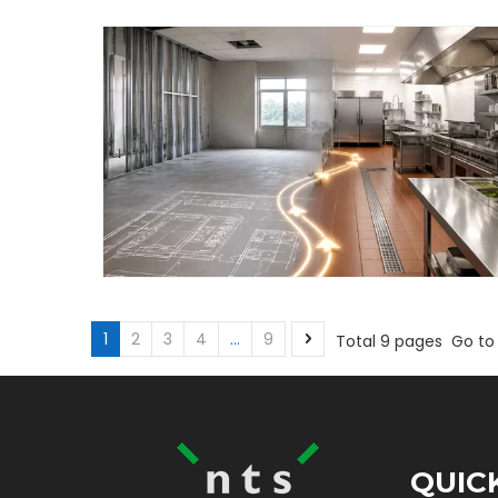
1
2
3
4
...
9
Total 9 pages Go to
QUIC