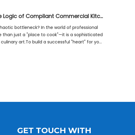
From Prep To Plate: Unlocking The Logic of Compliant Commercial Kitchen Zones
haotic bottleneck? In the world of professional
 than just a "place to cook"—it is a sophisticated
linary art.To build a successful "heart" for your
GET TOUCH WITH