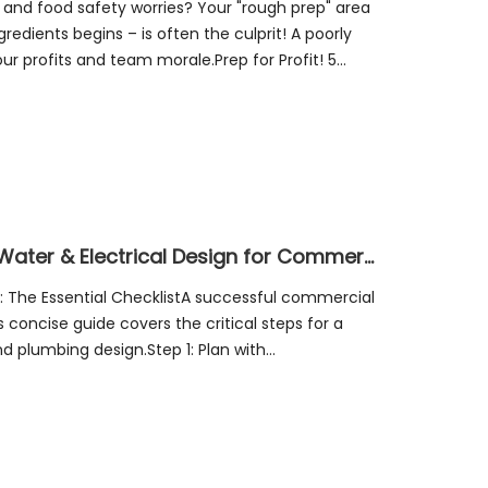
, and food safety worries? Your "rough prep" area
edients begins – is often the culprit! A poorly
ur profits and team morale.Prep for Profit! 5
Culinary Powerhouse: Mastering Water & Electrical Design for Commercial Kitchens – Safe, Efficient, & Compliant!
: The Essential ChecklistA successful commercial
s concise guide covers the critical steps for a
nd plumbing design.Step 1: Plan with