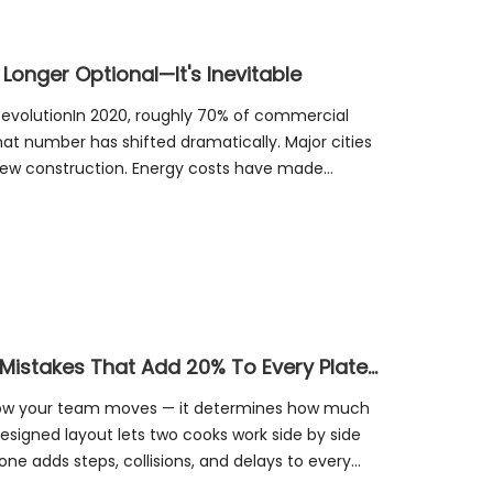
 Longer Optional—It's Inevitable
RevolutionIn 2020, roughly 70% of commercial
that number has shifted dramatically. Major cities
new construction. Energy costs have made
ca
The Kitchen Layout Tax: 4 Design Mistakes That Add 20% To Every Plate You Serve
 how your team moves — it determines how much
esigned layout lets two cooks work side by side
one adds steps, collisions, and delays to every