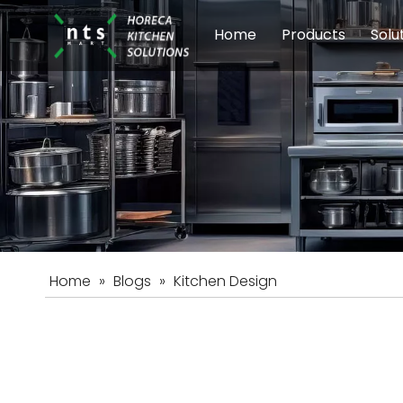
Home
Products
Solu
Modular Cookin
Sch
Food Preparati
Car
Beverage Equip
Home
»
Blogs
»
Kitchen Design