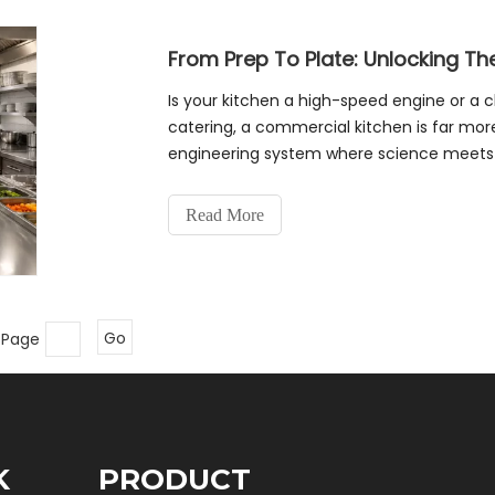
Is your kitchen a high-speed engine or a c
catering, a commercial kitchen is far more
engineering system where science meets cu
restaurant, we must follow
Read More
 Page
Go
K
PRODUCT