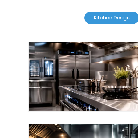
Kitchen Design