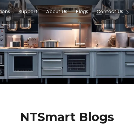
tions
Support
About Us
Blogs
Contact Us
g Equipment
ools & Education
Service
Concession Equipment
Company Introduction
Induction Equipment
Buying Guides
FAQ
Chinese 
Deve
on Equipment
e Homes
Induction Equipments
Hotels
Auto Wok
ment
Dish Washing Equipment
Stainless
NTSmart Blogs