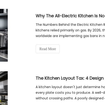
Why The All-Electric Kitchen Is No
The Numbers Behind the Electric Kitchen 
kitchens relied primarily on gas. By 2026, 
worldwide are implementing gas bans in 
electric equipment increasingly economi
Read More
A kitchen layout doesn't just determine
every plate costs you to produce. A well-d
without crossing paths. A poorly designed 
single order. Over hundreds of orde