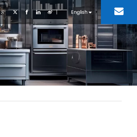
丨
English
Español
Cooking Equipment
lopment History
Staff Canteen
Kitchen Design
Download
Refrigeration Equipment
Bussiness & Industrial
Repair & Mainte
Restaurant & Fast Food
Bakery Equipment
 Steel Fabricate Equipment