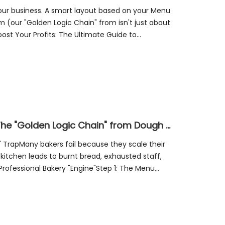
your business. A smart layout based on your Menu
our "Golden Logic Chain" from isn't just about
st Your Profits: The Ultimate Guide to
nAn i
Mastering the Bakery Workflow: The "Golden Logic Chain" from Dough to Profit
rapMany bakers fail because they scale their
 kitchen leads to burnt bread, exhausted staff,
 Professional Bakery "Engine"Step 1: The Menu