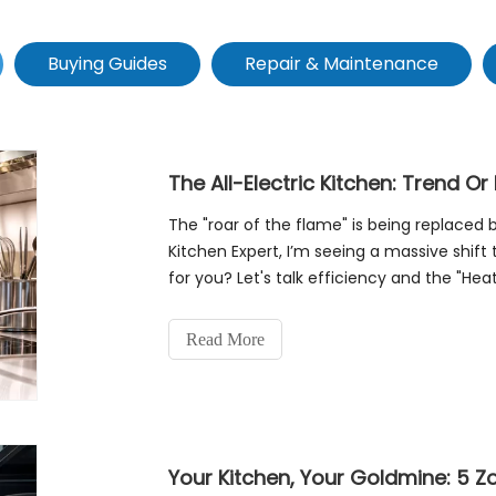
Buying Guides
Repair & Maintenance
The All-Electric Kitchen: Trend Or
The "roar of the flame" is being replaced
Kitchen Expert, I’m seeing a massive shift to
for you? Let's talk efficiency and the "He
The Efficiency PowerplayTraditi
Read More
Your Kitchen, Your Goldmine: 5 Zo