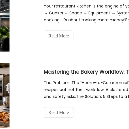
Your restaurant kitchen is the engine of 
→ Guests → Space → Equipment → System (
cooking; it's about making more money!Boo
Commercial Kitchen Workflow Optimizatio
Read More
The Problem: The "Home-to-Commercial" T
recipes but not their workflow. A cluttered
and safety risks.The Solution: 5 Steps to a
(The Script)Action: List every SKU.
Read More