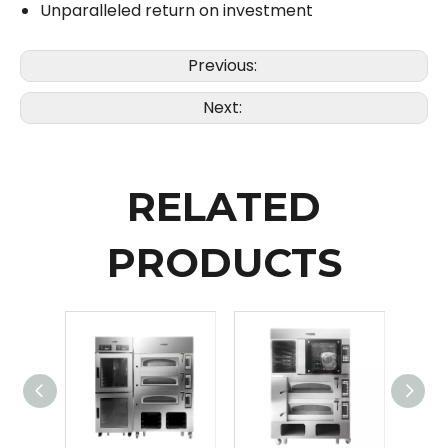
Unparalleled return on investment
Previous:
Next:
RELATED
PRODUCTS