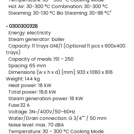
Hot Air: 30-300 °C Combination: 30-300 °C
Steaming: 30-130 °C Bio Steaming: 30-98 °C"
•
0300300328
Energy: electricity
Steam generator: boiler
Capacity: 11 trays GN1/1 (Optional 11 pcs x 600x400
trays)
Capacity of meals: 151 – 250
Spacing: 65 mm
Dimensions (w x h x d) [mm]: 933 x 1080 x 818
Weight: 144 kg
Heat power: 18 kW
Total power: 18,6 kW
Steam generation power: 18 KW
Fuse:32 A
Voltage: 3N~/400V/50–60Hz
Water/Drain connection: G 3/4"" / 50 mm
Noise level: max. 70 dBA
Temperature: 30 – 300 °C Cooking Mode