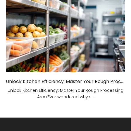
Unlock Kitchen Efficiency: Master Your Rough Processing Area!
Unlock Kitchen Efficiency: Master Your Rough Processing
Area!Ever wondered why s...