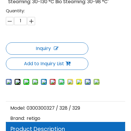
Steaming: 30-130 °C Bio Steaming: 30-98 °C"
Quantity:
Inquiry
Add to Inquiry List
Model:
0300300327 / 328 / 329
Brand:
retigo
Product Description