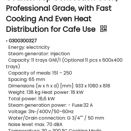
Professional Grade, with Fast
Cooking And Even Heat
Distribution for Cafe Use
•
0300300327
Energy: electricity
Steam generator: Injection
Capacity: 11 trays GN1/1 (Optional 11 pcs x 600x400
trays)
Capacity of meals: 151 – 250
Spacing: 65 mm
Dimensions (w x h x d) [mm]: 933 x 1080 x 818
Weight: 138 kg Heat power: 18 kW
Total power: 18,6 kW
Steam generation power: - Fuse:32 A
Voltage: 3N~/400V/50–60Hz
Water/Drain connection: G 3/4"" / 50 mm
Noise level: max. 70 dBA
Temperature: 30 – 300 °C Cooking Mode