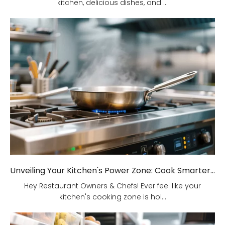
kitchen, delicious dishes, and ...
Unveiling Your Kitchen's Power Zone: Cook Smarter, Not Harder!
Hey Restaurant Owners & Chefs! Ever feel like your
kitchen's cooking zone is hol...