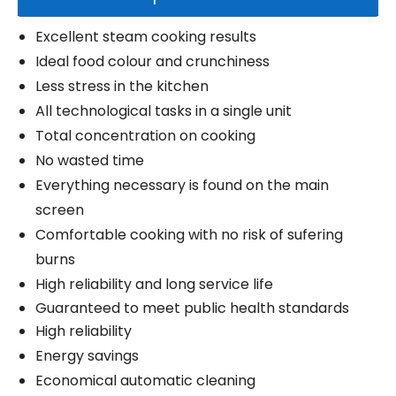
Excellent steam cooking results
Ideal food colour and crunchiness
Less stress in the kitchen
All technological tasks in a single unit
Total concentration on cooking
No wasted time
Everything necessary is found on the main
screen
Comfortable cooking with no risk of sufering
burns
High reliability and long service life
Guaranteed to meet public health standards
High reliability
Energy savings
Economical automatic cleaning