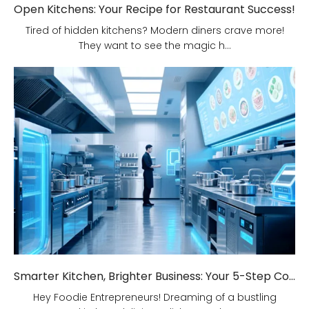
Open Kitchens: Your Recipe for Restaurant Success!
Tired of hidden kitchens? Modern diners crave more!
They want to see the magic h...
Smarter Kitchen, Brighter Business: Your 5-Step Commercial Kitchen Design Fix!
Hey Foodie Entrepreneurs! Dreaming of a bustling