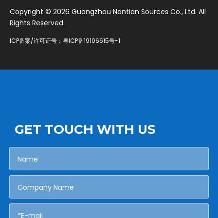
​Copyright ©
2026
Guangzhou Nantian Sources Co., Ltd. All
Rights Reserved.
ICP备案/许可证号：
粤ICP备19106615号-1
GET TOUCH WITH US