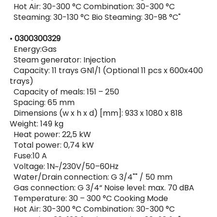
Hot Air: 30-300 °C Combination: 30-300 °C
Steaming: 30-130 °C Bio Steaming: 30-98 °C"
•
0300300329
Energy:Gas
Steam generator: Injection
Capacity: 11 trays GN1/1 (Optional 11 pcs x 600x400
trays)
Capacity of meals: 151 – 250
Spacing: 65 mm
Dimensions (w x h x d) [mm]: 933 x 1080 x 818
Weight: 149 kg
Heat power: 22,5 kW
Total power: 0,74 kW
Fuse:10 A
Voltage: 1N~/230V/50–60Hz
Water/Drain connection: G 3/4"" / 50 mm
Gas connection: G 3/4“ Noise level: max. 70 dBA
Temperature: 30 – 300 °C Cooking Mode
Hot Air: 30-300 °C Combination: 30-300 °C