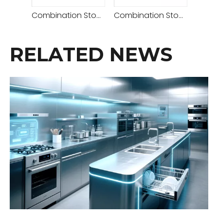
Combination Stove( Deck Oven 2 Decks 4 Trays+retarder Proofer )
Combination Stove (Rotary Convection Oven + Deck Oven 2 Decks 4 Trays)
RELATED NEWS