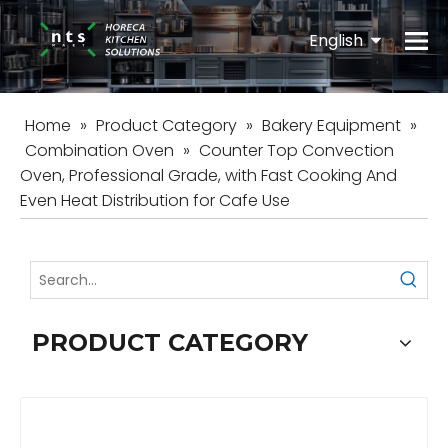
English
Español
Home
»
Product Category
»
Bakery Equipment
»
Combination Oven
»
Counter Top Convection
Oven, Professional Grade, with Fast Cooking And
Even Heat Distribution for Cafe Use
PRODUCT CATEGORY