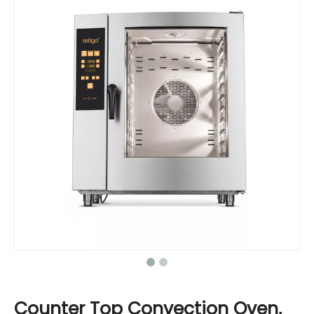
Counter Top Convection Oven,