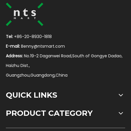
Tel:
+86-20-8930-1818
E-mail:
Benny@ntsmart.com
Address:
No.19-2 Daganwei Road,South of Gongye Dadao,
Haizhu Dist.,
Guangzhou,Guangdong,China
QUICK LINKS
PRODUCT CATEGORY