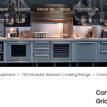
tions
Support
About Us
Blogs
Contact Us
g Equipment
ools & Education
Service
Concession Equipment
Company Introduction
Induction Equipment
Buying Guides
FAQ
Chinese 
Deve
on Equipment
e Homes
Induction Equipments
Hotels
Auto Wok
ment
Dish Washing Equipment
Stainless
quipment
»
750 Modular Western Cooking Range
»
Comme
Com
Gri