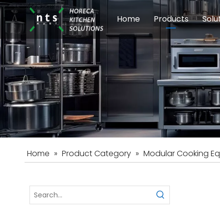
Home
Products
Solu
Modular Cookin
Sch
Food Preparati
Car
Beverage Equip
Home
»
Product Category
»
Modular Cooking E