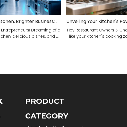
Smarter Kitchen, Brighter Business: Your 5-Step Commercial Kitchen Design Fix!
 Entrepreneurs! Dreaming of a
Hey Restaurant Owners & Chefs
tchen, delicious dishes, and ...
like your kitchen's cooking zon
K
PRODUCT
S
CATEGORY