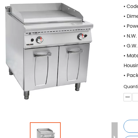
• Cod
• Di
• Po
• N.W
• G.W
• Mat
Housi
• Pac
Quanti