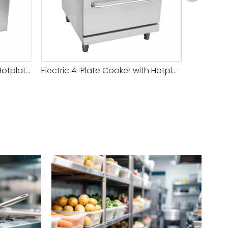
Versatile Commercial Gas Hotplate Cooker for Efficient Cooking And Meal Preparation
Electric 4-Plate Cooker with Hotplate And Oven