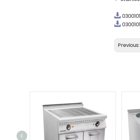
030010
0300101
Previous