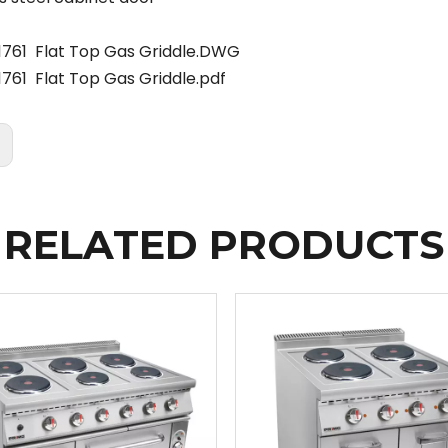
1761 Flat Top Gas Griddle.DWG
761 Flat Top Gas Griddle.pdf
:
RELATED PRODUCTS