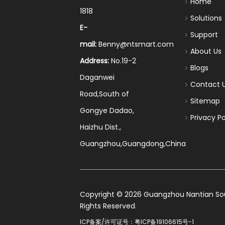
Home
1818
Solutions
E-
Support
mail:
Benny@ntsmart.com
About Us
Address:
No.19-2
Blogs
Daganwei
Contact 
Road,South of
Sitemap
Gongye Dadao,
Privacy Po
Haizhu Dist.,
Guangzhou,Guangdong,China
​Copyright ©
2026
Guangzhou Nantian Sourc
Rights Reserved.
ICP备案/许可证号：
粤ICP备19106615号-1