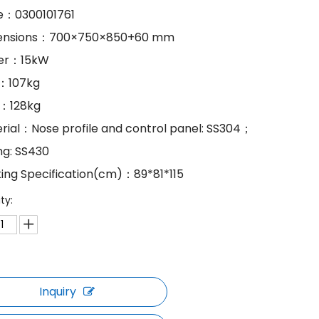
e：0300101761
mensions：700×750×850+60 mm
wer：15kW
.：107kg
.：128kg
erial：Nose profile and control panel: SS304；
ng: SS430
king Specification(cm)：89*81*115
ty:
Inquiry