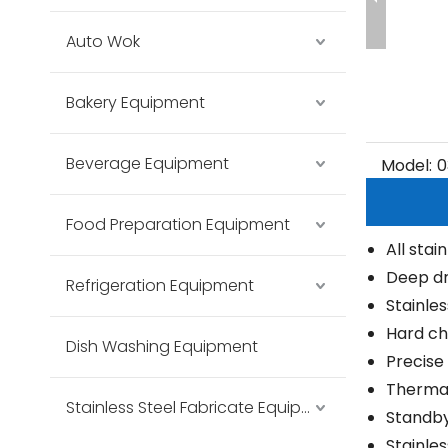
Auto Wok
Bakery Equipment
Beverage Equipment
Model:
0
Food Preparation Equipment
All stai
Deep dr
Refrigeration Equipment
Stainle
Hard ch
Dish Washing Equipment
Precise
Thermal
Stainless Steel Fabricate Equipment
Standby
Stainle