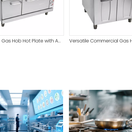
Reliable Gas Hob Hot Plate with Adjustable Heat Settings for Versatile Cooking