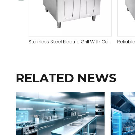
Stainless Steel Electric Grill With Cabinet
RELATED NEWS