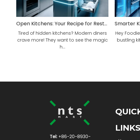
Open Kitchens: Your Recipe for Restaurant Success!
Tired of hidden kitchens? Modern diners
Hey Foodie
crave more! They want to see the magic
bustling ki
h...
QUIC
LINK
Tel:
+86-20-8930-