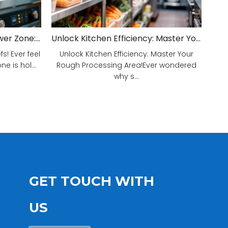
Unveiling Your Kitchen's Power Zone: Cook Smarter, Not Harder!
Unlock Kitchen Efficiency: Master Your Rough Processing Area!
! Ever feel
Unlock Kitchen Efficiency: Master Your
e is hol...
Rough Processing Area!Ever wondered
why s...
GET TOUCH WITH
US