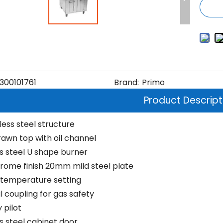
300101761
Brand:
Primo
Product Descript
nless steel structure
awn top with oil channel
ss steel U shape burner
rome finish 20mm mild steel plate
 temperature setting
 coupling for gas safety
 pilot
ss steel cabinet door