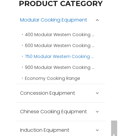
PRODUCT CATEGORY
Modular Cooking Equipment
400 Modular Western Cooking Range
600 Modular Western Cooking Range
750 Modular Western Cooking Range
900 Modular Western Cooking Range
Economy Cooking Range
Concession Equipment
Chinese Cooking Equipment
Induction Equipment