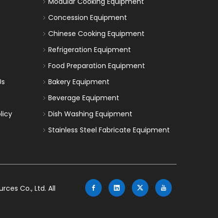
Modular Cooking Equipment
Concession Equipment
Chinese Cooking Equipment
Refrigeration Equipment
Food Preparation Equipment
Us
Bakery Equipment
Beverage Equipment
licy
Dish Washing Equipment
Stainless Steel Fabricate Equipment
es Co., Ltd. All