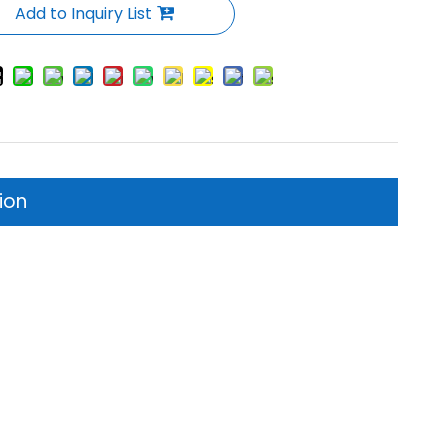
Add to Inquiry List
ion