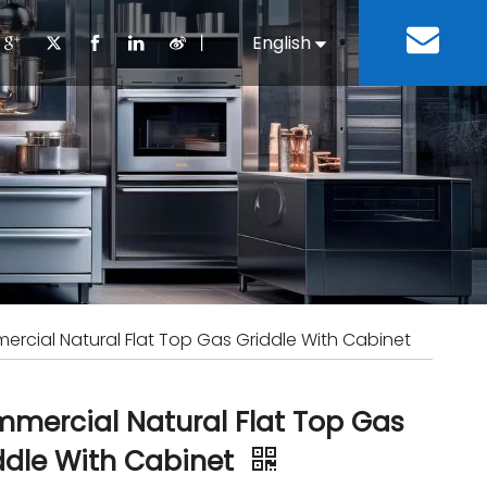
丨
English
Español
Cooking Equipment
lopment History
Staff Canteen
Kitchen Design
Download
Refrigeration Equipment
Bussiness & Industrial
Repair & Mainte
Restaurant & Fast Food
Bakery Equipment
 Steel Fabricate Equipment
rcial Natural Flat Top Gas Griddle With Cabinet
mercial Natural Flat Top Gas
ddle With Cabinet