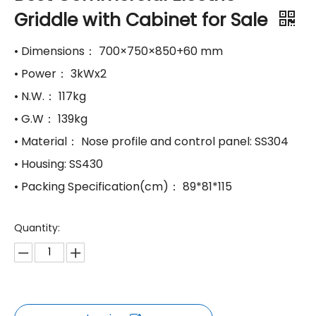
Griddle with Cabinet for Sale
• Dimensions： 700×750×850+60 mm
• Power： 3kWx2
• N.W.： 117kg
• G.W： 139kg
• Material： Nose profile and control panel: SS304
• Housing: SS430
• Packing Specification(cm)： 89*81*115
Quantity: