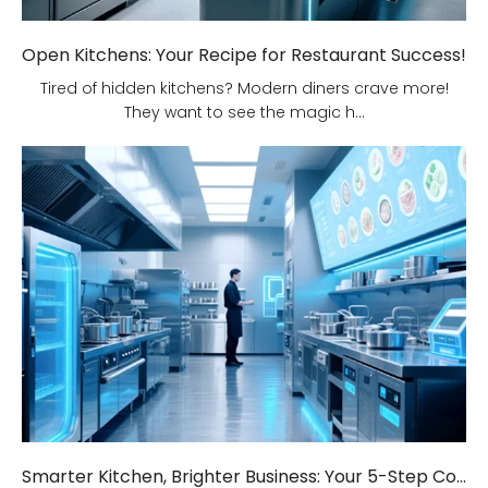
Open Kitchens: Your Recipe for Restaurant Success!
Tired of hidden kitchens? Modern diners crave more!
They want to see the magic h...
Smarter Kitchen, Brighter Business: Your 5-Step Commercial Kitchen Design Fix!