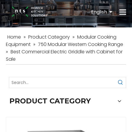
English
Español
Home
»
Product Category
»
Modular Cooking
Equipment
»
750 Modular Western Cooking Range
»
Best Commercial Electric Griddle with Cabinet for
Sale
PRODUCT CATEGORY