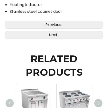
Heating indicator
Stainless steel cabinet door
Previous:
Next:
RELATED
PRODUCTS