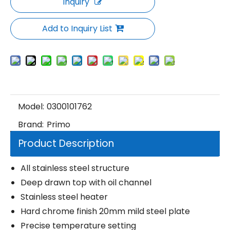
Inquiry
Add to Inquiry List
Model:
0300101762
Brand:
Primo
Product Description
All stainless steel structure
Deep drawn top with oil channel
Stainless steel heater
Hard chrome finish 20mm mild steel plate
Precise temperature setting