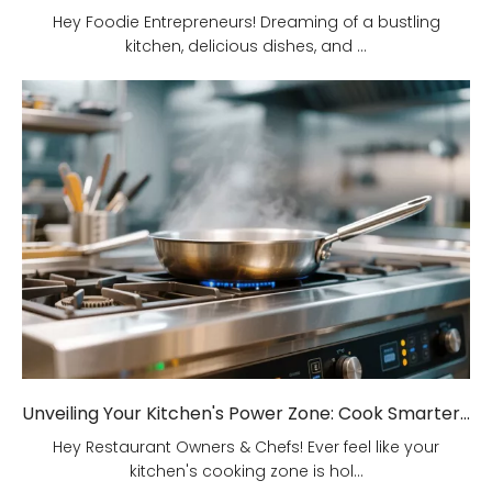
Hey Foodie Entrepreneurs! Dreaming of a bustling
kitchen, delicious dishes, and ...
Unveiling Your Kitchen's Power Zone: Cook Smarter, Not Harder!
Hey Restaurant Owners & Chefs! Ever feel like your
kitchen's cooking zone is hol...