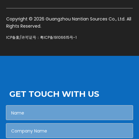
​Copyright ©
2026
Guangzhou Nantian Sources Co., Ltd. All
Rights Reserved.
ICP备案/许可证号：
粤ICP备19106615号-1
GET TOUCH WITH US