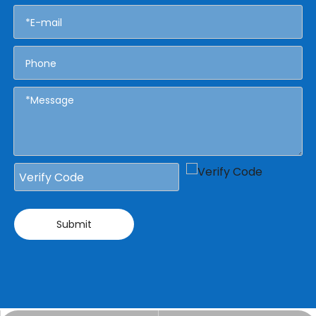
Submit