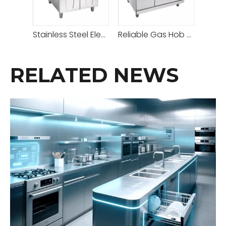
Stainless Steel Electric Grill With Cabinet
Reliable Gas Hob Hot Plate with Adjustable Heat Settings for Versatile Cooking
RELATED NEWS