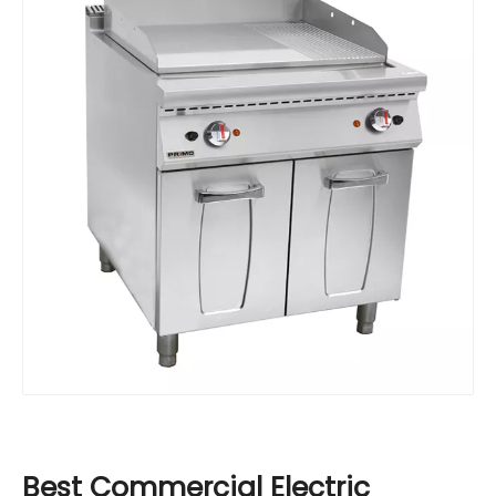
Best Commercial Electric