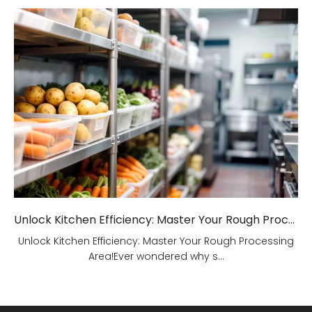
Unlock Kitchen Efficiency: Master Your Rough Processing Area!
Unlock Kitchen Efficiency: Master Your Rough Processing
Area!Ever wondered why s...