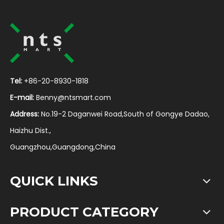
Tel:
+86-20-8930-1818
E-mail:
Benny@ntsmart.com
Address:
No.19-2 Daganwei Road,South of Gongye Dadao,
Haizhu Dist.,
Guangzhou,Guangdong,China
QUICK LINKS
PRODUCT CATEGORY