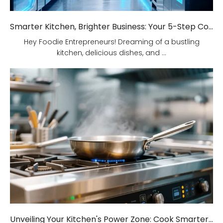
Smarter Kitchen, Brighter Business: Your 5-Step Commercial Kitchen Design Fix!
Hey Foodie Entrepreneurs! Dreaming of a bustling
kitchen, delicious dishes, and ...
Unveiling Your Kitchen's Power Zone: Cook Smarter, Not Harder!