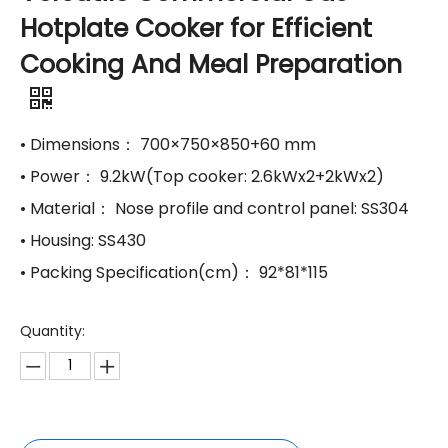
Hotplate Cooker for Efficient
Cooking And Meal Preparation
• Dimensions： 700×750×850+60 mm
• Power： 9.2kW(Top cooker: 2.6kWx2+2kWx2)
• Material： Nose profile and control panel: SS304
• Housing: SS430
• Packing Specification(cm)： 92*81*115
Quantity: