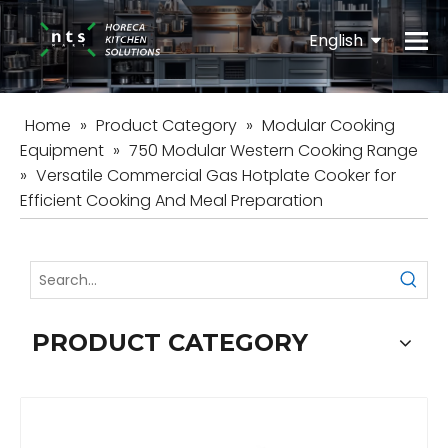
English
Español
Home
»
Product Category
»
Modular Cooking
Equipment
»
750 Modular Western Cooking Range
»
Versatile Commercial Gas Hotplate Cooker for
Efficient Cooking And Meal Preparation
PRODUCT CATEGORY