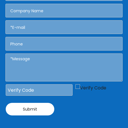
Submit