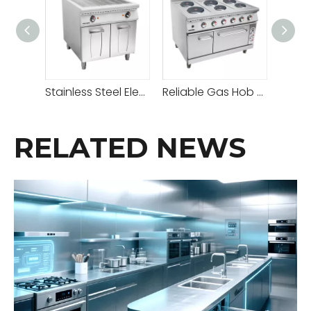
Stainless Steel Electric Grill With Cabinet
Reliable Gas Hob Hot Plate with Adjustable Heat Settings for Versatile Cooking
RELATED NEWS