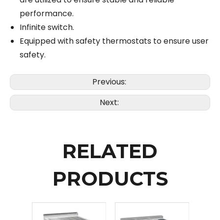
performance.
Infinite switch.
Equipped with safety thermostats to ensure user
safety.
Previous:
Next:
RELATED
PRODUCTS