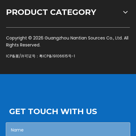
PRODUCT CATEGORY
​Copyright ©
2026
Guangzhou Nantian Sources Co., Ltd. All
Rights Reserved.
ICP备案/许可证号：
粤ICP备19106615号-1
GET TOUCH WITH US