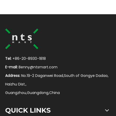
Tel:
+86-20-8930-1818
E-mail:
Benny@ntsmart.com
Address:
No.19-2 Daganwei Road,South of Gongye Dadao,
Haizhu Dist.,
Guangzhou,Guangdong,China
QUICK LINKS