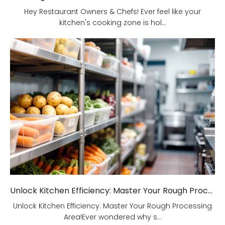
Hey Restaurant Owners & Chefs! Ever feel like your
kitchen's cooking zone is hol...
Unlock Kitchen Efficiency: Master Your Rough Processing Area!
Unlock Kitchen Efficiency: Master Your Rough Processing
Area!Ever wondered why s...