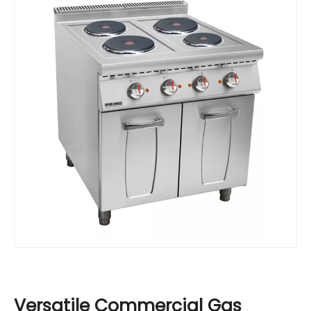
Versatile Commercial Gas