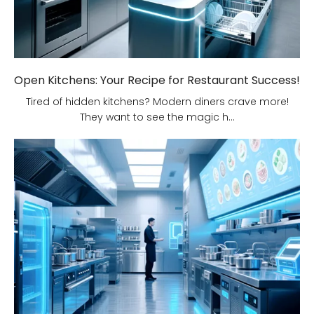
Open Kitchens: Your Recipe for Restaurant Success!
Tired of hidden kitchens? Modern diners crave more!
They want to see the magic h...