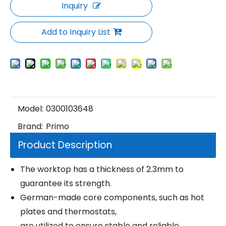
Inquiry
Add to Inquiry List
Model:
0300103648
Brand:
Primo
Product Description
The worktop has a thickness of 2.3mm to
guarantee its strength.
German-made core components, such as hot
plates and thermostats,
are utilized to ensure stable and reliable