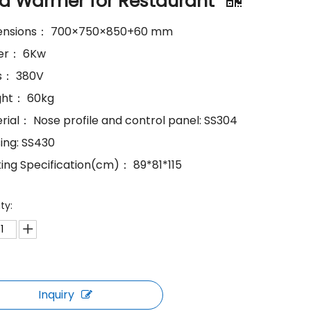
d Warmer for Restaurant
mensions： 700×750×850+60 mm
wer： 6Kw
ts： 380V
ght： 60kg
erial： Nose profile and control panel: SS304
sing: SS430
king Specification(cm)： 89*81*115
ty:
Inquiry