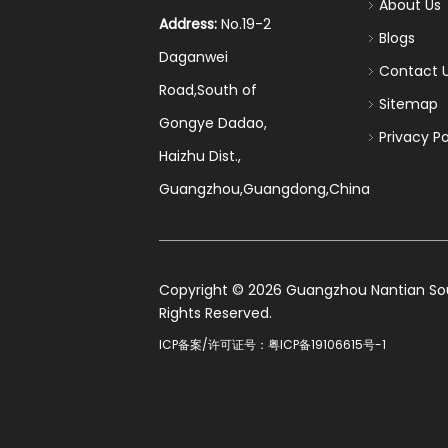
About Us
Address:
No.19-2
Blogs
Daganwei
Contact 
Road,South of
Sitemap
Gongye Dadao,
Privacy Po
Haizhu Dist.,
Guangzhou,Guangdong,China
​Copyright ©
2026
Guangzhou Nantian Sourc
Rights Reserved.
ICP备案/许可证号：
粤ICP备19106615号-1