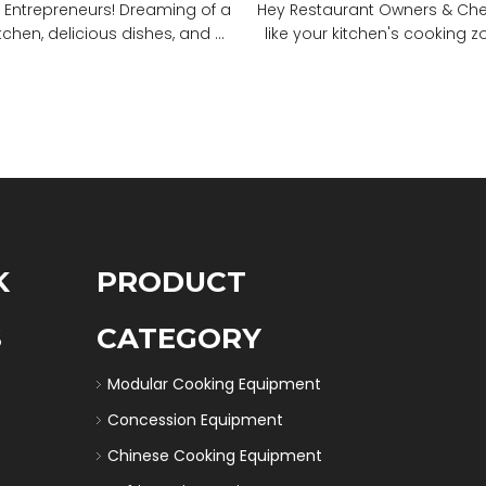
 Entrepreneurs! Dreaming of a
Hey Restaurant Owners & Chefs
tchen, delicious dishes, and ...
like your kitchen's cooking zon
K
PRODUCT
S
CATEGORY
Modular Cooking Equipment
Concession Equipment
Chinese Cooking Equipment