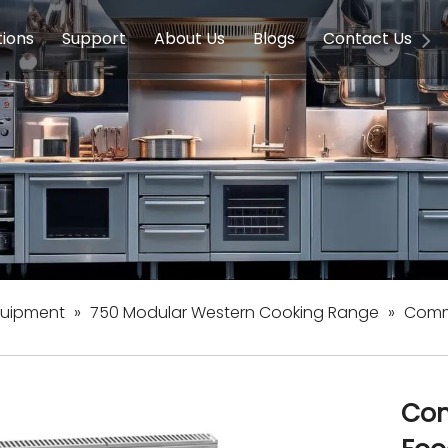
tions
Support
About Us
Blogs
Contact Us
g Equipment
ools & Education
Service
Concession Equipment
Company Introduction
Induction Equipment
Buying Guides
FAQ
Chinese 
Deve
on Equipment
e Homes
Induction Equipments
Hotels
Auto Wok
ment
Dish Washing Equipment
Stainless
quipment
»
750 Modular Western Cooking Range
»
Comme
Com