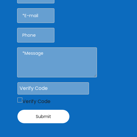
Submit