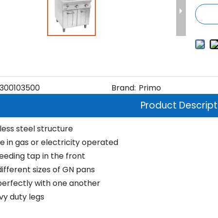
300103500
Brand:
Primo
Product Descript
nless steel structure
e in gas or electricity operated
eeding tap in the front
different sizes of GN pans
erfectly with one another
vy duty legs