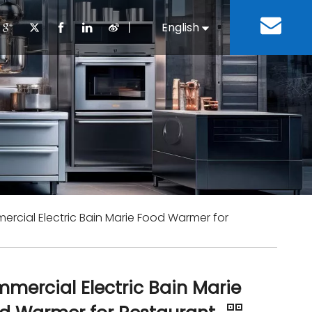
丨
English
Español
Cooking Equipment
lopment History
Staff Canteen
Kitchen Design
Download
Refrigeration Equipment
Bussiness & Industrial
Repair & Mainte
Restaurant & Fast Food
Bakery Equipment
 Steel Fabricate Equipment
rcial Electric Bain Marie Food Warmer for
mercial Electric Bain Marie