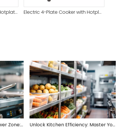
Versatile Commercial Gas Hotplate Cooker for Efficient Cooking And Meal Preparation
Electric 4-Plate Cooker with Hotplate And Oven
Unveiling Your Kitchen's Power Zone: Cook Smarter, Not Harder!
Unlock Kitchen Efficiency: Master Your Rough Processing Area!