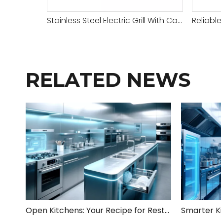
Stainless Steel Electric Grill With Cabinet
RELATED NEWS
Open Kitchens: Your Recipe for Restaurant Success!