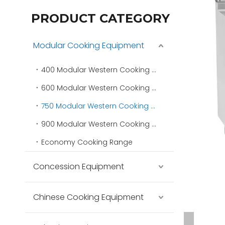
PRODUCT CATEGORY
Modular Cooking Equipment
400 Modular Western Cooking Range
600 Modular Western Cooking Range
750 Modular Western Cooking Range
900 Modular Western Cooking Range
Economy Cooking Range
Concession Equipment
Chinese Cooking Equipment