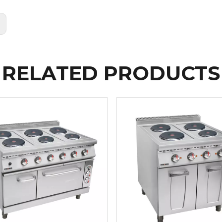
:
RELATED PRODUCTS