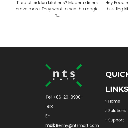
Tired of hidden kitchens? Modern diners
Hey Foodie
crave more! They want to see the magic
bustling ki
h...
QUIC
LINK
Tel:
+86-20-8930-
Home
1818
Solutions
E-
Support
mail:
Benny@ntsmart.com