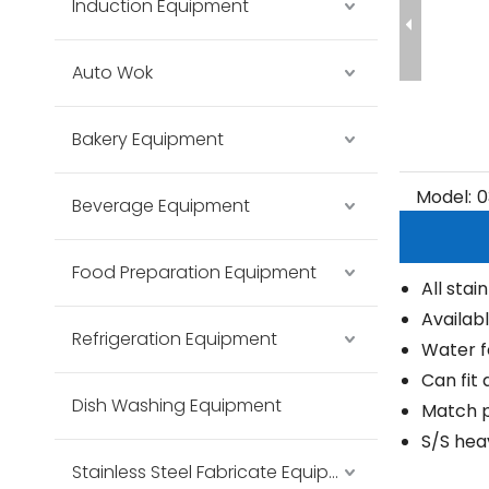
Induction Equipment
Auto Wok
Bakery Equipment
Model:
0
Beverage Equipment
Food Preparation Equipment
All stai
Availabl
Refrigeration Equipment
Water f
Can fit 
Dish Washing Equipment
Match p
S/S hea
Stainless Steel Fabricate Equipment