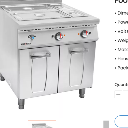
Foo
• Di
• Po
• Vol
• Wei
• Mat
• Hou
• Pac
Quanti