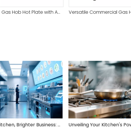
Reliable Gas Hob Hot Plate with Adjustable Heat Settings for Versatile Cooking
Smarter Kitchen, Brighter Business: Your 5-Step Commercial Kitchen Design Fix!