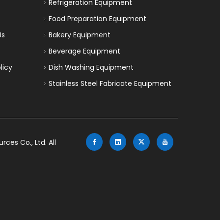
Refrigeration Equipment
Food Preparation Equipment
Us
Bakery Equipment
Beverage Equipment
licy
Dish Washing Equipment
Stainless Steel Fabricate Equipment
es Co., Ltd. All