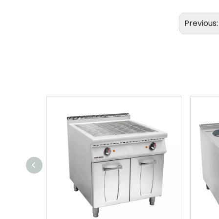
Previous