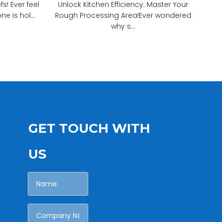
! Ever feel
Unlock Kitchen Efficiency: Master Your
e is hol...
Rough Processing Area!Ever wondered
why s...
GET TOUCH WITH
US