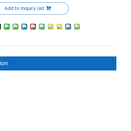
Add to Inquiry List
ion