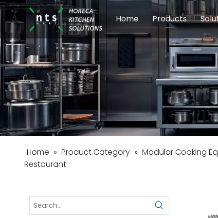
Home
Products
Solu
Modular Cookin
Sch
Food Preparati
Car
Beverage Equip
Home
»
Product Category
»
Modular Cooking E
Restaurant