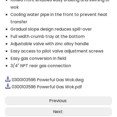
wok
Cooling water pipe in the front to prevent heat
transfer
Gradual slope design reduces spill-over
Full width crumb tray at the bottom
Adjustable valve with zinc alloy handle
Easy access to pilot valve adjustment screws
Easy gas conversion in field
3/4" NPT rear gas connection
0300103596 Powerful Gas Wok.dwg
0300103596 Powerful Gas Wok.pdf
Previous:
Next: