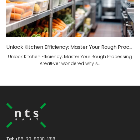
Unlock Kitchen Efficiency: Master Your Rough Processing Area!
Unlock Kitchen Efficiency: Master Your Rough Processing
Area!Ever wondered why s...
Tel:
+86-20-8930-1818