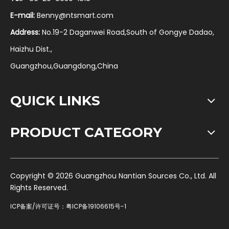
E-mail:
Benny@ntsmart.com
Address:
No.19-2 Daganwei Road,South of Gongye Dadao,
Haizhu Dist.,
Guangzhou,Guangdong,China
QUICK LINKS
PRODUCT CATEGORY
​Copyright ©
2026
Guangzhou Nantian Sources Co., Ltd. All
Rights Reserved.
ICP备案/许可证号：
粤ICP备19106615号-1