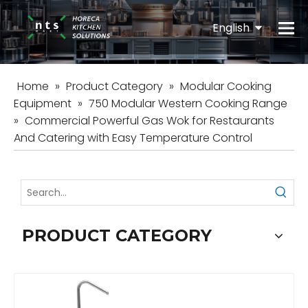
English
Español
Home
»
Product Category
»
Modular Cooking
Equipment
»
750 Modular Western Cooking Range
»
Commercial Powerful Gas Wok for Restaurants
And Catering with Easy Temperature Control
PRODUCT CATEGORY