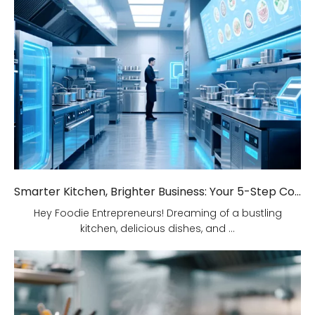
Smarter Kitchen, Brighter Business: Your 5-Step Commercial Kitchen Design Fix!
Hey Foodie Entrepreneurs! Dreaming of a bustling
kitchen, delicious dishes, and ...