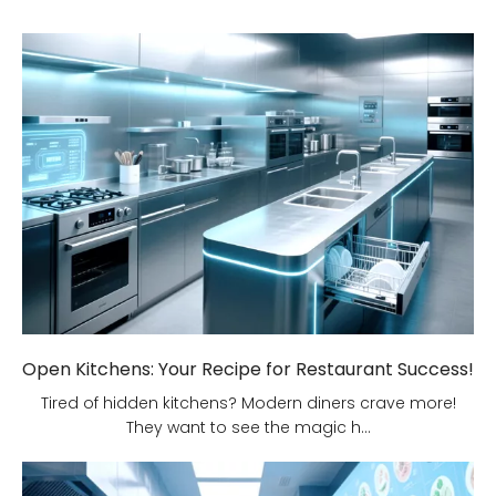
Open Kitchens: Your Recipe for Restaurant Success!
Tired of hidden kitchens? Modern diners crave more!
They want to see the magic h...