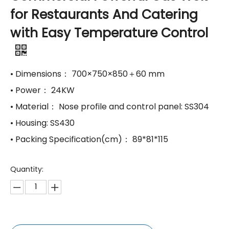
for Restaurants And Catering
with Easy Temperature Control
​• Dimensions： 700×750×850＋60 mm
​• Power： 24KW
​• Material： Nose profile and control panel: SS304
​• Housing: SS430
​• Packing Specification(cm)： 89*81*115
Quantity: