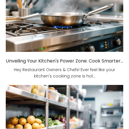
Unveiling Your Kitchen's Power Zone: Cook Smarter, Not Harder!
Hey Restaurant Owners & Chefs! Ever feel like your
kitchen's cooking zone is hol...