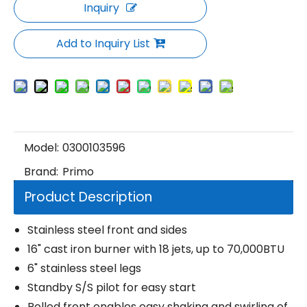
Inquiry
Add to Inquiry List
Model:
0300103596
Brand:
Primo
Product Description
Stainless steel front and sides
16" cast iron burner with 18 jets, up to 70,000BTU
6" stainless steel legs
Standby S/S pilot for easy start
Rolled front enables easy shaking and swirling of