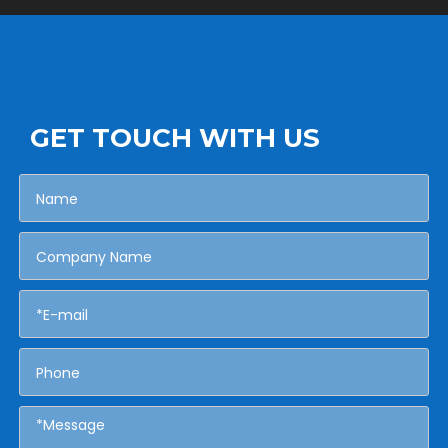
GET TOUCH WITH US