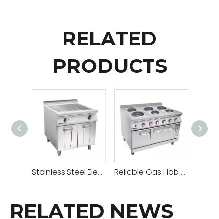
RELATED
PRODUCTS
Stainless Steel Electric Grill With Cabinet
Reliable Gas Hob Hot Plate with Adjustable Heat Settings for Versatile Cooking
RELATED NEWS