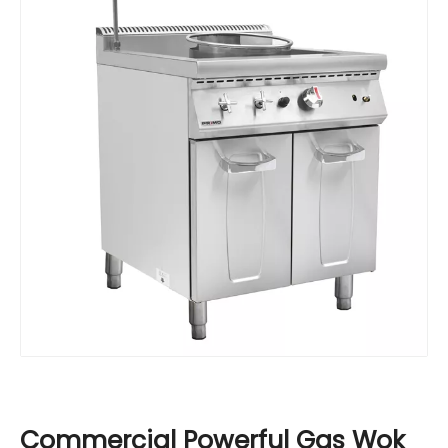
Commercial Powerful Gas Wok