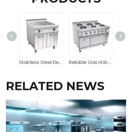
Stainless Steel Electric Grill With Cabinet
Reliable Gas Hob Hot Plate with Adjustable Heat Settings for Versatile Cooking
RELATED NEWS