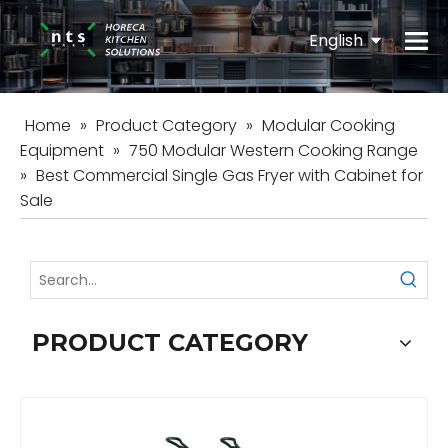
English
Español
Home
»
Product Category
»
Modular Cooking
Equipment
»
750 Modular Western Cooking Range
»
Best Commercial Single Gas Fryer with Cabinet for
Sale
PRODUCT CATEGORY