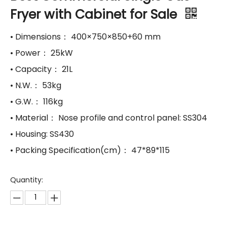
Fryer with Cabinet for Sale
• Dimensions： 400×750×850+60 mm
• Power： 25kW
• Capacity： 21L
• N.W.： 53kg
• G.W.： 116kg
• Material： Nose profile and control panel: SS304
• Housing: SS430
• Packing Specification(cm)： 47*89*115
Quantity: