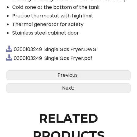
Cold zone at the bottom of the tank
Precise thermostat with high limit
Thermal generator for safety
Stainless steel cabinet door
0300103249 Single Gas Fryer.DWG
0300103249 Single Gas Fryer.pdf
Previous:
Next:
RELATED
PRODUCTS