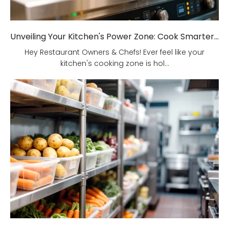
Unveiling Your Kitchen's Power Zone: Cook Smarter, Not Harder!
Hey Restaurant Owners & Chefs! Ever feel like your
kitchen's cooking zone is hol...