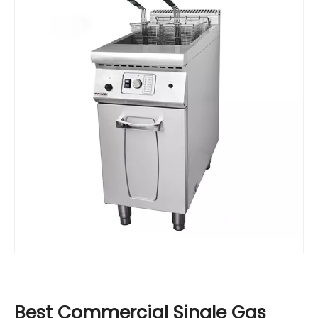
Best Commercial Single Gas