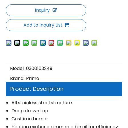
Inquiry
Add to Inquiry List
Model:
0300103249
Brand:
Primo
Product Description
All stainless steel structure
Deep drawn top
Cast iron burner
Heating exchange immersed in oil for efficiency