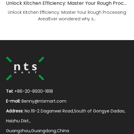
Unlock Kitchen Efficiency: Master Your Rough Processing Area!
Unlock Kitchen Efficiency: Master Your Rough Processing
Area!Ever wondered why s...
Tel:
+86-20-8930-1818
E-mail:
Benny@ntsmart.com
Address:
No.19-2 Daganwei Road,South of Gongye Dadao,
Haizhu Dist.,
Guangzhou,Guangdong,China