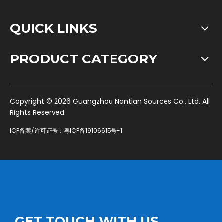
QUICK LINKS
PRODUCT CATEGORY
​Copyright ©
2026
Guangzhou Nantian Sources Co., Ltd. All
Rights Reserved.
ICP备案/许可证号：
粤ICP备19106615号-1
GET TOUCH WITH US