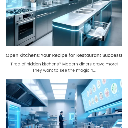
Open Kitchens: Your Recipe for Restaurant Success!
Tired of hidden kitchens? Modern diners crave more!
They want to see the magic h...