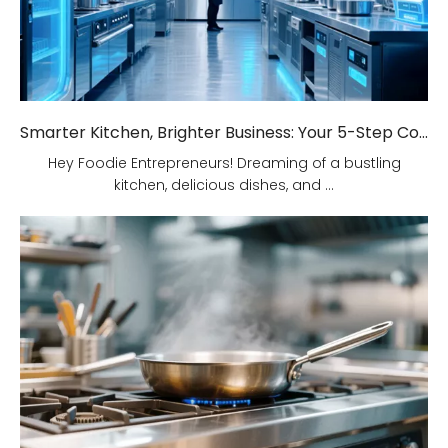
Smarter Kitchen, Brighter Business: Your 5-Step Commercial Kitchen Design Fix!
Hey Foodie Entrepreneurs! Dreaming of a bustling
kitchen, delicious dishes, and ...