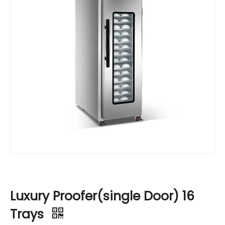
Luxury Proofer(single Door) 16
Trays