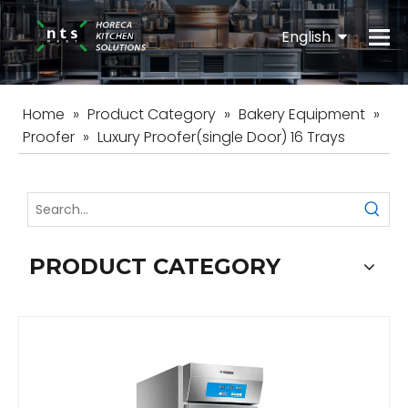
English
Español
Home
»
Product Category
»
Bakery Equipment
»
Proofer
»
Luxury Proofer(single Door) 16 Trays
PRODUCT CATEGORY