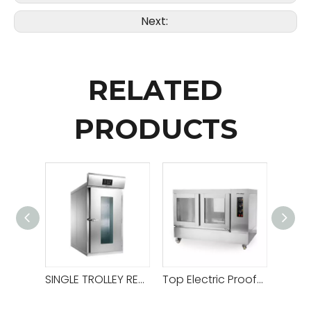
Next:
RELATED
PRODUCTS
SINGLE TROLLEY REFRIGERATED PROOFER ROOM
Top Electric Proofer (for 1 Deck 2 Tray Oven And 2 Decks 4 Tray Oven)