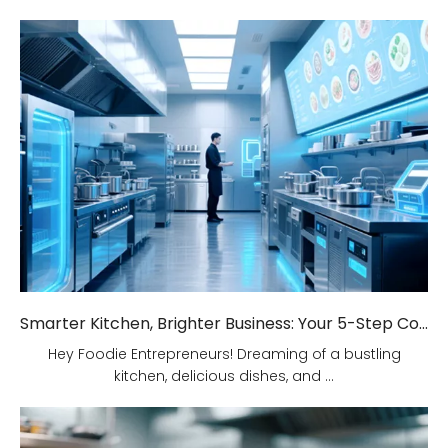
Smarter Kitchen, Brighter Business: Your 5-Step Commercial Kitchen Design Fix!
Hey Foodie Entrepreneurs! Dreaming of a bustling
kitchen, delicious dishes, and ...