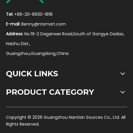
Tel:
+86-20-8930-1818
E-mail:
Benny@ntsmart.com
Address:
No.19-2 Daganwei Road,South of Gongye Dadao,
Haizhu Dist.,
Guangzhou,Guangdong,China
QUICK LINKS
PRODUCT CATEGORY
​Copyright ©
2026
Guangzhou Nantian Sources Co., Ltd. All
Rights Reserved.