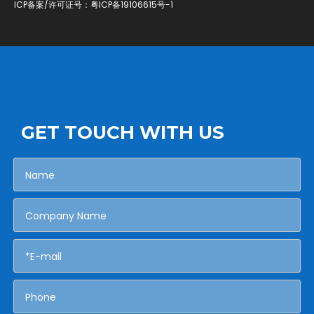
ICP备案/许可证号：
粤ICP备19106615号-1
GET TOUCH WITH US