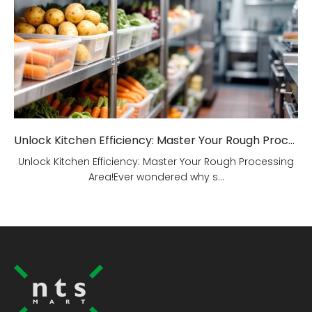
Unlock Kitchen Efficiency: Master Your Rough Processing Area!
Unlock Kitchen Efficiency: Master Your Rough Processing
Area!Ever wondered why s...