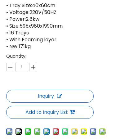
• Tray Size:40x60cm
• Voltage:220V/50HZ
• Power:2.8kw
• Size:595x980x1990mm
• 16 Trays
• With Foaming layer
• NW:171kg
Quantity:
Inquiry
Add to Inquiry List