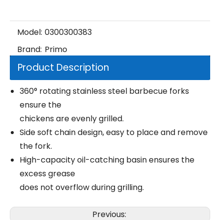
Model:
0300300383
Brand:
Primo
Product Description
360° rotating stainless steel barbecue forks
ensure the
chickens are evenly grilled.
Side soft chain design, easy to place and remove
the fork.
High-capacity oil-catching basin ensures the
excess grease
does not overflow during grilling.
Previous: