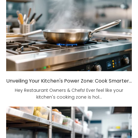
Unveiling Your Kitchen's Power Zone: Cook Smarter, Not Harder!
Hey Restaurant Owners & Chefs! Ever feel like your
kitchen's cooking zone is hol...