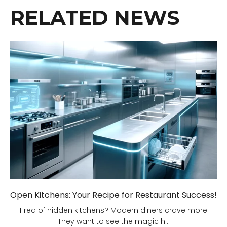
RELATED NEWS
Open Kitchens: Your Recipe for Restaurant Success!
Tired of hidden kitchens? Modern diners crave more!
They want to see the magic h...