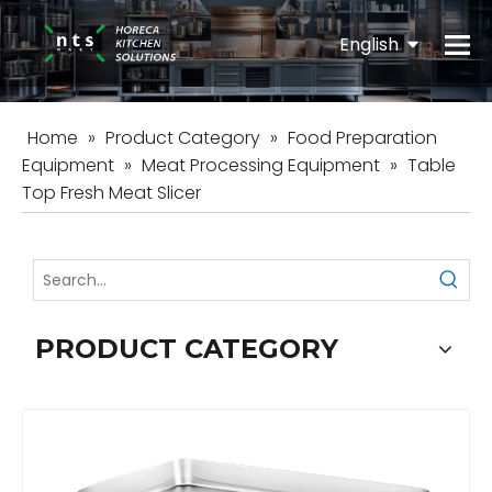
English
Español
Home
»
Product Category
»
Food Preparation
Equipment
»
Meat Processing Equipment
»
Table
Top Fresh Meat Slicer
PRODUCT CATEGORY