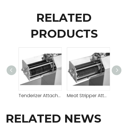
RELATED
PRODUCTS
Tenderizer Attachment B
Meat Stripper Attachment A
RELATED NEWS