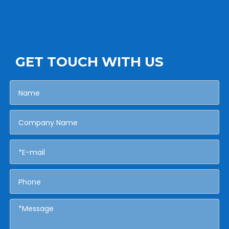
GET TOUCH WITH US