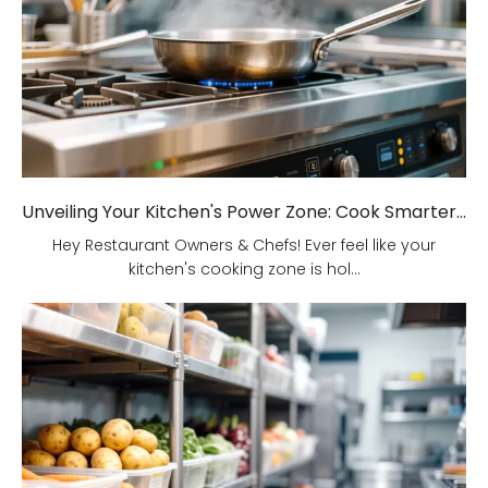
Unveiling Your Kitchen's Power Zone: Cook Smarter, Not Harder!
Hey Restaurant Owners & Chefs! Ever feel like your
kitchen's cooking zone is hol...