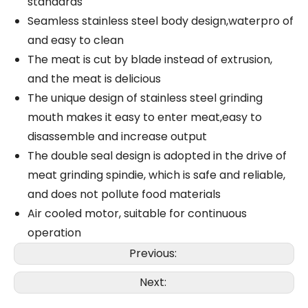
standards
Seamless stainless steel body design,waterpro of
and easy to clean
The meat is cut by blade instead of extrusion,
and the meat is delicious
The unique design of stainless steel grinding
mouth makes it easy to enter meat,easy to
disassemble and increase output
The double seal design is adopted in the drive of
meat grinding spindie, which is safe and reliable,
and does not pollute food materials
Air cooled motor, suitable for continuous
operation
Previous:
Next: