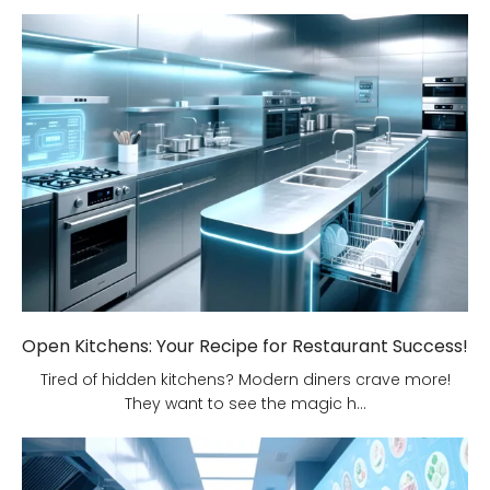
Open Kitchens: Your Recipe for Restaurant Success!
Tired of hidden kitchens? Modern diners crave more!
They want to see the magic h...