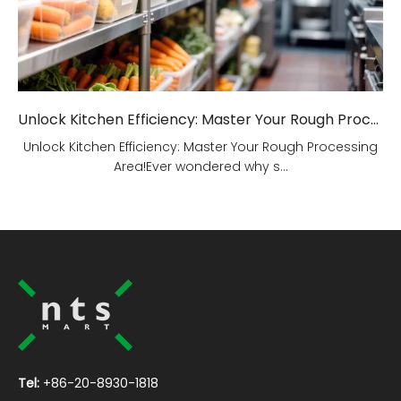
Unlock Kitchen Efficiency: Master Your Rough Processing Area!
Unlock Kitchen Efficiency: Master Your Rough Processing
Area!Ever wondered why s...
Tel:
+86-20-8930-1818