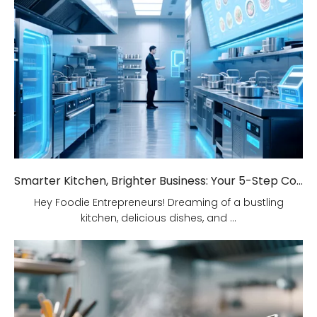
Smarter Kitchen, Brighter Business: Your 5-Step Commercial Kitchen Design Fix!
Hey Foodie Entrepreneurs! Dreaming of a bustling
kitchen, delicious dishes, and ...