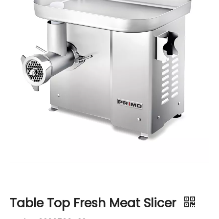
Table Top Fresh Meat Slicer