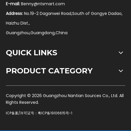
E-mail:
Benny@ntsmart.com
Address:
No.19-2 Daganwei Road,South of Gongye Dadao,
Haizhu Dist.,
Guangzhou,Guangdong,China
QUICK LINKS
PRODUCT CATEGORY
​Copyright ©
2026
Guangzhou Nantian Sources Co., Ltd. All
Rights Reserved.
ICP备案/许可证号：
粤ICP备19106615号-1