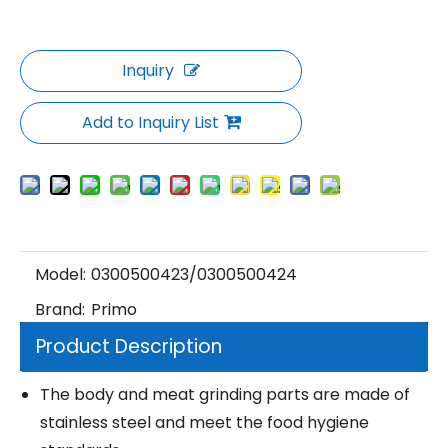
Inquiry
Add to Inquiry List
Model:
0300500423/0300500424
Brand:
Primo
Product Description
The body and meat grinding parts are made of
stainless steel and meet the food hygiene