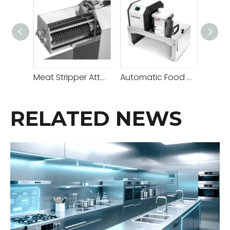
Meat Stripper Attachment A
Automatic Food Cutter
RELATED NEWS