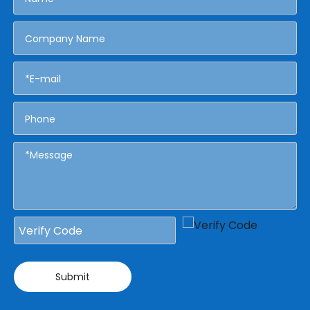
Submit