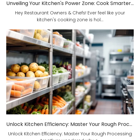
Unveiling Your Kitchen's Power Zone: Cook Smarter, Not Harder!
Hey Restaurant Owners & Chefs! Ever feel like your
kitchen's cooking zone is hol...
Unlock Kitchen Efficiency: Master Your Rough Processing Area!
Unlock Kitchen Efficiency: Master Your Rough Processing