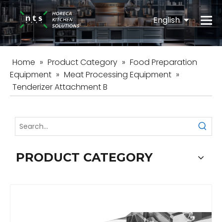
English
Español
Home
»
Product Category
»
Food Preparation
Equipment
»
Meat Processing Equipment
»
Tenderizer Attachment B
PRODUCT CATEGORY