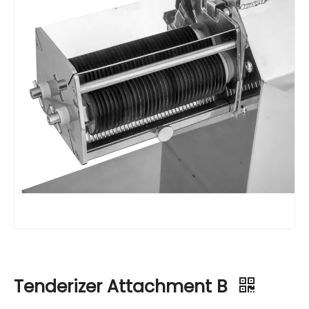
Tenderizer Attachment B