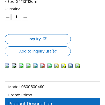
Size: 24*13*12cm
Quantity:
Inquiry
Add to Inquiry List
Model:
0300500490
Brand:
Primo
Product Description