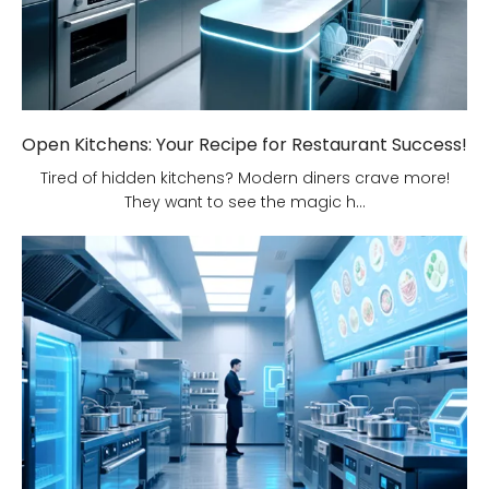
Open Kitchens: Your Recipe for Restaurant Success!
Tired of hidden kitchens? Modern diners crave more!
They want to see the magic h...