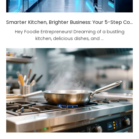
Smarter Kitchen, Brighter Business: Your 5-Step Commercial Kitchen Design Fix!
Hey Foodie Entrepreneurs! Dreaming of a bustling
kitchen, delicious dishes, and ...