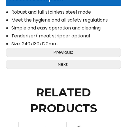
Robust and full stainless steel mode
Meet the hygiene and all safety regulations
Simple and easy operation and cleaning
Tenderizer/ meat stripper optional
Size: 240x130x120mm
Previous:
Next:
RELATED
PRODUCTS