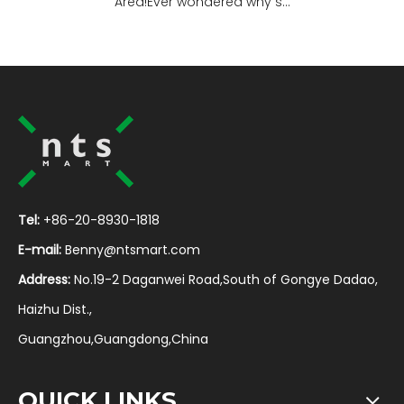
Area!Ever wondered why s...
Tel:
+86-20-8930-1818
E-mail:
Benny@ntsmart.com
Address:
No.19-2 Daganwei Road,South of Gongye Dadao,
Haizhu Dist.,
Guangzhou,Guangdong,China
QUICK LINKS