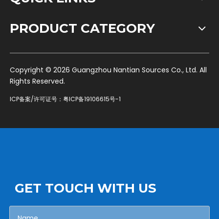
PRODUCT CATEGORY
​Copyright ©
2026
Guangzhou Nantian Sources Co., Ltd. All
Rights Reserved.
ICP备案/许可证号：
粤ICP备19106615号-1
GET TOUCH WITH US