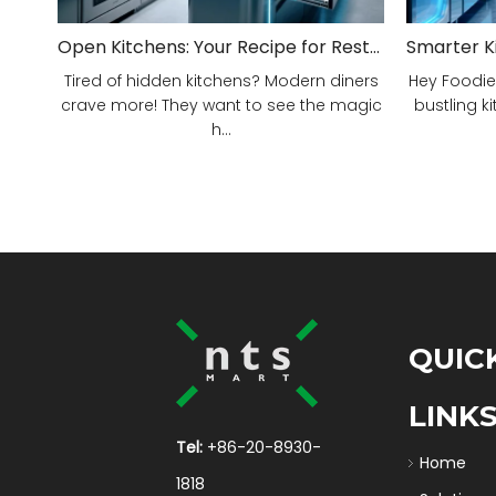
Open Kitchens: Your Recipe for Restaurant Success!
Tired of hidden kitchens? Modern diners
Hey Foodie
crave more! They want to see the magic
bustling ki
h...
QUIC
LINK
Tel:
+86-20-8930-
Home
1818