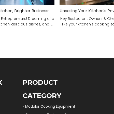
Smarter Kitchen, Brighter Business: Your 5-Step Commercial Kitchen Design Fix!
 Entrepreneurs! Dreaming of a
Hey Restaurant Owners & Chefs
tchen, delicious dishes, and ...
like your kitchen's cooking zon
K
PRODUCT
S
CATEGORY
Modular Cooking Equipment