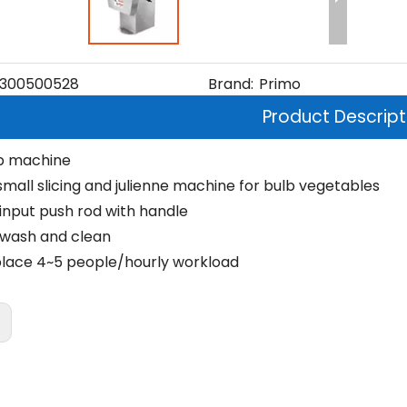
300500528
Brand:
Primo
Product Descript
p machine
small slicing and julienne machine for bulb vegetables
input push rod with handle
 wash and clean
lace 4~5 people/hourly workload
: