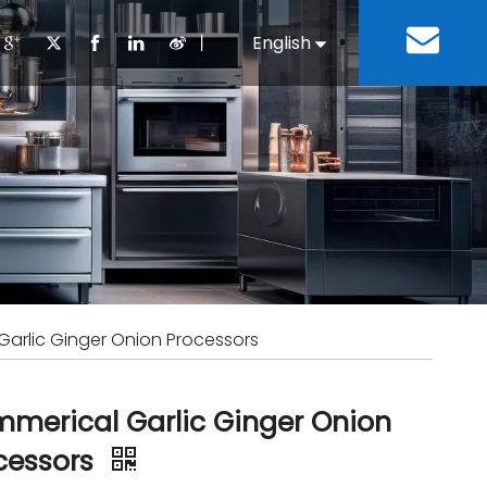
丨
English
Español
Cooking Equipment
lopment History
Staff Canteen
Kitchen Design
Download
Refrigeration Equipment
Bussiness & Industrial
Repair & Mainte
Restaurant & Fast Food
Bakery Equipment
 Steel Fabricate Equipment
arlic Ginger Onion Processors
merical Garlic Ginger Onion
cessors