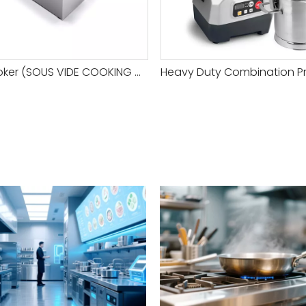
Softcooker (SOUS VIDE COOKING MACHINE)