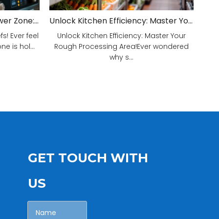
Unveiling Your Kitchen's Power Zone: Cook Smarter, Not Harder!
Unlock Kitchen Efficiency: Master Your Rough Processing Area!
! Ever feel
Unlock Kitchen Efficiency: Master Your
e is hol...
Rough Processing Area!Ever wondered
why s...
GET TOUCH WITH
US