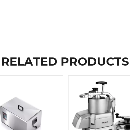
RELATED PRODUCTS