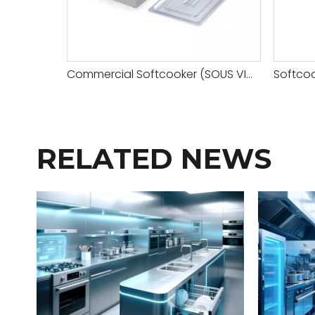
Commercial Softcooker (SOUS VIDE COOKING MACHINE)
RELATED NEWS