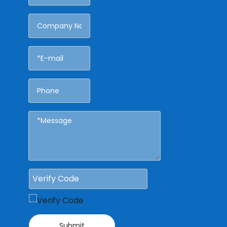
Submit