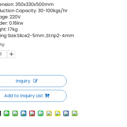
ension: 350x330x500mm
uction Capacity: 30-100kgs/hr
age: 220V
er: 0.18kw
ht: 17kg
ing Size:Slice2-5mm ,Strip2-4mm
ty:
Inquiry
Add to Inquiry List