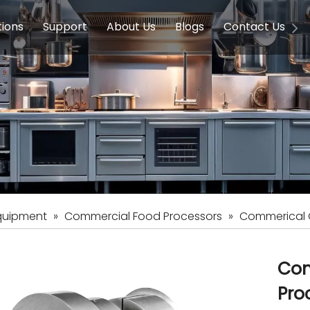
tions
Support
About Us
Blogs
Contact Us
g Equipment
ools & Education
Service
Concession Equipment
Company Introduction
Induction Equipment
Buying Guides
FAQ
Chinese 
Deve
on Equipment
e Homes
Induction Equipments
Hotels
Auto Wok
ment
Dish Washing Equipment
Stainless
quipment
»
Commercial Food Processors
»
Commerical G
Com
Pro