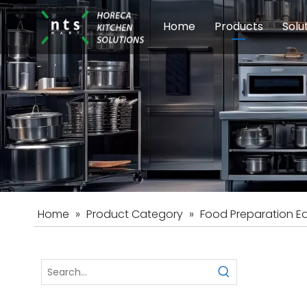
Home
Products
Solu
Modular Cookin
Sch
Food Preparati
Car
Beverage Equip
Home
»
Product Category
»
Food Preparation E