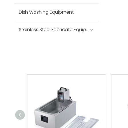
Dish Washing Equipment
Stainless Steel Fabricate Equipment