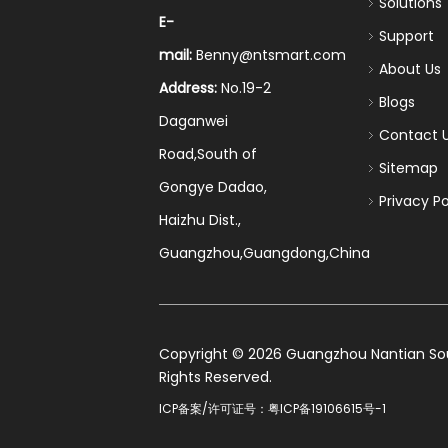
Solutions
E-
Support
mail:
Benny@ntsmart.com
About Us
Address:
No.19-2
Blogs
Daganwei
Contact 
Road,South of
Sitemap
Gongye Dadao,
Privacy Po
Haizhu Dist.,
Guangzhou,Guangdong,China
​Copyright ©
2026
Guangzhou Nantian Sourc
Rights Reserved.
ICP备案/许可证号：
粤ICP备19106615号-1