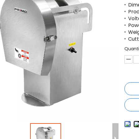
Dim
Prod
Volt
Powd
Weig
Cutt
Quanti