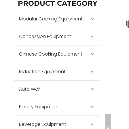
PRODUCT CATEGORY
Modular Cooking Equipment
Concession Equipment
Chinese Cooking Equipment
Induction Equipment
Auto Wok
Bakery Equipment
Beverage Equipment