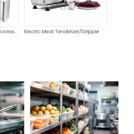
Heavy Duty Combination Processor
Electric Meat Tenderizer/Stripper
Top Rate