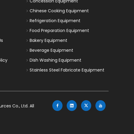
Concession Equipment
Chinese Cooking Equipment
Refrigeration Equipment
Food Preparation Equipment
Us
Bakery Equipment
Beverage Equipment
licy
Dish Washing Equipment
Stainless Steel Fabricate Equipment
es Co., Ltd. All