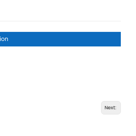
ion
Next: