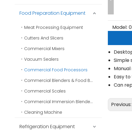
Food Preparation Equipment
Model:
0
Meat Processing Equipment
Cutters And Slicers
Commercial Mixers
Deskto
Vacuum Sealers
Simple 
Manual 
Commercial Food Processors
Easy to
Commercial Blenders & Food Blenders
Can rep
Commercial Scales
Commercial Immersion Blenders
Previous
Cleaning Machine
Refrigeration Equipment