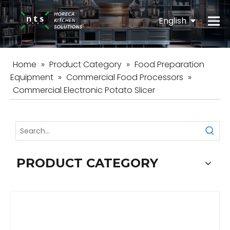
English
Español
Home
»
Product Category
»
Food Preparation
Equipment
»
Commercial Food Processors
»
Commercial Electronic Potato Slicer
PRODUCT CATEGORY