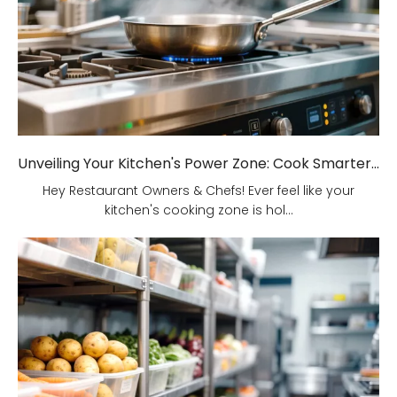
Unveiling Your Kitchen's Power Zone: Cook Smarter, Not Harder!
Hey Restaurant Owners & Chefs! Ever feel like your
kitchen's cooking zone is hol...