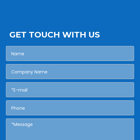
GET TOUCH WITH US