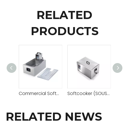
RELATED
PRODUCTS
Commercial Softcooker (SOUS VIDE COOKING MACHINE)
Softcooker (SOUS VIDE COOKING MACHINE)
RELATED NEWS