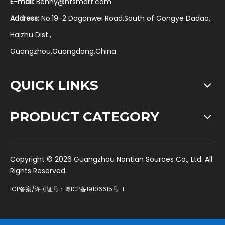
E-mail:
Benny@ntsmart.com
Address:
No.19-2 Daganwei Road,South of Gongye Dadao,
Haizhu Dist.,
Guangzhou,Guangdong,China
QUICK LINKS
PRODUCT CATEGORY
​Copyright ©
2026
Guangzhou Nantian Sources Co., Ltd. All
Rights Reserved.
ICP备案/许可证号：
粤ICP备19106615号-1