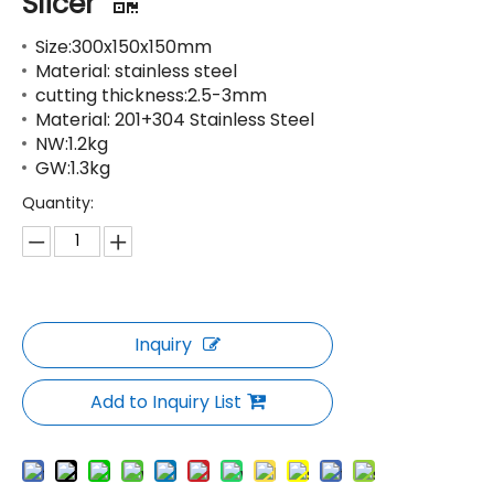
Slicer
Size:300x150x150mm
Material: stainless steel
cutting thickness:2.5-3mm
Material: 201+304 Stainless Steel
NW:1.2kg
GW:1.3kg
Quantity:
Inquiry
Add to Inquiry List