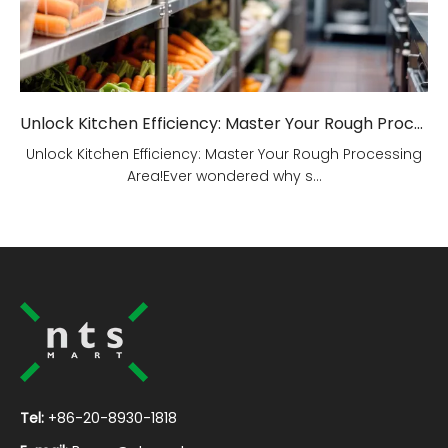
Unlock Kitchen Efficiency: Master Your Rough Processing Area!
Unlock Kitchen Efficiency: Master Your Rough Processing
Area!Ever wondered why s...
Tel:
+86-20-8930-1818