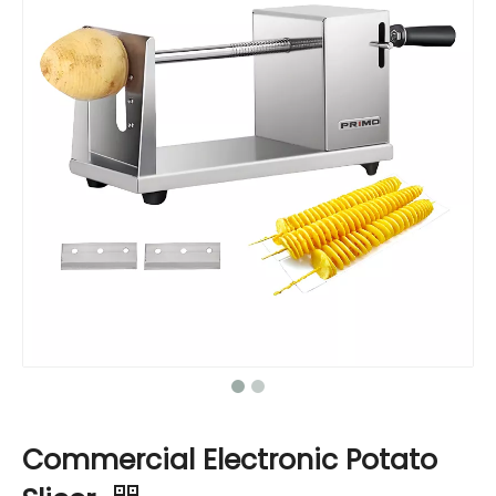
Commercial Electronic Potato