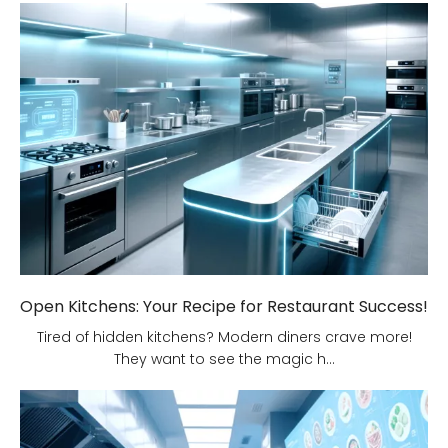
Open Kitchens: Your Recipe for Restaurant Success!
Tired of hidden kitchens? Modern diners crave more!
They want to see the magic h...