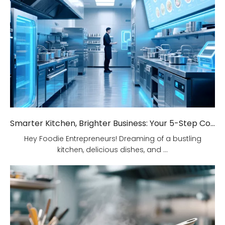
Smarter Kitchen, Brighter Business: Your 5-Step Commercial Kitchen Design Fix!
Hey Foodie Entrepreneurs! Dreaming of a bustling
kitchen, delicious dishes, and ...