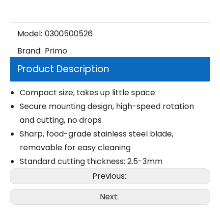
Model:
0300500526
Brand:
Primo
Product Description
Compact size, takes up little space
Secure mounting design, high-speed rotation
and cutting, no drops
Sharp, food-grade stainless steel blade,
removable for easy cleaning
Standard cutting thickness: 2.5-3mm
Previous:
Next: