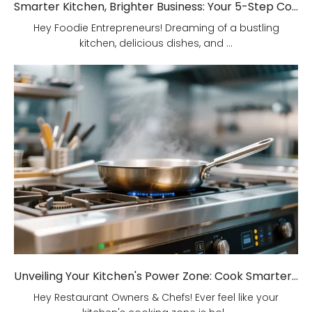
Smarter Kitchen, Brighter Business: Your 5-Step Commercial Kitchen Design Fix!
Hey Foodie Entrepreneurs! Dreaming of a bustling
kitchen, delicious dishes, and ...
Unveiling Your Kitchen's Power Zone: Cook Smarter, Not Harder!
Hey Restaurant Owners & Chefs! Ever feel like your