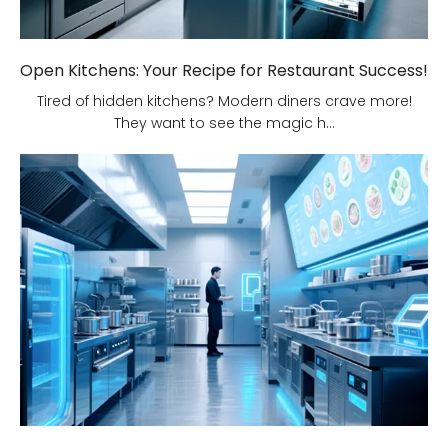
Open Kitchens: Your Recipe for Restaurant Success!
Tired of hidden kitchens? Modern diners crave more!
They want to see the magic h...