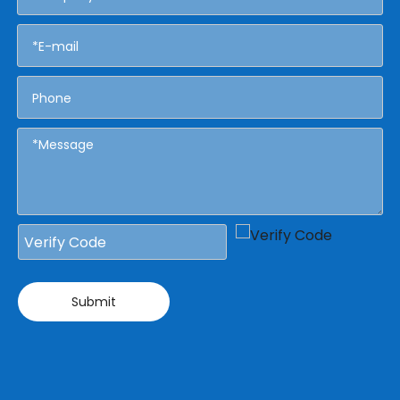
Submit