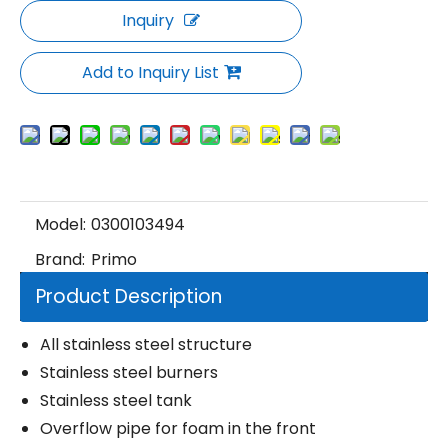
Inquiry
Add to Inquiry List
Model:
0300103494
Brand:
Primo
Product Description
All stainless steel structure
Stainless steel burners
Stainless steel tank
Overflow pipe for foam in the front