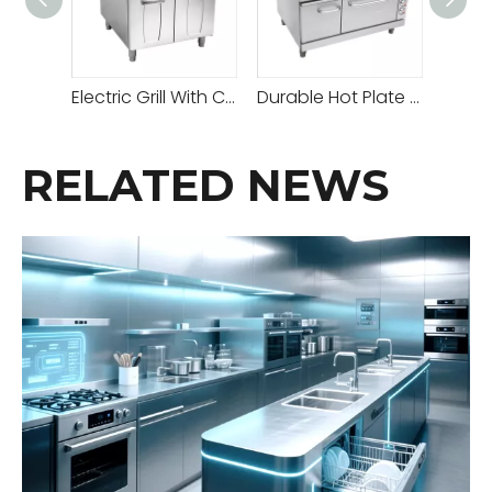
Electric Grill With Cabinet
Durable Hot Plate Gas Cooker with Adjustable Temperature for All Your Cooking Needs
RELATED NEWS