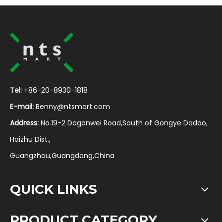
Tel:
+86-20-8930-1818
E-mail:
Benny@ntsmart.com
Address:
No.19-2 Daganwei Road,South of Gongye Dadao,
Haizhu Dist.,
Guangzhou,Guangdong,China
QUICK LINKS
PRODUCT CATEGORY