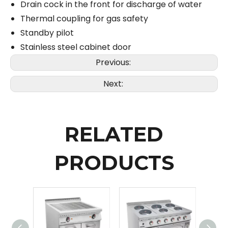
Drain cock in the front for discharge of water
Thermal coupling for gas safety
Standby pilot
Stainless steel cabinet door
Previous:
Next:
RELATED
PRODUCTS