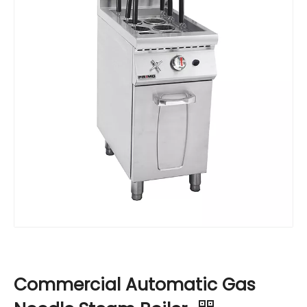
Commercial Automatic Gas