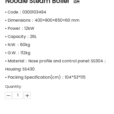
Noodle Steam Boiler
• Code：0300103494
• Dimensions：400×900×850+60 mm
• Power：12kW
• Capacity：26L
• N.W.：60kg
• G.W.：112kg
• Material：Nose profile and control panel: SS304；
Housing: SS430
• Packing Specification(cm)：104*53*115
Quantity: