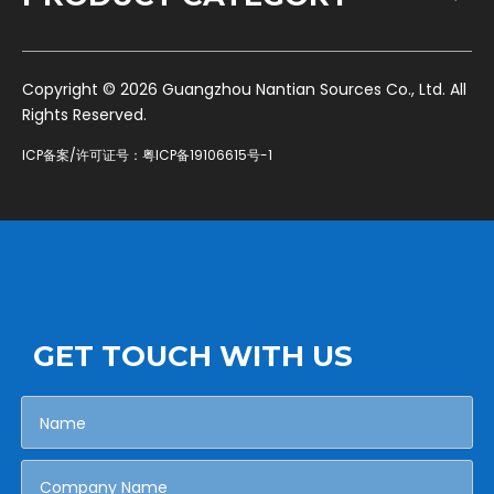
​Copyright ©
2026
Guangzhou Nantian Sources Co., Ltd. All
Rights Reserved.
ICP备案/许可证号：
粤ICP备19106615号-1
GET TOUCH WITH US