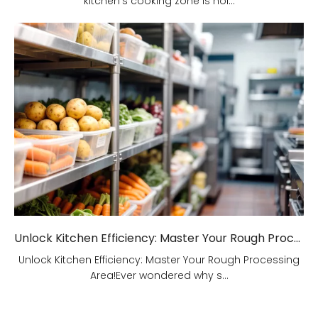
kitchen's cooking zone is hol...
Unlock Kitchen Efficiency: Master Your Rough Processing Area!
Unlock Kitchen Efficiency: Master Your Rough Processing
Area!Ever wondered why s...