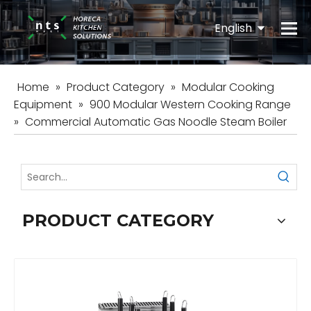
English
Español
Home
»
Product Category
»
Modular Cooking
Equipment
»
900 Modular Western Cooking Range
»
Commercial Automatic Gas Noodle Steam Boiler
PRODUCT CATEGORY