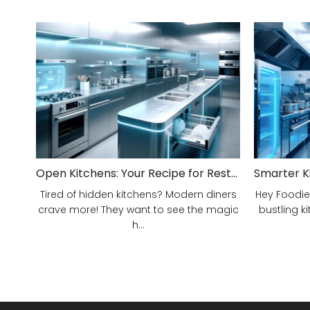
Open Kitchens: Your Recipe for Restaurant Success!
Tired of hidden kitchens? Modern diners
Hey Foodie
crave more! They want to see the magic
bustling ki
h...