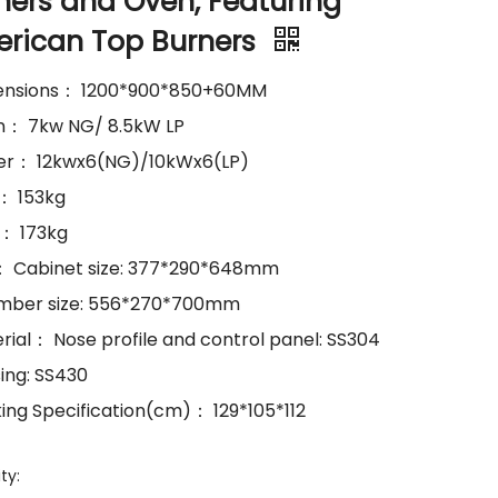
ners and Oven, Featuring
rican Top Burners
ensions： 1200*900*850+60MM
n： 7kw NG/ 8.5kW LP
er： 12kwx6(NG)/10kWx6(LP)
.： 153kg
.： 173kg
e： Cabinet size: 377*290*648mm
mber size: 556*270*700mm
erial： Nose profile and control panel: SS304
sing: SS430
king Specification(cm)： 129*105*112
ty: