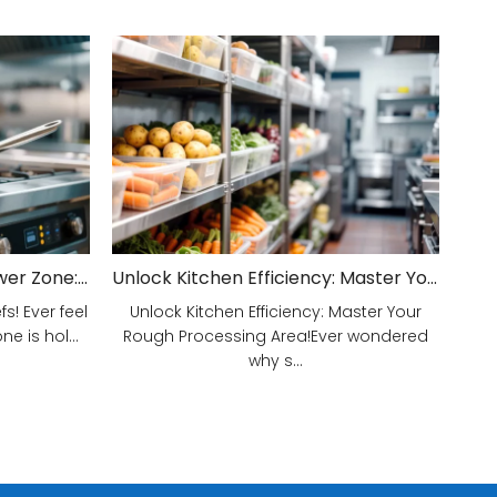
Unveiling Your Kitchen's Power Zone: Cook Smarter, Not Harder!
Unlock Kitchen Efficiency: Master Your Rough Processing Area!
! Ever feel
Unlock Kitchen Efficiency: Master Your
e is hol...
Rough Processing Area!Ever wondered
why s...