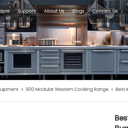
tions
Support
About Us
Blogs
Contact Us
g Equipment
ools & Education
Service
Concession Equipment
Company Introduction
Induction Equipment
Buying Guides
FAQ
Chinese 
Deve
on Equipment
e Homes
Induction Equipments
Hotels
Auto Wok
ment
Dish Washing Equipment
Stainless
quipment
»
900 Modular Western Cooking Range
»
Best 
Bes