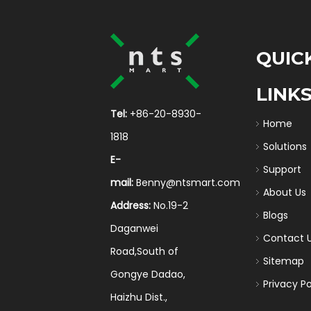
QUIC
LINK
Tel:
+86-20-8930-
Home
1818
Solutions
E-
Support
mail:
Benny@ntsmart.com
About Us
Address:
No.19-2
Blogs
Daganwei
Contact 
Road,South of
Sitemap
Gongye Dadao,
Privacy Po
Haizhu Dist.,