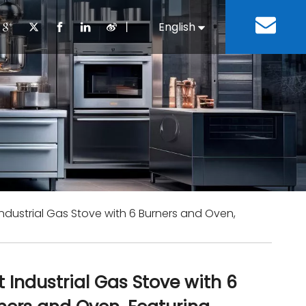
丨
English
Español
Cooking Equipment
lopment History
Staff Canteen
Kitchen Design
Download
Refrigeration Equipment
Bussiness & Industrial
Repair & Mainte
Restaurant & Fast Food
Bakery Equipment
 Steel Fabricate Equipment
Industrial Gas Stove with 6 Burners and Oven,
t Industrial Gas Stove with 6