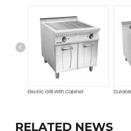
Electric Grill With Cabinet
RELATED NEWS