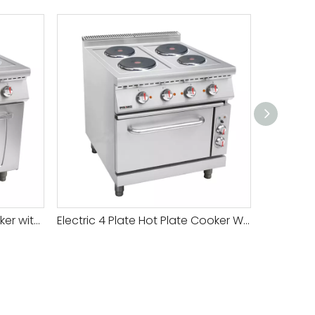
Premium Gas Hotplate Cooker with Non-Stick Surface for Easy Cleaning
Electric 4 Plate Hot Plate Cooker With Oven Price