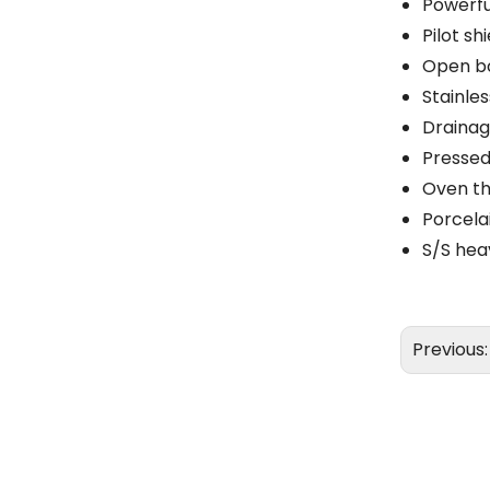
Powerfu
Pilot sh
Open bo
Stainle
Drainag
Pressed 
Oven th
Porcela
S/S hea
Previous