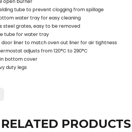
l open burner
ielding tube to prevent clogging from spillage
ttom water tray for easy cleaning
ss steel grates, easy to be removed
e tube for water tray
door liner to match oven out liner for air tightness
ermostat adjusts from 120°C to 290°C
in bottom cover
vy duty legs
:
RELATED PRODUCTS