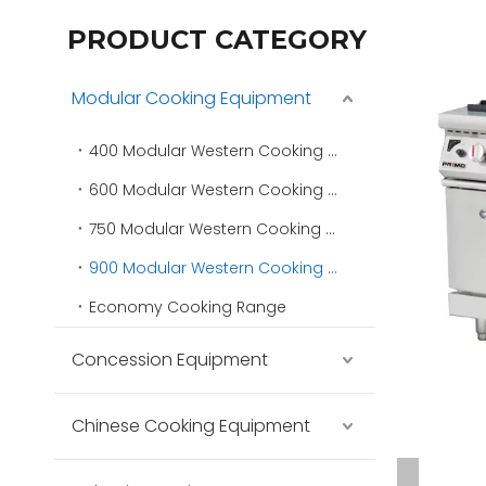
PRODUCT CATEGORY
Modular Cooking Equipment
400 Modular Western Cooking Range
600 Modular Western Cooking Range
750 Modular Western Cooking Range
900 Modular Western Cooking Range
Economy Cooking Range
Concession Equipment
Chinese Cooking Equipment