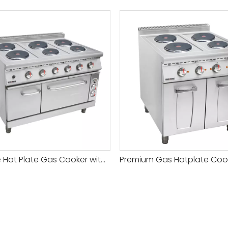
Durable Hot Plate Gas Cooker with Adjustable Temperature for All Your Cooking Needs