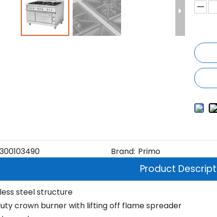
300103490
Brand:
Primo
Product Descript
nless steel structure
uty crown burner with lifting off flame spreader