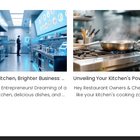
Smarter Kitchen, Brighter Business: Your 5-Step Commercial Kitchen Design Fix!
 Entrepreneurs! Dreaming of a
Hey Restaurant Owners & Chefs
tchen, delicious dishes, and ...
like your kitchen's cooking zon