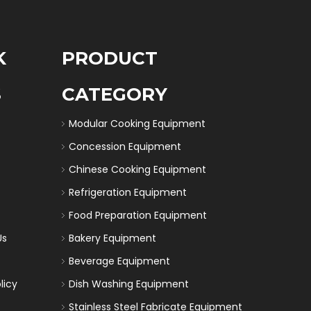
K
PRODUCT
S
CATEGORY
Modular Cooking Equipment
Concession Equipment
Chinese Cooking Equipment
Refrigeration Equipment
Food Preparation Equipment
Us
Bakery Equipment
Beverage Equipment
licy
Dish Washing Equipment
Stainless Steel Fabricate Equipment