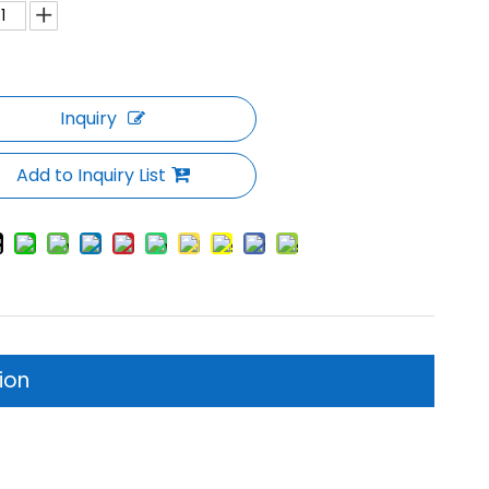
Inquiry
Add to Inquiry List
ion