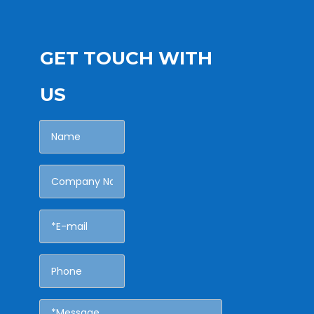
GET TOUCH WITH
US