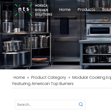
Home
Products
Solu
Modular Cookin
Sch
Food Preparati
Car
Beverage Equip
Home
»
Product Category
»
Modular Cooking E
Featuring American Top Burners