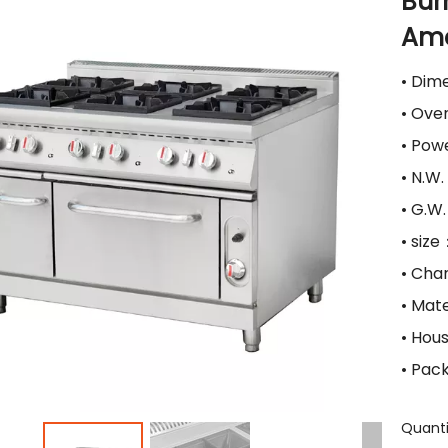
Bur
Ame
• Dim
• Ove
• Pow
• N.W
• G.W
• siz
• Cha
• Mat
• Hou
• Pac
Quanti