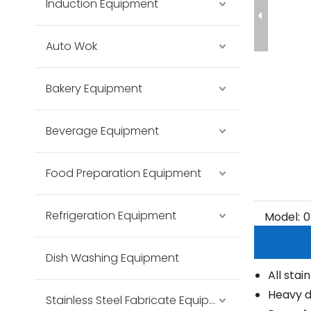
Induction Equipment
Auto Wok
Bakery Equipment
Beverage Equipment
Food Preparation Equipment
Refrigeration Equipment
Model:
0
Dish Washing Equipment
All stai
Heavy d
Stainless Steel Fabricate Equipment