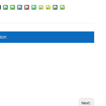
ion
Next: