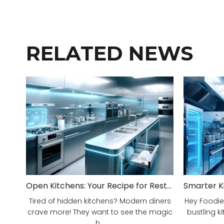
RELATED NEWS
Open Kitchens: Your Recipe for Restaurant Success!
Tired of hidden kitchens? Modern diners
Hey Foodie
crave more! They want to see the magic
bustling ki
h...