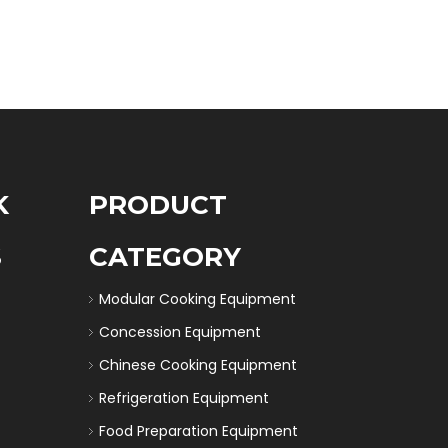
K
PRODUCT
S
CATEGORY
Modular Cooking Equipment
Concession Equipment
Chinese Cooking Equipment
Refrigeration Equipment
Food Preparation Equipment