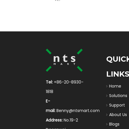
QUIC
LINK
Tel:
+86-20-8930-
Home
1818
Solutions
E-
Support
mail:
Benny@ntsmart.com
About Us
Address:
No.19-2
Blogs