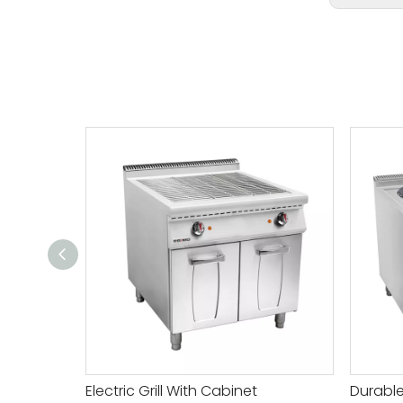
Electric Grill With Cabinet