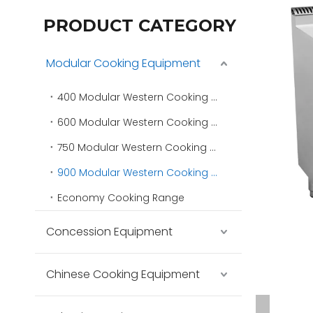
PRODUCT CATEGORY
Modular Cooking Equipment
400 Modular Western Cooking Range
600 Modular Western Cooking Range
750 Modular Western Cooking Range
900 Modular Western Cooking Range
Economy Cooking Range
Concession Equipment
Chinese Cooking Equipment