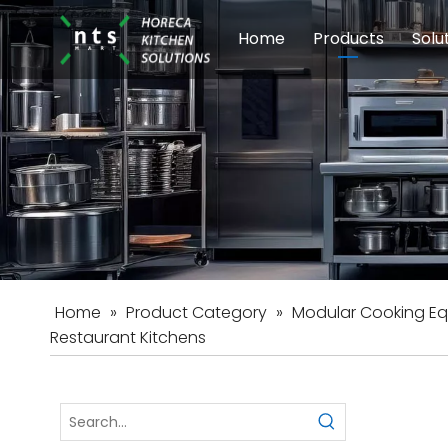
Home
Products
Solu
Modular Cookin
Sch
Food Preparati
Car
Beverage Equip
Home
»
Product Category
»
Modular Cooking E
Restaurant Kitchens