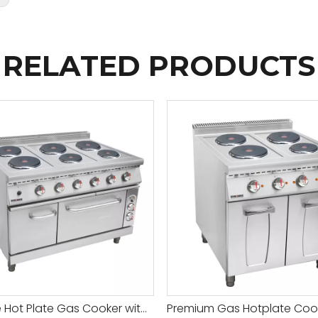
RELATED PRODUCTS
Durable Hot Plate Gas Cooker with Adjustable Temperature for All Your Cooking Needs