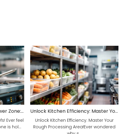
Unveiling Your Kitchen's Power Zone: Cook Smarter, Not Harder!
Unlock Kitchen Efficiency: Master Your Rough Processing Area!
! Ever feel
Unlock Kitchen Efficiency: Master Your
e is hol...
Rough Processing Area!Ever wondered
why s...