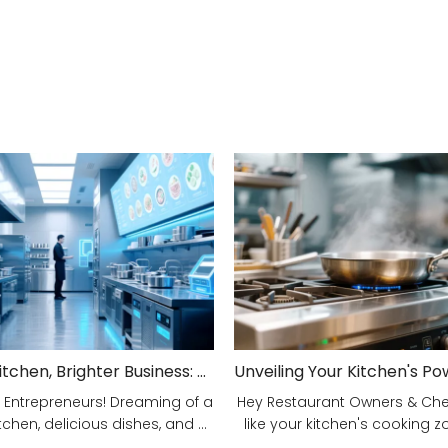
Smarter Kitchen, Brighter Business: Your 5-Step Commercial Kitchen Design Fix!
 Entrepreneurs! Dreaming of a
Hey Restaurant Owners & Chefs
tchen, delicious dishes, and ...
like your kitchen's cooking zon