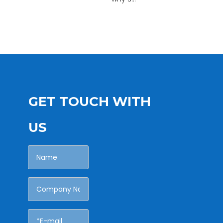
GET TOUCH WITH
US