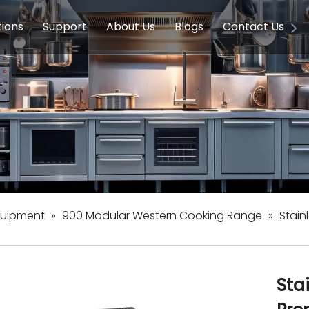
tions
Support
About Us
Blogs
Contact Us
g Equipment
ools & Education
Service
Concession Equipment
Company Introduction
Induction Equipment
Buying Guides
FAQ
Chinese 
Deve
on Equipment
e Homes
Induction Equipments
Hotels
Auto Wok
ment
Dish Washing Equipment
Stainless
quipment
»
900 Modular Western Cooking Range
»
Stain
Sta