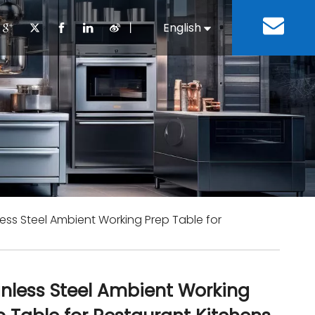
丨
English
Español
Cooking Equipment
lopment History
Staff Canteen
Kitchen Design
Download
Refrigeration Equipment
Bussiness & Industrial
Repair & Mainte
Restaurant & Fast Food
Bakery Equipment
 Steel Fabricate Equipment
less Steel Ambient Working Prep Table for
inless Steel Ambient Working