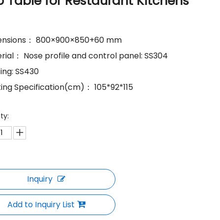
p Table for Restaurant Kitchens
mensions： 800×900×850+60 mm
erial： Nose profile and control panel: SS304
sing: SS430
king Specification(cm)： 105*92*115
ty:
Inquiry
Add to Inquiry List