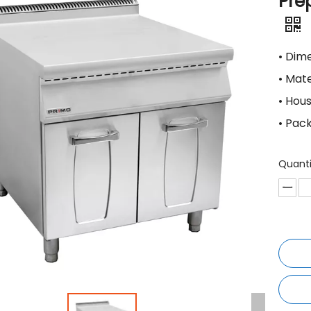
Pre
• Di
• Mat
• Hou
• Pac
Quanti