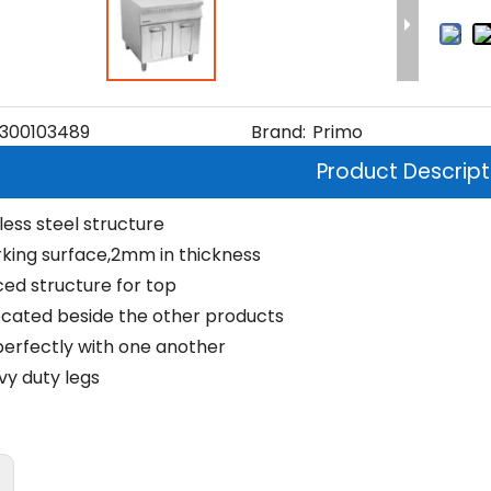
300103489
Brand:
Primo
Product Descript
nless steel structure
rking surface,2mm in thickness
ced structure for top
ocated beside the other products
erfectly with one another
vy duty legs
: