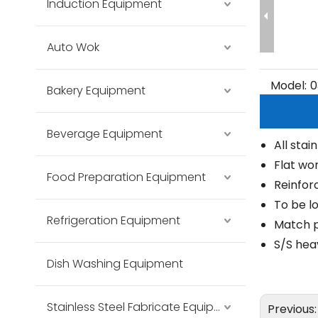
Induction Equipment
Auto Wok
Model:
0
Bakery Equipment
Beverage Equipment
All stai
Flat wo
Food Preparation Equipment
Reinfor
To be l
Refrigeration Equipment
Match p
S/S hea
Dish Washing Equipment
Stainless Steel Fabricate Equipment
Previous