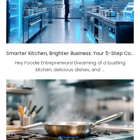
Smarter Kitchen, Brighter Business: Your 5-Step Commercial Kitchen Design Fix!
Hey Foodie Entrepreneurs! Dreaming of a bustling
kitchen, delicious dishes, and ...