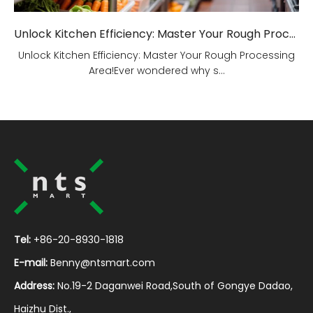
Unlock Kitchen Efficiency: Master Your Rough Processing Area!
Unlock Kitchen Efficiency: Master Your Rough Processing
Area!Ever wondered why s...
Tel:
+86-20-8930-1818
E-mail:
Benny@ntsmart.com
Address:
No.19-2 Daganwei Road,South of Gongye Dadao,
Haizhu Dist.,