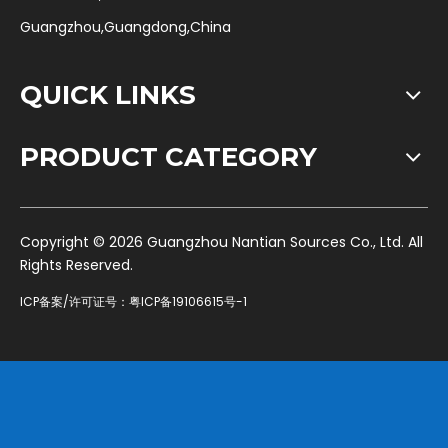
Guangzhou,Guangdong,China
QUICK LINKS
PRODUCT CATEGORY
​Copyright ©
2026
Guangzhou Nantian Sources Co., Ltd. All
Rights Reserved.
ICP备案/许可证号：
粤ICP备19106615号-1