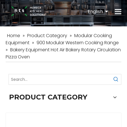
English
Español
Home
»
Product Category
»
Modular Cooking
Equipment
»
900 Modular Western Cooking Range
»
Bakery Equipment Hot Air Bakery Rotary Circulation
Pizza Oven
PRODUCT CATEGORY