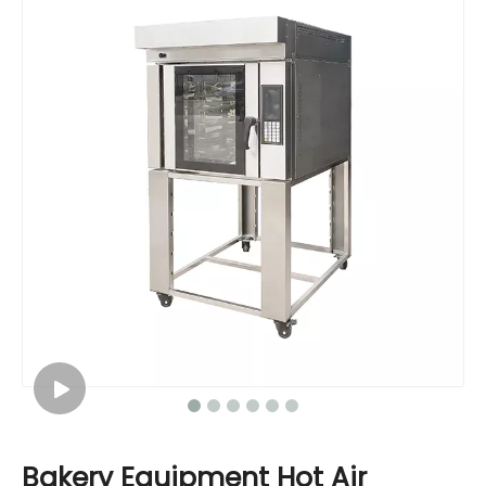
Bakery Equipment Hot Air