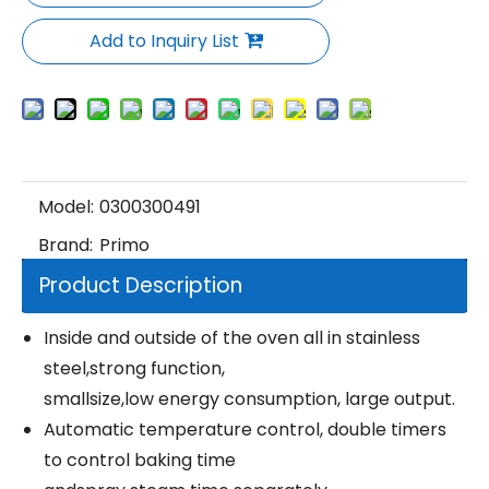
Add to Inquiry List
Model:
0300300491
Brand:
Primo
Product Description
Inside and outside of the oven all in stainless
steel,strong function,
smallsize,low energy consumption, large output.
Automatic temperature control, double timers
to control baking time