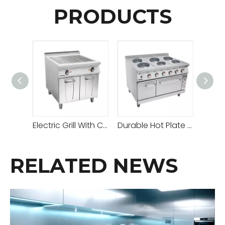
PRODUCTS
Electric Grill With Cabinet
Durable Hot Plate Gas Cooker with Adjustable Temperature for All Your Cooking Needs
RELATED NEWS