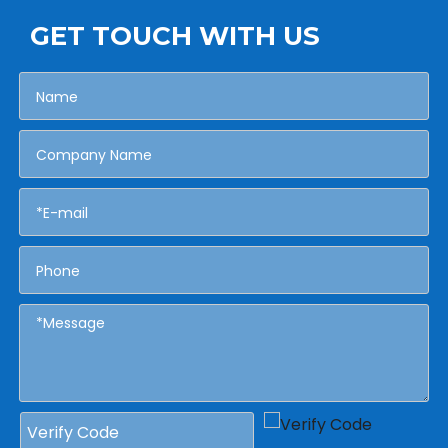
GET TOUCH WITH US