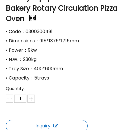
Bakery Rotary Circulation Pizza
Oven
• Code：0300300491
• Dimensions：915*1375*1715mm
• Power：9kw
• N.W.：230kg
• Tray Size：400*600mm
• Capacity：5trays
Quantity:
Inquiry