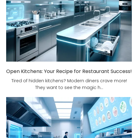
Open Kitchens: Your Recipe for Restaurant Success!
Tired of hidden kitchens? Modern diners crave more!
They want to see the magic h...