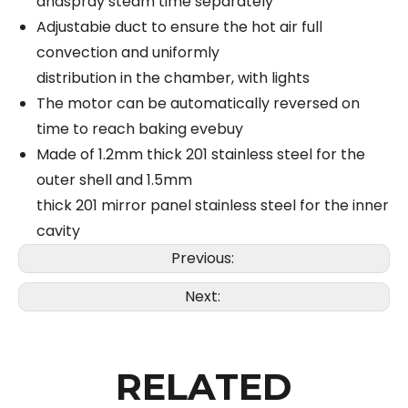
andspray steam time separately
Adjustabie duct to ensure the hot air full
convection and uniformly
distribution in the chamber, with lights
The motor can be automatically reversed on
time to reach baking evebuy
Made of 1.2mm thick 201 stainless steel for the
outer shell and 1.5mm
thick 201 mirror panel stainless steel for the inner
cavity
Previous:
Next:
RELATED