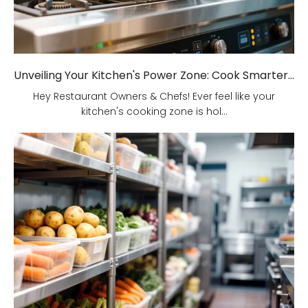
Unveiling Your Kitchen's Power Zone: Cook Smarter, Not Harder!
Hey Restaurant Owners & Chefs! Ever feel like your
kitchen's cooking zone is hol...