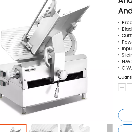
Ano
And
Pro
Blad
Cutt
Pow
Inp
Slic
N.W.
G.W
Quanti