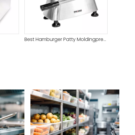
Best Hamburger Patty Moldingpress
HAMBURG