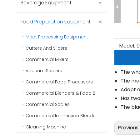
Beverage Equipment
Food Preparation Equipment
Meat Processing Equipment
Model:
0
Cutters And Slicers
Commercial Mixers
Vacuum Sealers
The who
The meat
Commercial Food Processors
Adopt a 
Commercial Blenders & Food Blenders
Has two
Commercial Scales
The blad
Commercial Immersion Blenders
Cleaning Machine
Previous