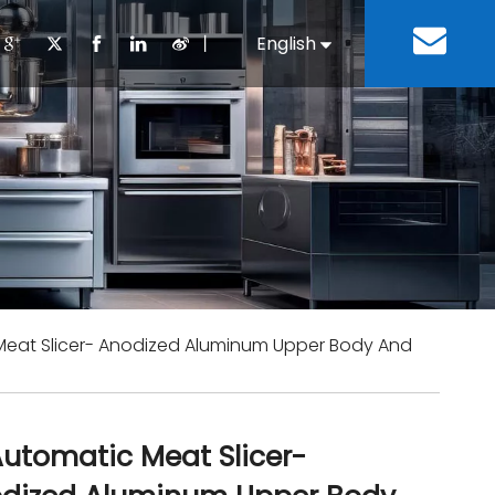
丨
English
Español
Cooking Equipment
lopment History
Staff Canteen
Kitchen Design
Download
Refrigeration Equipment
Bussiness & Industrial
Repair & Mainte
Restaurant & Fast Food
Bakery Equipment
 Steel Fabricate Equipment
 Meat Slicer- Anodized Aluminum Upper Body And
 Automatic Meat Slicer-