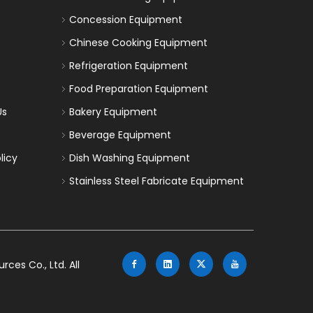
Concession Equipment
Chinese Cooking Equipment
Refrigeration Equipment
Food Preparation Equipment
Us
Bakery Equipment
Beverage Equipment
licy
Dish Washing Equipment
Stainless Steel Fabricate Equipment
es Co., Ltd. All