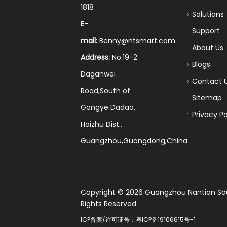
1818
Solutions
E-
Support
mail:
Benny@ntsmart.com
About Us
Address:
No.19-2
Blogs
Daganwei
Contact 
Road,South of
Sitemap
Gongye Dadao,
Privacy Po
Haizhu Dist.,
Guangzhou,Guangdong,China
​Copyright ©
2026
Guangzhou Nantian Sourc
Rights Reserved.
ICP备案/许可证号：
粤ICP备19106615号-1