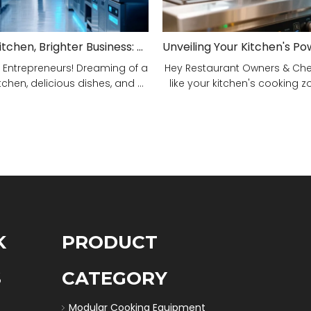
Smarter Kitchen, Brighter Business: Your 5-Step Commercial Kitchen Design Fix!
 Entrepreneurs! Dreaming of a
Hey Restaurant Owners & Chefs
tchen, delicious dishes, and ...
like your kitchen's cooking zon
K
PRODUCT
S
CATEGORY
Modular Cooking Equipment