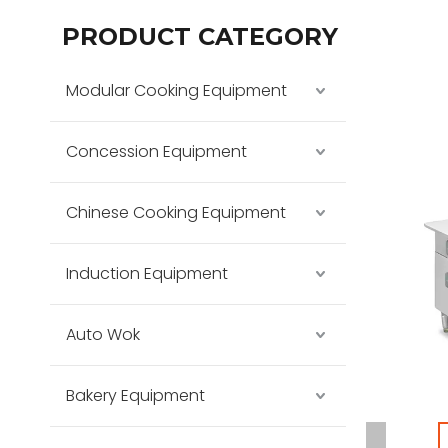
PRODUCT CATEGORY
Modular Cooking Equipment
Concession Equipment
Chinese Cooking Equipment
Induction Equipment
Auto Wok
Bakery Equipment