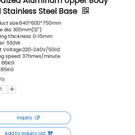
dized Aluminum Upper Body
 Stainless Steel Base
duct size:640*600*750mm
e dia: 300mm(12'')
ing thickness: 0~15mm
er: 550W
ut Voltage:220~240V/50HZ
ing speed: 37times/minute
: 66KG
.:85KG
ty:
Inquiry
Add to Inquiry List