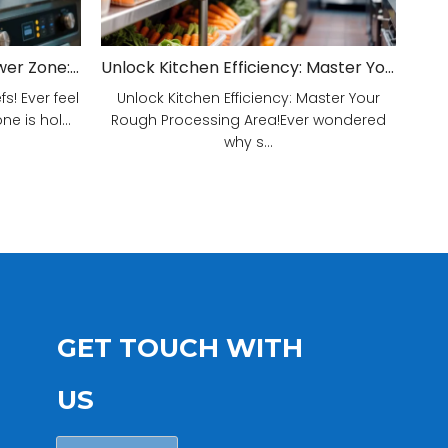
Unveiling Your Kitchen's Power Zone: Cook Smarter, Not Harder!
Unlock Kitchen Efficiency: Master Your Rough Processing Area!
! Ever feel
Unlock Kitchen Efficiency: Master Your
e is hol...
Rough Processing Area!Ever wondered
why s...
GET TOUCH WITH
US