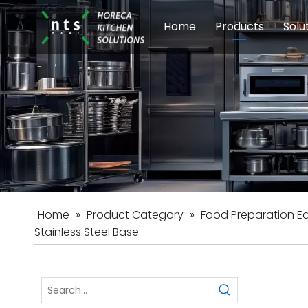
Home
Products
Solu
Modular Cookin
Sch
Food Preparati
Car
Beverage Equip
Home
»
Product Category
»
Food Preparation E
Stainless Steel Base