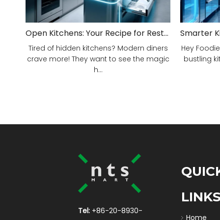
Open Kitchens: Your Recipe for Restaurant Success!
Tired of hidden kitchens? Modern diners
Hey Foodie
crave more! They want to see the magic
bustling ki
h...
QUIC
LINK
Tel:
+86-20-8930-
Home