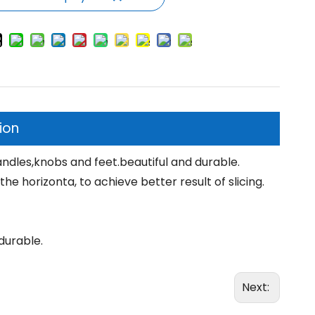
ion
ndles,knobs and feet.beautiful and durable.
e horizonta, to achieve better result of slicing.
durable.
Next: