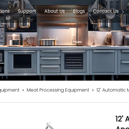
tions
Support
About Us
Blogs
Contact Us
g Equipment
ools & Education
Service
Concession Equipment
Company Introduction
Induction Equipment
Buying Guides
FAQ
Chinese 
Deve
on Equipment
e Homes
Induction Equipments
Hotels
Auto Wok
ment
Dish Washing Equipment
Stainless
quipment
»
Meat Processing Equipment
»
12' Automatic
12'