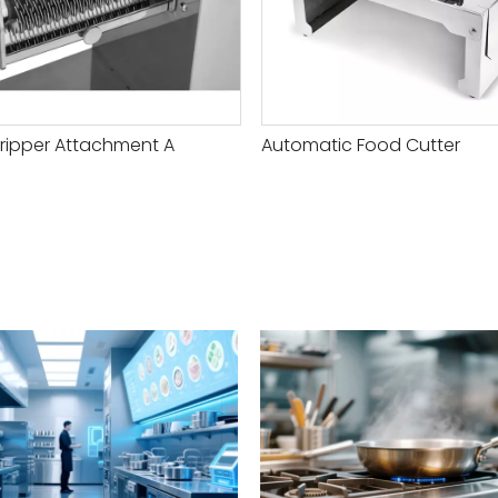
ripper Attachment A
Automatic Food Cutter