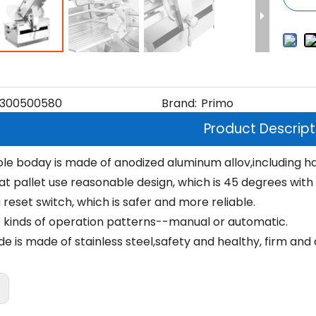
300500580
Brand:
Primo
Product Descript
le boday is made of anodized aluminum allov,including ha
 pallet use reasonable design, which is 45 degrees with th
reset switch, which is safer and more reliable.
 kinds of operation patterns--manual or automatic.
e is made of stainless steel,safety and healthy, firm and 
: