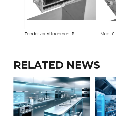
Tenderizer Attachment B
Meat St
RELATED NEWS