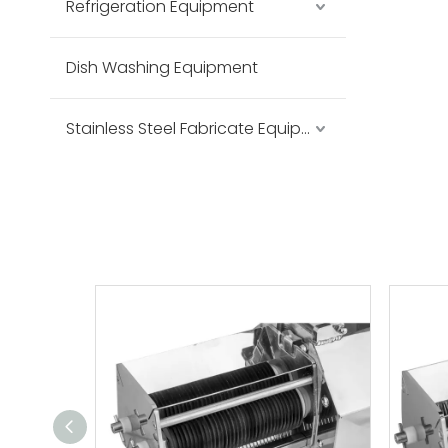
Refrigeration Equipment
Dish Washing Equipment
Stainless Steel Fabricate Equipment