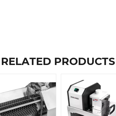
RELATED PRODUCTS