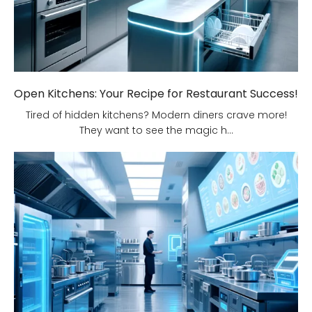
Open Kitchens: Your Recipe for Restaurant Success!
Tired of hidden kitchens? Modern diners crave more!
They want to see the magic h...