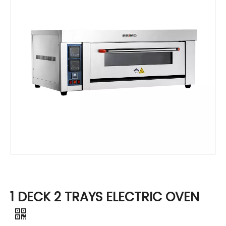
1 DECK 2 TRAYS ELECTRIC OVEN