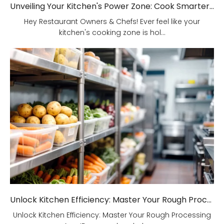
Unveiling Your Kitchen's Power Zone: Cook Smarter, Not Harder!
Hey Restaurant Owners & Chefs! Ever feel like your
kitchen's cooking zone is hol...
Unlock Kitchen Efficiency: Master Your Rough Processing Area!
Unlock Kitchen Efficiency: Master Your Rough Processing