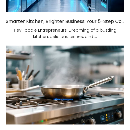
Smarter Kitchen, Brighter Business: Your 5-Step Commercial Kitchen Design Fix!
Hey Foodie Entrepreneurs! Dreaming of a bustling
kitchen, delicious dishes, and ...