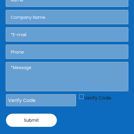
Submit