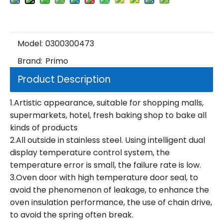
Model:
0300300473
Brand:
Primo
Product Description
1.Artistic appearance, suitable for shopping malls,
supermarkets, hotel, fresh baking shop to bake all
kinds of products
2.All outside in stainless steel. Using intelligent dual
display temperature control system, the
temperature error is small, the failure rate is low.
3.Oven door with high temperature door seal, to
avoid the phenomenon of leakage, to enhance the
oven insulation performance, the use of chain drive,
to avoid the spring often break.