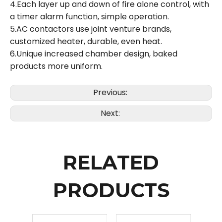
4.Each layer up and down of fire alone control, with
a timer alarm function, simple operation.
5.AC contactors use joint venture brands,
customized heater, durable, even heat.
6.Unique increased chamber design, baked
products more uniform.
Previous:
Next:
RELATED
PRODUCTS