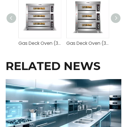
Gas Deck Oven (3 Decks 9 Trays)
Gas Deck Oven (3 Decks 6 Trays)
RELATED NEWS