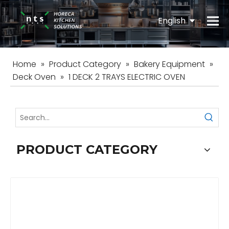
English
Español
Home
»
Product Category
»
Bakery Equipment
»
Deck Oven
»
1 DECK 2 TRAYS ELECTRIC OVEN
PRODUCT CATEGORY