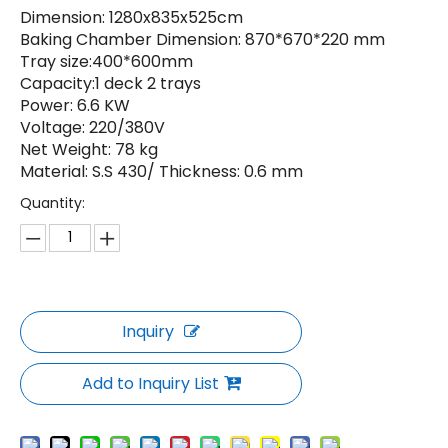
Dimension: 1280x835x525cm
Baking Chamber Dimension: 870*670*220 mm
Tray size:400*600mm
Capacity:1 deck 2 trays
Power: 6.6 KW
Voltage: 220/380V
Net Weight: 78 kg
Material: S.S 430/ Thickness: 0.6 mm
Quantity:
Inquiry
Add to Inquiry List