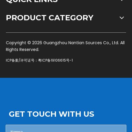
PRODUCT CATEGORY
​Copyright ©
2026
Guangzhou Nantian Sources Co., Ltd. All
Rights Reserved.
ICP备案/许可证号：
粤ICP备19106615号-1
GET TOUCH WITH US