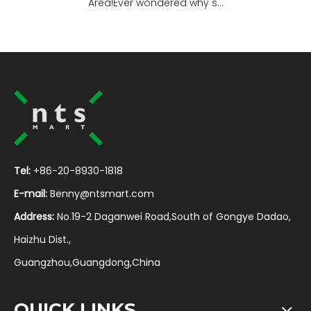
Area!Ever wondered why s...
Tel:
+86-20-8930-1818
E-mail:
Benny@ntsmart.com
Address:
No.19-2 Daganwei Road,South of Gongye Dadao,
Haizhu Dist.,
Guangzhou,Guangdong,China
QUICK LINKS