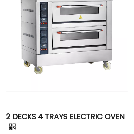
2 DECKS 4 TRAYS ELECTRIC OVEN