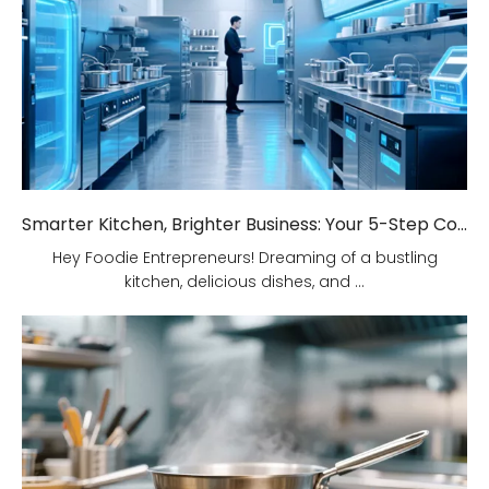
Smarter Kitchen, Brighter Business: Your 5-Step Commercial Kitchen Design Fix!
Hey Foodie Entrepreneurs! Dreaming of a bustling
kitchen, delicious dishes, and ...