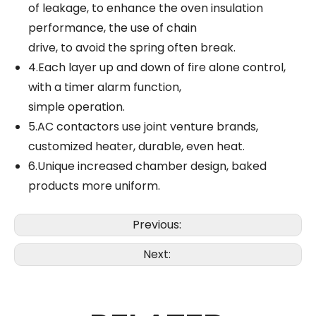
of leakage, to enhance the oven insulation
performance, the use of chain
drive, to avoid the spring often break.
4.Each layer up and down of fire alone control,
with a timer alarm function,
simple operation.
5.AC contactors use joint venture brands,
customized heater, durable, even heat.
6.Unique increased chamber design, baked
products more uniform.
Previous:
Next: