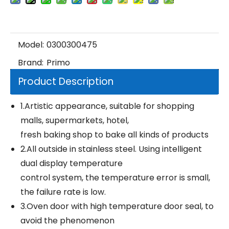
Model:
0300300475
Brand:
Primo
Product Description
1.Artistic appearance, suitable for shopping
malls, supermarkets, hotel,
fresh baking shop to bake all kinds of products
2.All outside in stainless steel. Using intelligent
dual display temperature
control system, the temperature error is small,
the failure rate is low.
3.Oven door with high temperature door seal, to
avoid the phenomenon