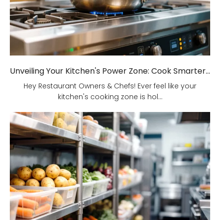
Unveiling Your Kitchen's Power Zone: Cook Smarter, Not Harder!
Hey Restaurant Owners & Chefs! Ever feel like your
kitchen's cooking zone is hol...