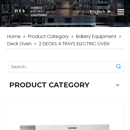
English
Español
Home
»
Product Category
»
Bakery Equipment
»
Deck Oven
»
2 DECKS 4 TRAYS ELECTRIC OVEN
PRODUCT CATEGORY