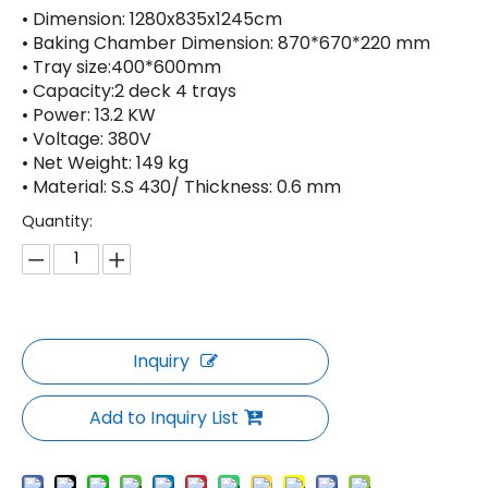
• Dimension: 1280x835x1245cm
• Baking Chamber Dimension: 870*670*220 mm
• Tray size:400*600mm
• Capacity:2 deck 4 trays
• Power: 13.2 KW
• Voltage: 380V
• Net Weight: 149 kg
• Material: S.S 430/ Thickness: 0.6 mm
Quantity:
Inquiry
Add to Inquiry List