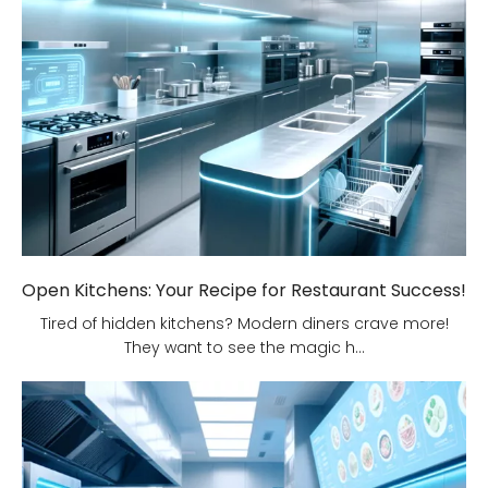
Open Kitchens: Your Recipe for Restaurant Success!
Tired of hidden kitchens? Modern diners crave more!
They want to see the magic h...