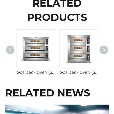
RELATED
PRODUCTS
Gas Deck Oven (3 Decks 9 Trays)
Gas Deck Oven (3 Decks 6 Trays)
RELATED NEWS