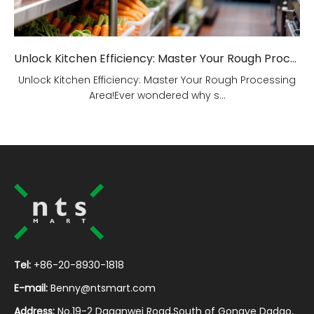
Unlock Kitchen Efficiency: Master Your Rough Processing Area!
Unlock Kitchen Efficiency: Master Your Rough Processing
Area!Ever wondered why s...
Tel:
+86-20-8930-1818
E-mail:
Benny@ntsmart.com
Address:
No.19-2 Daganwei Road,South of Gongye Dadao,