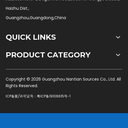
Haizhu Dist.,
Guangzhou,Guangdong,China
QUICK LINKS
PRODUCT CATEGORY
​Copyright ©
2026
Guangzhou Nantian Sources Co., Ltd. All
Rights Reserved.
ICP备案/许可证号：
粤ICP备19106615号-1