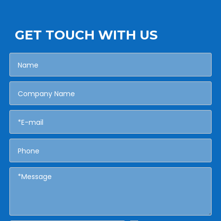
GET TOUCH WITH US