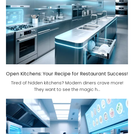
Open Kitchens: Your Recipe for Restaurant Success!
Tired of hidden kitchens? Modern diners crave more!
They want to see the magic h...