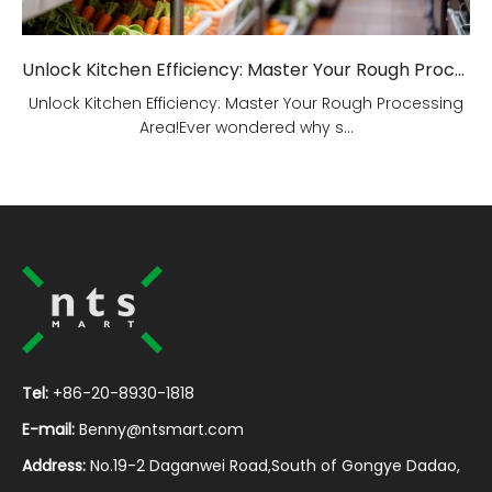
Unlock Kitchen Efficiency: Master Your Rough Processing Area!
Unlock Kitchen Efficiency: Master Your Rough Processing
Area!Ever wondered why s...
Tel:
+86-20-8930-1818
E-mail:
Benny@ntsmart.com
Address:
No.19-2 Daganwei Road,South of Gongye Dadao,