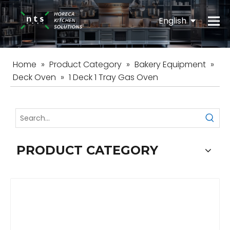
English
Español
Home
»
Product Category
»
Bakery Equipment
»
Deck Oven
»
1 Deck 1 Tray Gas Oven
PRODUCT CATEGORY