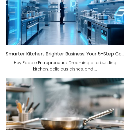
Smarter Kitchen, Brighter Business: Your 5-Step Commercial Kitchen Design Fix!
Hey Foodie Entrepreneurs! Dreaming of a bustling
kitchen, delicious dishes, and ...