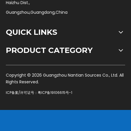
Haizhu Dist.,
Guangzhou,Guangdong,China
QUICK LINKS
PRODUCT CATEGORY
​Copyright ©
2026
Guangzhou Nantian Sources Co., Ltd. All
Rights Reserved.
ICP备案/许可证号：
粤ICP备19106615号-1