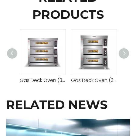
PRODUCTS
Gas Deck Oven (3 Decks 9 Trays)
Gas Deck Oven (3 Decks 6 Trays)
RELATED NEWS