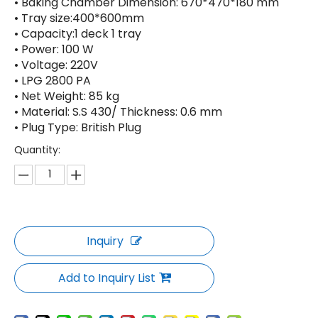
• Baking Chamber Dimension: 670*470*180 mm
• Tray size:400*600mm
• Capacity:1 deck 1 tray
• Power: 100 W
• Voltage: 220V
• LPG 2800 PA
• Net Weight: 85 kg
• Material: S.S 430/ Thickness: 0.6 mm
• Plug Type: British Plug
Quantity:
Inquiry
Add to Inquiry List