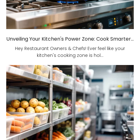
Unveiling Your Kitchen's Power Zone: Cook Smarter, Not Harder!
Hey Restaurant Owners & Chefs! Ever feel like your
kitchen's cooking zone is hol...