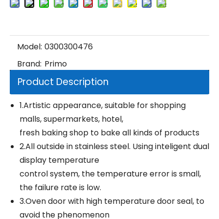
Model:
0300300476
Brand:
Primo
Product Description
1.Artistic appearance, suitable for shopping
malls, supermarkets, hotel,
fresh baking shop to bake all kinds of products
2.All outside in stainless steel. Using inteligent dual
display temperature
control system, the temperature error is small,
the failure rate is low.
3.Oven door with high temperature door seal, to
avoid the phenomenon