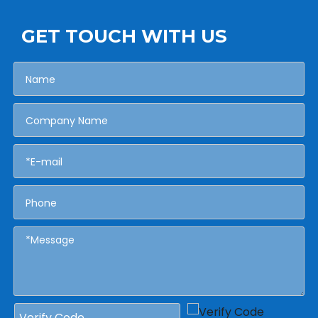
GET TOUCH WITH US