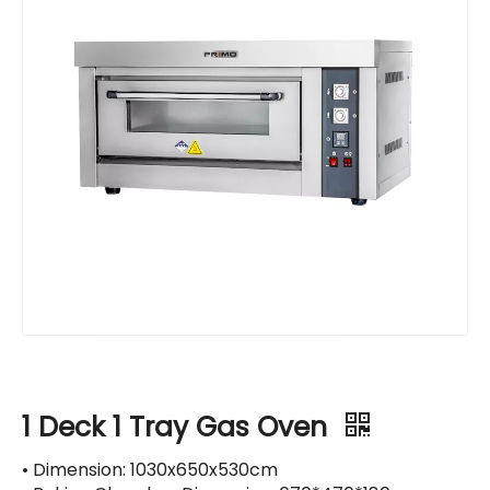
1 Deck 1 Tray Gas Oven
• Dimension: 1030x650x530cm