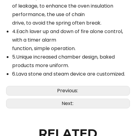
of leakage, to enhance the oven insulation
performance, the use of chain
drive, to avoid the spring often break.
4.Each laver up and down of fire alone control,
with a timer alarm
function, simple operation.
5.Unique increased chamber design, baked
products more uniform.
6.Lava stone and steam device are customized.
Previous:
Next:
RELATED