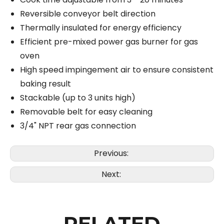
Reversible conveyor belt direction
Thermally insulated for energy efficiency
Efficient pre-mixed power gas burner for gas
oven
High speed impingement air to ensure consistent
baking result
Stackable (up to 3 units high)
Removable belt for easy cleaning
3/4" NPT rear gas connection
Previous:
Next:
RELATED