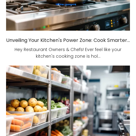
Unveiling Your Kitchen's Power Zone: Cook Smarter, Not Harder!
Hey Restaurant Owners & Chefs! Ever feel like your
kitchen's cooking zone is hol...