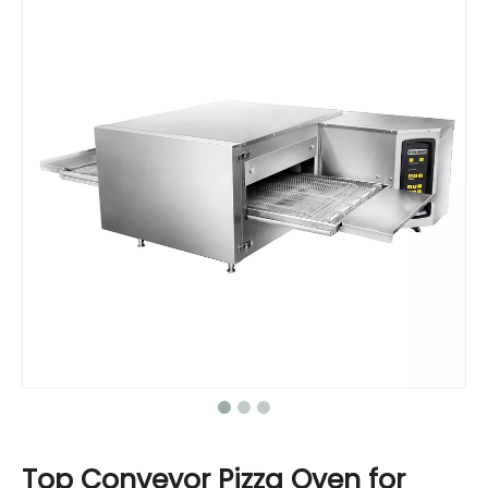
Top Conveyor Pizza Oven for