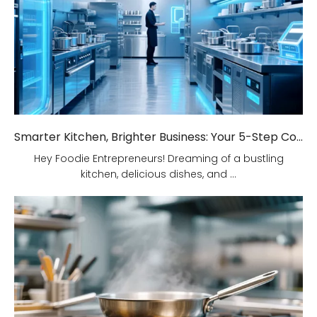
Smarter Kitchen, Brighter Business: Your 5-Step Commercial Kitchen Design Fix!
Hey Foodie Entrepreneurs! Dreaming of a bustling
kitchen, delicious dishes, and ...