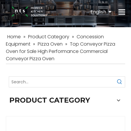
English
Español
Home
»
Product Category
»
Concession
Equipment
»
Pizza Oven
»
Top Conveyor Pizza
Oven for Sale High Performance Commercial
Conveyor Pizza Oven
PRODUCT CATEGORY