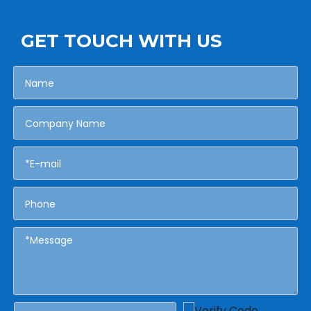
GET TOUCH WITH US