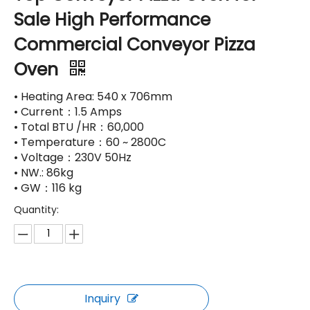
Sale High Performance
Commercial Conveyor Pizza
Oven
• Heating Area: 540 x 706mm
• Current：1.5 Amps
• Total BTU /HR：60,000
• Temperature：60 ~ 2800C
• Voltage：230V 50Hz
• NW.: 86kg
• GW：116 kg
Quantity:
Inquiry