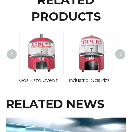
PRODUCTS
Gas Pizza Oven for Hotel Restaurant
Industrial Gas Pizza Oven
RELATED NEWS