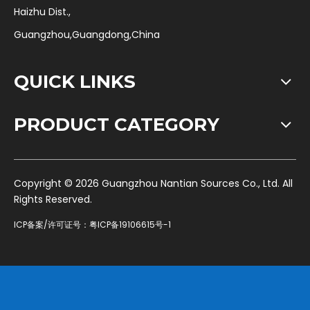
Haizhu Dist.,
Guangzhou,Guangdong,China
QUICK LINKS
PRODUCT CATEGORY
​Copyright ©
2026
Guangzhou Nantian Sources Co., Ltd. All
Rights Reserved.
ICP备案/许可证号：
粤ICP备19106615号-1