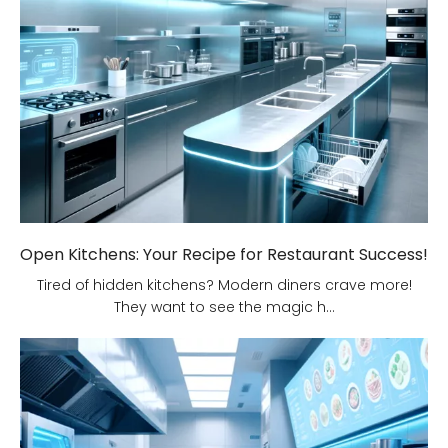
Open Kitchens: Your Recipe for Restaurant Success!
Tired of hidden kitchens? Modern diners crave more!
They want to see the magic h...