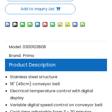
Add to Inquiry List
Model:
0300103808
Brand:
Primo
Product Description
Stainless steel structure
18" (46cm) conveyor belt
Electrical temperature control with digital
display
Variable digital speed control on conveyor belt
Cook time adjustable from 3 - 20 minutes