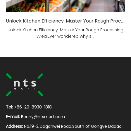
Unlock Kitchen Efficiency: Master Your Rough Processing Area!
Unlock Kitchen Efficiency: Master Your Rough Processing
Area!Ever wondered why s...
Tel:
+86-20-8930-1818
E-mail:
Benny@ntsmart.com
Address:
No.19-2 Daganwei Road,South of Gongye Dadao,