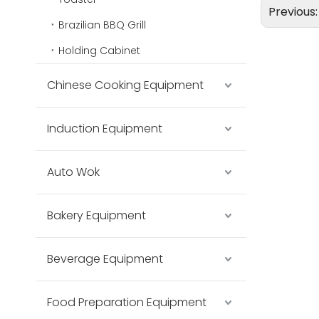
Previous
Brazilian BBQ Grill
Holding Cabinet
Chinese Cooking Equipment
Induction Equipment
Auto Wok
Bakery Equipment
Beverage Equipment
Food Preparation Equipment