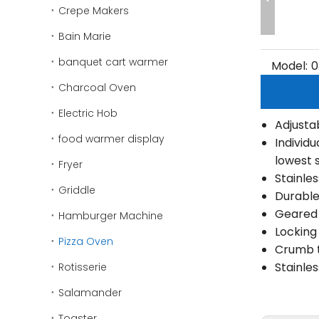
Crepe Makers
Bain Marie
banquet cart warmer
Model:
0
Charcoal Oven
Electric Hob
Adjusta
food warmer display
Individ
lowest 
Fryer
Stainle
Griddle
Durable
Geared 
Hamburger Machine
Locking
Pizza Oven
Crumb t
Stainle
Rotisserie
Salamander
Toaster