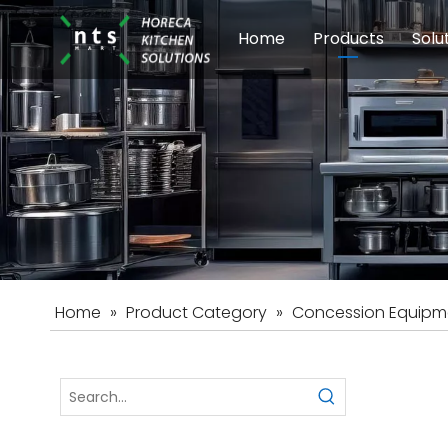
Home
Products
Solu
Modular Cookin
Sch
Food Preparati
Car
Beverage Equip
Home
»
Product Category
»
Concession Equipm