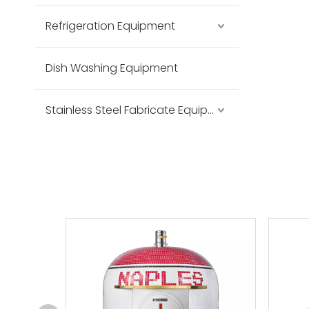
Refrigeration Equipment
Dish Washing Equipment
Stainless Steel Fabricate Equipment