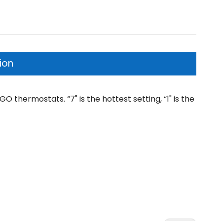
ion
thermostats. “7" is the hottest setting, “1" is the