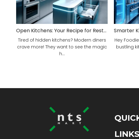
Open Kitchens: Your Recipe for Restaurant Success!
Tired of hidden kitchens? Modern diners
Hey Foodie
crave more! They want to see the magic
bustling ki
h...
QUIC
LINK