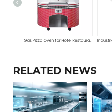
Gas Pizza Oven for Hotel Restaurant
Industr
RELATED NEWS