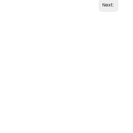
Next: