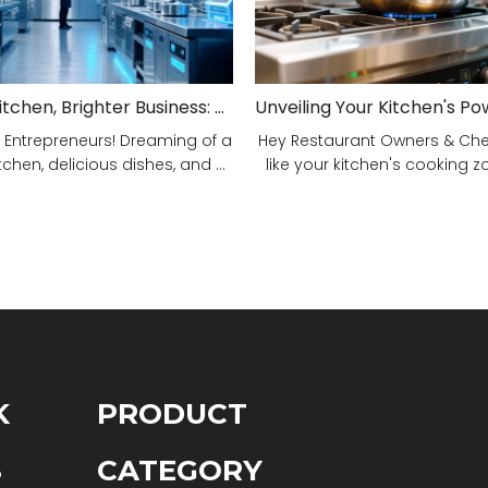
Smarter Kitchen, Brighter Business: Your 5-Step Commercial Kitchen Design Fix!
 Entrepreneurs! Dreaming of a
Hey Restaurant Owners & Chefs
tchen, delicious dishes, and ...
like your kitchen's cooking zon
K
PRODUCT
S
CATEGORY