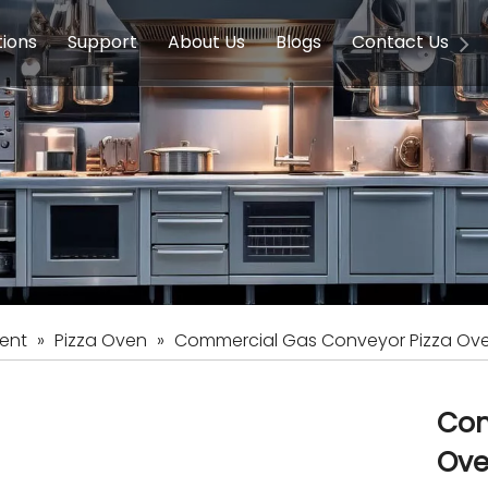
tions
Support
About Us
Blogs
Contact Us
g Equipment
ools & Education
Service
Concession Equipment
Company Introduction
Induction Equipment
Buying Guides
FAQ
Chinese 
Deve
on Equipment
e Homes
Induction Equipments
Hotels
Auto Wok
ment
Dish Washing Equipment
Stainless
ent
»
Pizza Oven
»
Commercial Gas Conveyor Pizza Ov
Com
Ov