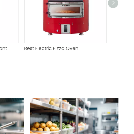
ant
Best Electric Pizza Oven
Electric 