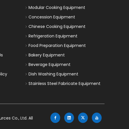
Modular Cooking Equipment
Concession Equipment
Chinese Cooking Equipment
Refrigeration Equipment
Food Preparation Equipment
Us
Bakery Equipment
Beverage Equipment
licy
Dish Washing Equipment
Stainless Steel Fabricate Equipment
es Co., Ltd. All