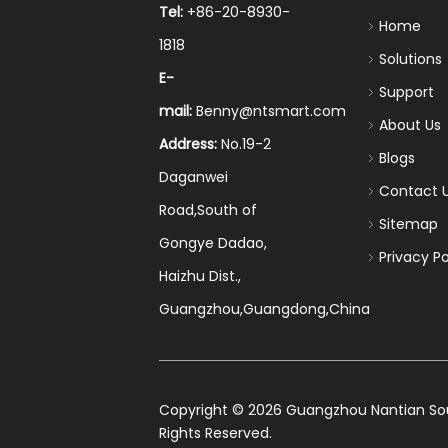
Tel:
+86-20-8930-
Home
1818
Solutions
E-
Support
mail:
Benny@ntsmart.com
About Us
Address:
No.19-2
Blogs
Daganwei
Contact 
Road,South of
Sitemap
Gongye Dadao,
Privacy Po
Haizhu Dist.,
Guangzhou,Guangdong,China
​Copyright ©
2026
Guangzhou Nantian Sourc
Rights Reserved.