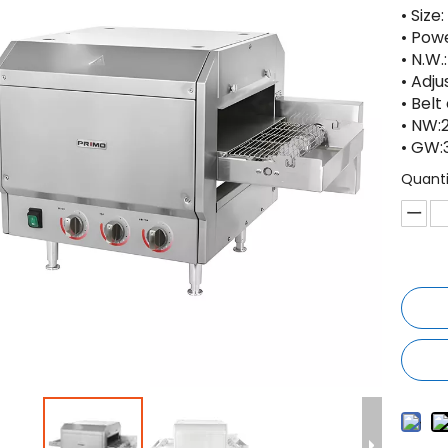
• Size
• Pow
• N.W.
• Adju
• Bel
• NW:
• GW:
Quanti