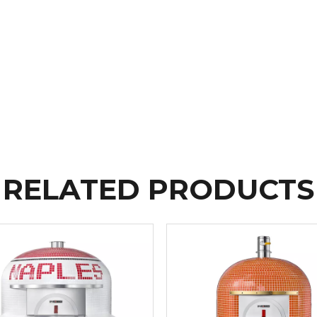
RELATED PRODUCTS