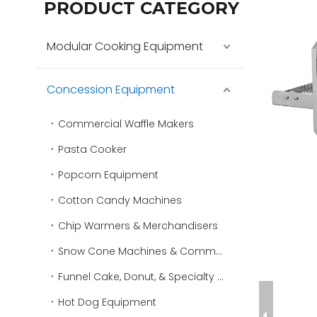
PRODUCT CATEGORY
Modular Cooking Equipment
Concession Equipment
Commercial Waffle Makers
Pasta Cooker
Popcorn Equipment
Cotton Candy Machines
Chip Warmers & Merchandisers
Snow Cone Machines & Commercial Ice Shavers
Funnel Cake, Donut, & Specialty Fryers
Hot Dog Equipment