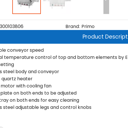
300103806
Brand:
Primo
Product Descript
ble conveyor speed
ual temperature control of top and bottom elements by EGO 
setting
ss steel body and conveyor
 quartz heater
motor with cooling fan
 plate on both ends to be adjusted
ray on both ends for easy cleaning
ss steel adjustable legs and control knobs