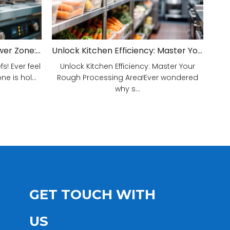
Unveiling Your Kitchen's Power Zone: Cook Smarter, Not Harder!
Unlock Kitchen Efficiency: Master Your Rough Processing Area!
! Ever feel
Unlock Kitchen Efficiency: Master Your
e is hol...
Rough Processing Area!Ever wondered
why s...
GET TOUCH WITH
US