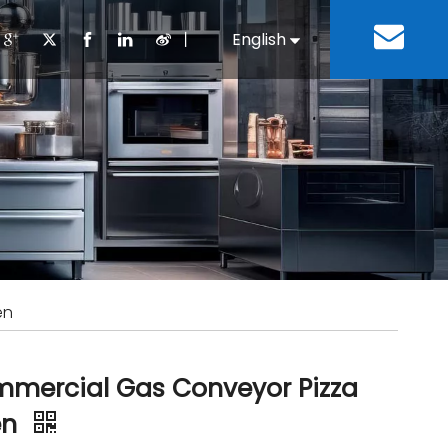
丨
English
Español
Cooking Equipment
lopment History
Staff Canteen
Kitchen Design
Download
Refrigeration Equipment
Bussiness & Industrial
Repair & Mainte
Restaurant & Fast Food
Bakery Equipment
 Steel Fabricate Equipment
en
mercial Gas Conveyor Pizza
en