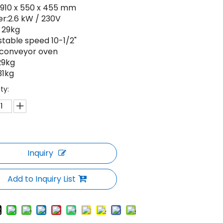
: 910 x 550 x 455 mm
er:2.6 kW / 230V
: 29kg
stable speed 10-1/2"
t conveyor oven
29kg
31kg
ty:
Inquiry
Add to Inquiry List