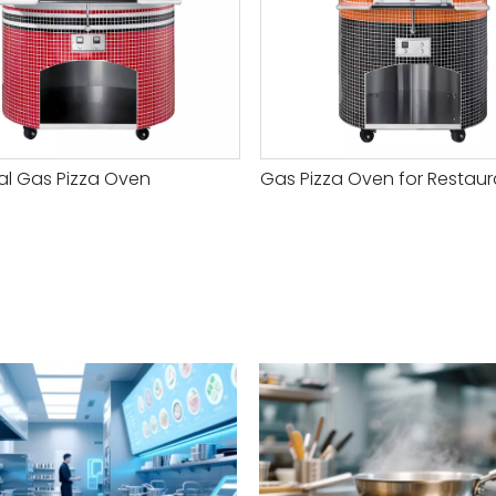
ial Gas Pizza Oven
Gas Pizza Oven for Restaur