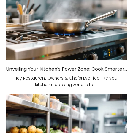
Unveiling Your Kitchen's Power Zone: Cook Smarter, Not Harder!
Hey Restaurant Owners & Chefs! Ever feel like your
kitchen's cooking zone is hol...