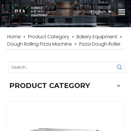
English
Español
Home
»
Product Category
»
Bakery Equipment
»
Dough Rolling Pizza Machine
»
Pizza Dough Roller
PRODUCT CATEGORY