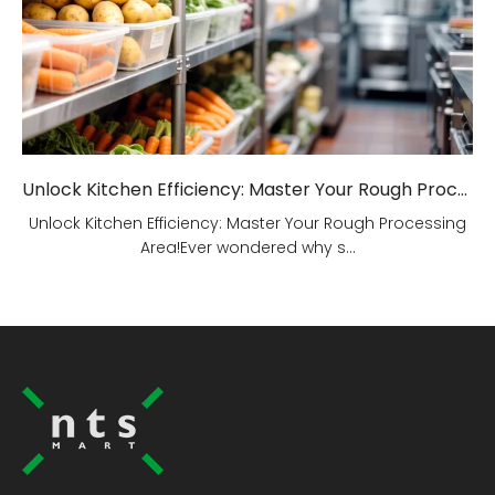
Unlock Kitchen Efficiency: Master Your Rough Processing Area!
Unlock Kitchen Efficiency: Master Your Rough Processing
Area!Ever wondered why s...