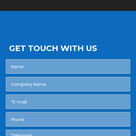
GET TOUCH WITH US