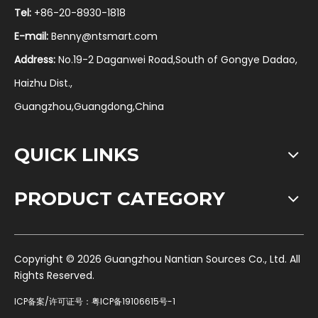
Tel:
+86-20-8930-1818
E-mail:
Benny@ntsmart.com
Address:
No.19-2 Daganwei Road,South of Gongye Dadao,
Haizhu Dist.,
Guangzhou,Guangdong,China
QUICK LINKS
PRODUCT CATEGORY
​Copyright ©
2026
Guangzhou Nantian Sources Co., Ltd. All
Rights Reserved.
ICP备案/许可证号：
粤ICP备19106615号-1