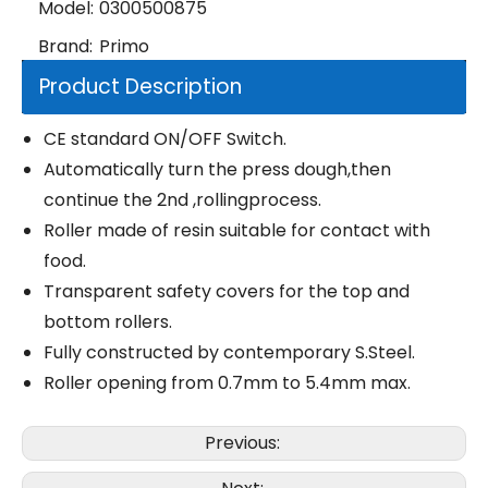
Model:
0300500875
Brand:
Primo
Product Description
CE standard ON/OFF Switch.
Automatically turn the press dough,then
continue the 2nd ,rollingprocess.
Roller made of resin suitable for contact with
food.
Transparent safety covers for the top and
bottom rollers.
Fully constructed by contemporary S.Steel.
Roller opening from 0.7mm to 5.4mm max.
Previous: