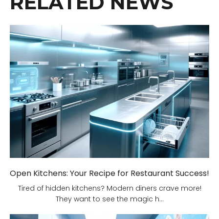
RELATED NEWS
Open Kitchens: Your Recipe for Restaurant Success!
Tired of hidden kitchens? Modern diners crave more!
They want to see the magic h...