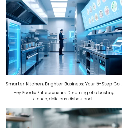
Smarter Kitchen, Brighter Business: Your 5-Step Commercial Kitchen Design Fix!
Hey Foodie Entrepreneurs! Dreaming of a bustling
kitchen, delicious dishes, and ...