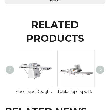
Next:
RELATED
PRODUCTS
Floor Type Dough Sheeter
Table Top Type Dough Sheeter