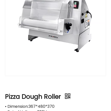
Pizza Dough Roller
• Dimension:367*480*370