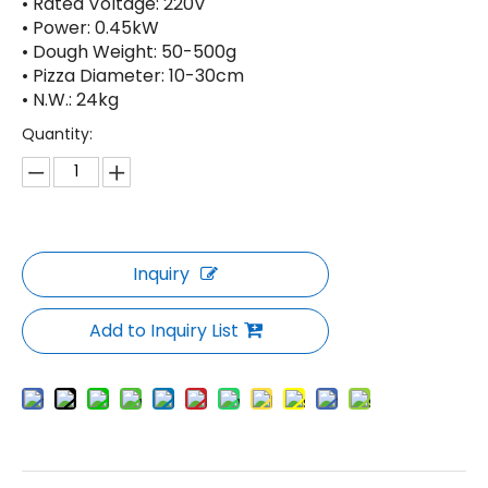
• Rated Voltage: 220V
• Power: 0.45kW
• Dough Weight: 50-500g
• Pizza Diameter: 10-30cm
• N.W.: 24kg
Quantity:
Inquiry
Add to Inquiry List