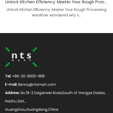
Unlock Kitchen Efficiency: Master Your Rough Processing Area!
Unlock Kitchen Efficiency: Master Your Rough Processing
Area!Ever wondered why s...
Tel:
+86-20-8930-1818
E-mail:
Benny@ntsmart.com
Address:
No.19-2 Daganwei Road,South of Gongye Dadao,
Haizhu Dist.,
Guangzhou,Guangdong,China