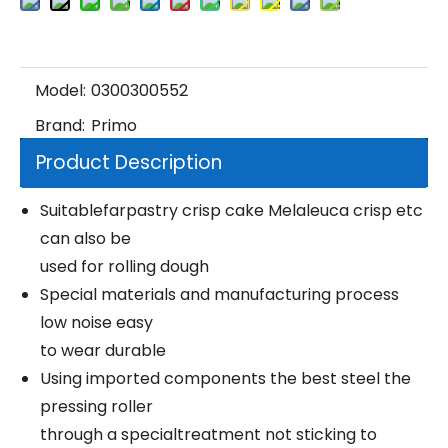
Model:
0300300552
Brand:
Primo
Product Description
Suitablefarpastry crisp cake Melaleuca crisp etc
can also be
used for rolling dough
Special materials and manufacturing process
low noise easy
to wear durable
Using imported components the best steel the
pressing roller
through a specialtreatment not sticking to