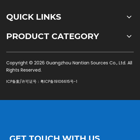
QUICK LINKS
PRODUCT CATEGORY
​Copyright ©
2026
Guangzhou Nantian Sources Co., Ltd. All
Rights Reserved.
ICP备案/许可证号：
粤ICP备19106615号-1
GET TOUCH WITH US