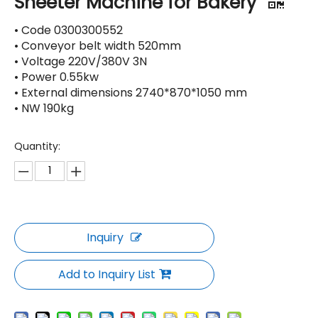
Sheeter Machine for Bakery
• Code 0300300552
• Conveyor belt width 520mm
• Voltage 220V/380V 3N
• Power 0.55kw
• External dimensions 2740*870*1050 mm
• NW 190kg
Quantity:
Inquiry
Add to Inquiry List