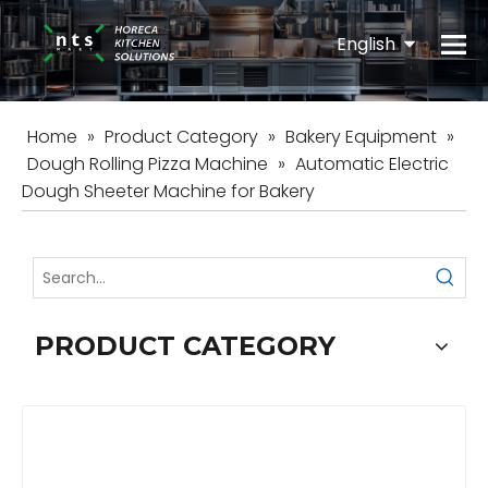
English
Español
Home
»
Product Category
»
Bakery Equipment
»
Dough Rolling Pizza Machine
»
Automatic Electric
Dough Sheeter Machine for Bakery
PRODUCT CATEGORY