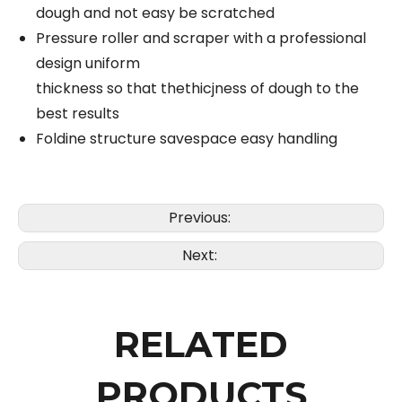
dough and not easy be scratched
Pressure roller and scraper with a professional
design uniform
thickness so that thethicjness of dough to the
best results
Foldine structure savespace easy handling
Previous:
Next:
RELATED
PRODUCTS