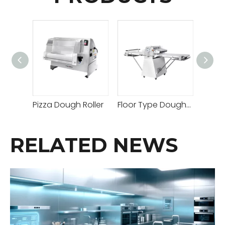
Pizza Dough Roller
Floor Type Dough Sheeter
RELATED NEWS