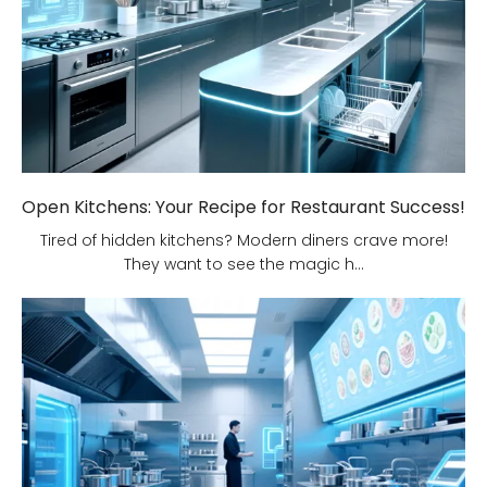
Open Kitchens: Your Recipe for Restaurant Success!
Tired of hidden kitchens? Modern diners crave more!
They want to see the magic h...