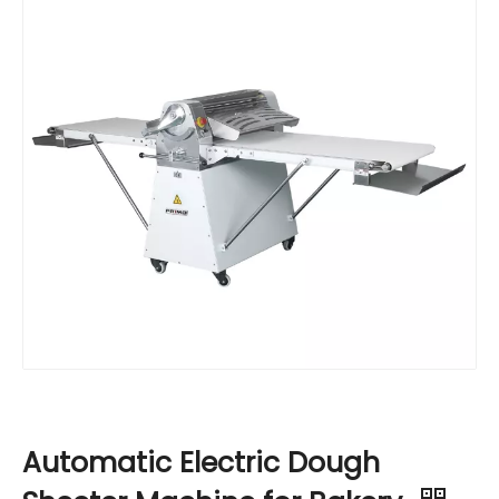
Automatic Electric Dough