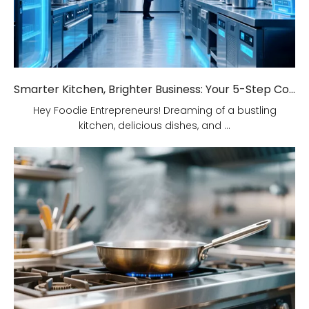
Smarter Kitchen, Brighter Business: Your 5-Step Commercial Kitchen Design Fix!
Hey Foodie Entrepreneurs! Dreaming of a bustling
kitchen, delicious dishes, and ...