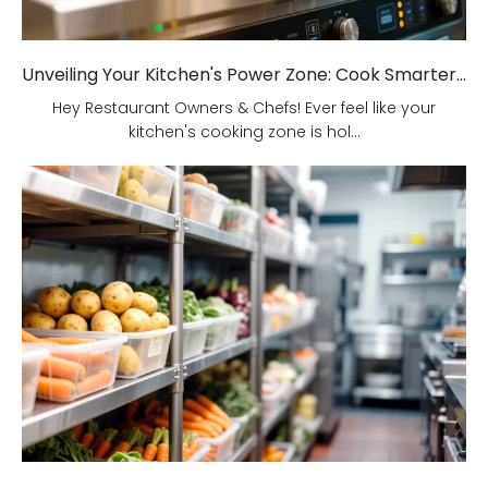
Unveiling Your Kitchen's Power Zone: Cook Smarter, Not Harder!
Hey Restaurant Owners & Chefs! Ever feel like your
kitchen's cooking zone is hol...