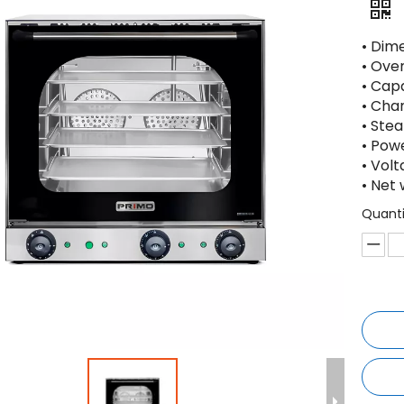
• Dim
• Ove
• Capa
• Cha
• Ste
• Powe
• Vol
• Net 
Quanti