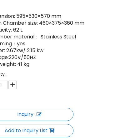
ension: 595×530×570 mm
n Chamber size: 460×375×360 mm
city: 62 L
mber material： Stainless Steel
aming：yes
r: 2.67kw/ 2.15 kw
tage:220V/50HZ
weight: 41 kg
ty:
Inquiry
Add to Inquiry List