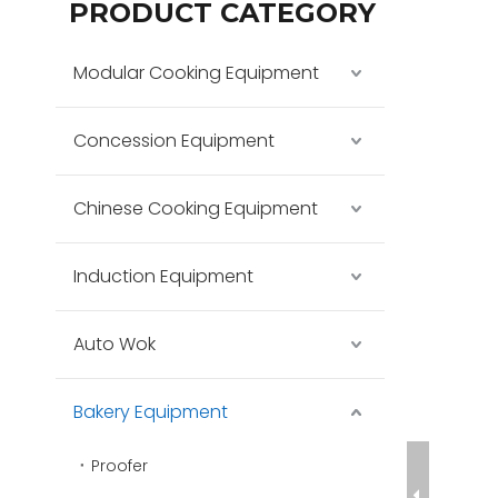
PRODUCT CATEGORY
Modular Cooking Equipment
Concession Equipment
Chinese Cooking Equipment
Induction Equipment
Auto Wok
Bakery Equipment
Proofer