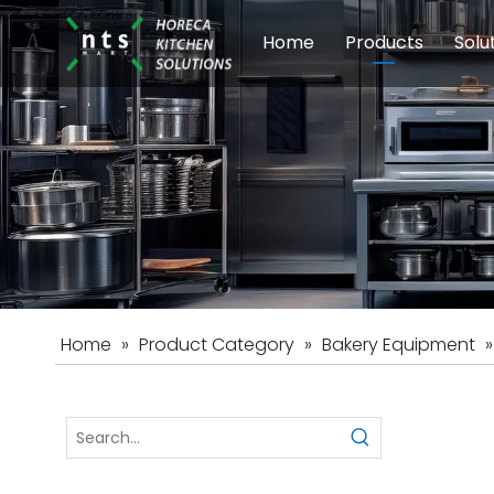
Home
Products
Solu
Modular Cookin
Sch
Food Preparati
Car
Beverage Equip
Home
»
Product Category
»
Bakery Equipment