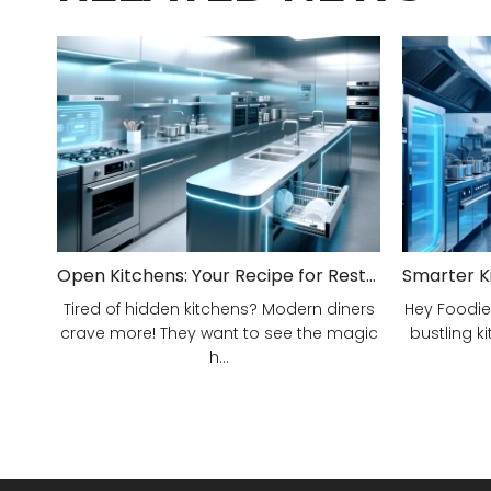
Open Kitchens: Your Recipe for Restaurant Success!
Tired of hidden kitchens? Modern diners
Hey Foodie
crave more! They want to see the magic
bustling ki
h...