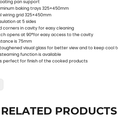
coating pan support
luminum baking trays 325×450mm
l wiring grid 325×450mm
ulation at 5 sides
 corners in cavity for easy cleaning
tch opens at 90°for easy access to the cavity
istance is 75mm
toughened visual glass for better view and to keep cool 
steaming function is available
 is perfect for finish of the cooked products
:
RELATED PRODUCTS