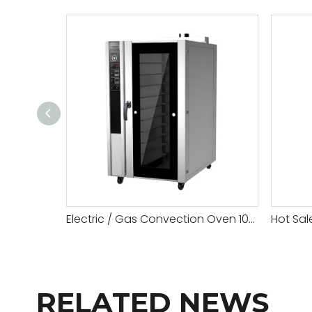
Electric / Gas Convection Oven 10 Tray
RELATED NEWS