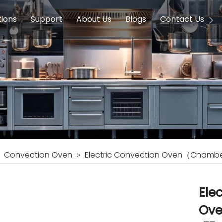
tions
Support
About Us
Blogs
Contact Us
g Equipment
ools & Education
Service
Concession Equipment
Company Introduction
Induction Equipment
Buying Guides
FAQ
Chinese 
Deve
on Equipment
e Homes
Induction Equipments
Hotels
Auto Wok
ment
Dish Washing Equipment
Stainless
»
Convection Oven
»
Electric Convection Oven（Chamber
Ele
Ove