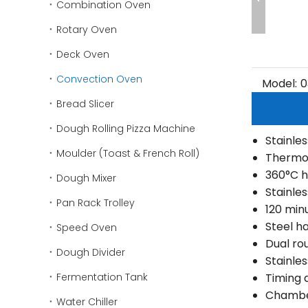
Combination Oven
Rotary Oven
Deck Oven
Convection Oven
Model:
0
Bread Slicer
Dough Rolling Pizza Machine
Stainles
Moulder (Toast & French Roll)
Thermo
360°C h
Dough Mixer
Stainles
Pan Rack Trolley
120 minu
Steel h
Speed Oven
Dual ro
Dough Divider
Stainle
Fermentation Tank
Timing 
Chamber
Water Chiller