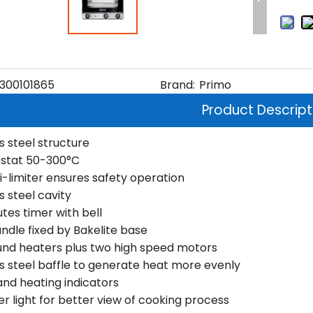
300101865
Brand:
Primo
Product Descript
s steel structure
stat 50-300°C
i-limiter ensures safety operation
s steel cavity
tes timer with bell
andle fixed by Bakelite base
und heaters plus two high speed motors
ss steel baffle to generate heat more evenly
and heating indicators
 light for better view of cooking process