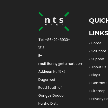
QUIC
LINK
Tel:
+86-20-8930-
Home
1818
Solutions
E-
Support
mail:
Benny@ntsmart.com
About Us
Address:
No.19-2
Blogs
Daganwei
Contact 
Road,South of
Sitemap
Gongye Dadao,
Privacy Po
Haizhu Dist.,