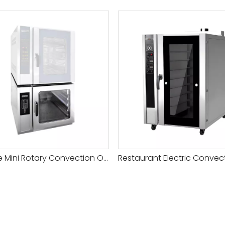
Hot Sale Mini Rotary Convection Oven