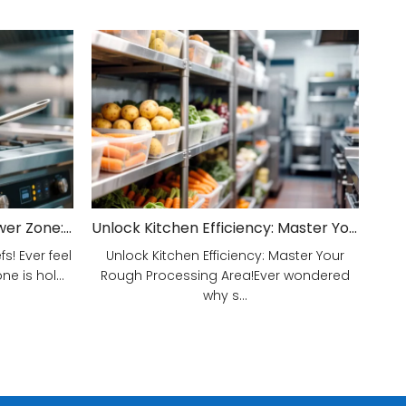
Unveiling Your Kitchen's Power Zone: Cook Smarter, Not Harder!
Unlock Kitchen Efficiency: Master Your Rough Processing Area!
! Ever feel
Unlock Kitchen Efficiency: Master Your
e is hol...
Rough Processing Area!Ever wondered
why s...