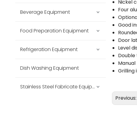
Nickel 
Four a
Beverage Equipment
Optiona
Good ins
Food Preparation Equipment
Rounded
Door la
Level d
Refrigeration Equipment
Double 
Manual 
Dish Washing Equipment
Grilling
Stainless Steel Fabricate Equipment
Previous