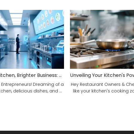
Smarter Kitchen, Brighter Business: Your 5-Step Commercial Kitchen Design Fix!
 Entrepreneurs! Dreaming of a
Hey Restaurant Owners & Chefs
tchen, delicious dishes, and ...
like your kitchen's cooking zon