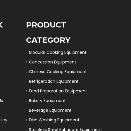
K
PRODUCT
S
CATEGORY
Modular Cooking Equipment
Concession Equipment
Chinese Cooking Equipment
Refrigeration Equipment
Food Preparation Equipment
Us
Bakery Equipment
Beverage Equipment
licy
Dish Washing Equipment
Stainless Steel Fabricate Equipment