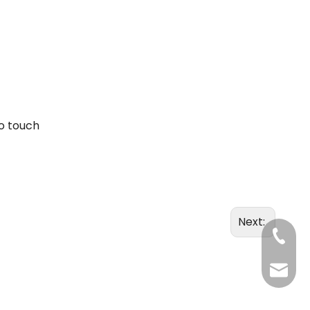
to touch
Next:
+86-20
Benny@