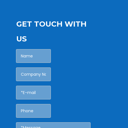
GET TOUCH WITH
US