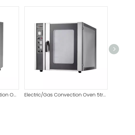
Restaurant Electric Convection Oven 8tray
Electric/Gas Convection Oven 5tray
Mini Rot