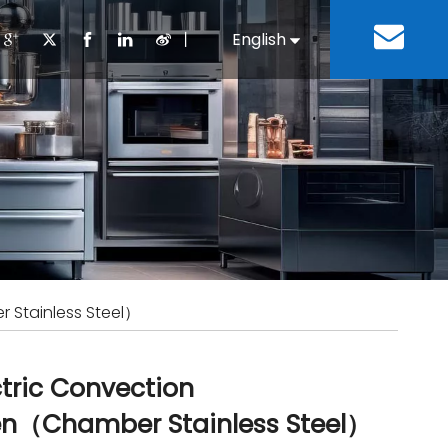
丨
English
Español
Cooking Equipment
lopment History
Staff Canteen
Kitchen Design
Download
Refrigeration Equipment
Bussiness & Industrial
Repair & Mainte
Restaurant & Fast Food
Bakery Equipment
 Steel Fabricate Equipment
 Stainless Steel）
ctric Convection
n（Chamber Stainless Steel）