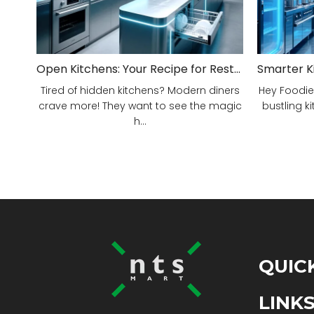
Open Kitchens: Your Recipe for Restaurant Success!
Tired of hidden kitchens? Modern diners
Hey Foodie
crave more! They want to see the magic
bustling ki
h...
QUIC
LINK