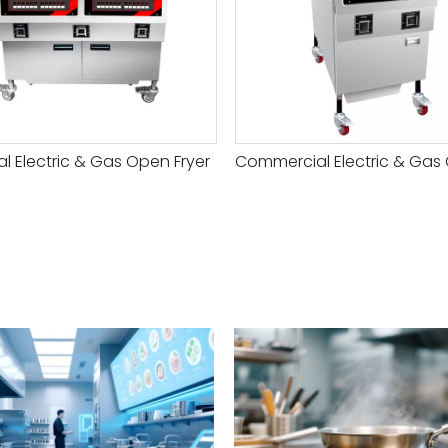
ial Electric & Gas Open Fryer