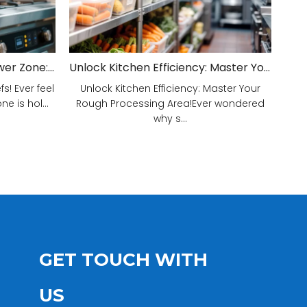
Unveiling Your Kitchen's Power Zone: Cook Smarter, Not Harder!
Unlock Kitchen Efficiency: Master Your Rough Processing Area!
! Ever feel
Unlock Kitchen Efficiency: Master Your
e is hol...
Rough Processing Area!Ever wondered
why s...
GET TOUCH WITH
US