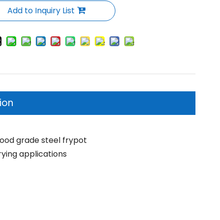
Add to Inquiry List
ion
 food grade steel frypot
rying applications