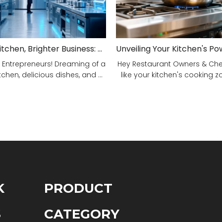
Smarter Kitchen, Brighter Business: Your 5-Step Commercial Kitchen Design Fix!
 Entrepreneurs! Dreaming of a
Hey Restaurant Owners & Chefs
tchen, delicious dishes, and ...
like your kitchen's cooking zon
K
PRODUCT
S
CATEGORY