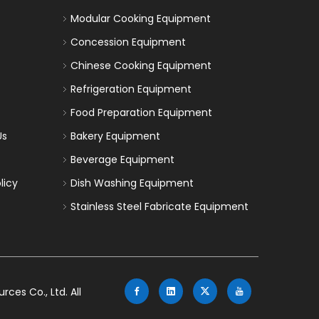
Modular Cooking Equipment
Concession Equipment
Chinese Cooking Equipment
Refrigeration Equipment
Food Preparation Equipment
Us
Bakery Equipment
Beverage Equipment
licy
Dish Washing Equipment
Stainless Steel Fabricate Equipment
es Co., Ltd. All