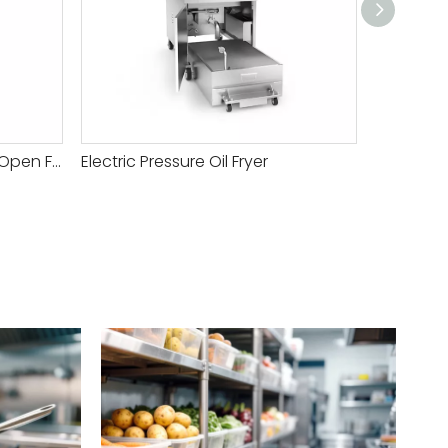
Commercial Electric & Gas Open Fryer
Electric Pressure Oil Fryer
Electric P