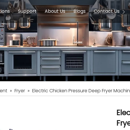
tions
Support
About Us
Blogs
Contact Us
g Equipment
ools & Education
Service
Concession Equipment
Company Introduction
Induction Equipment
Buying Guides
FAQ
Chinese 
Deve
on Equipment
e Homes
Induction Equipments
Hotels
Auto Wok
ment
Dish Washing Equipment
Stainless
ent
»
Fryer
»
Electric Chicken Pressure Deep Fryer Machi
Ele
Fry