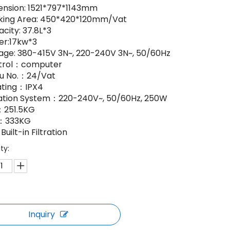
nsion: 1521*797*1143mm
king Area: 450*420*120mm/Vat
city: 37.8L*3
er:17kw*3
age: 380-415V 3N~, 220-240V 3N~, 50/60Hz
trol：computer
u No.：24/Vat
ating：IPX4
ration System：220-240V~, 50/60Hz, 250W
251.5KG
：333KG
Built-in Filtration
ty:
Inquiry