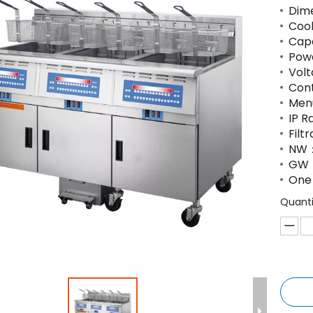
Dime
Coo
Capa
Pow
Volt
Con
Men
IP R
Filt
NW：
GW
One 
Quanti