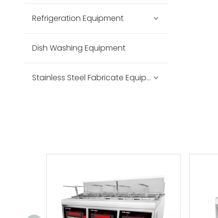
Refrigeration Equipment
Dish Washing Equipment
Stainless Steel Fabricate Equipment