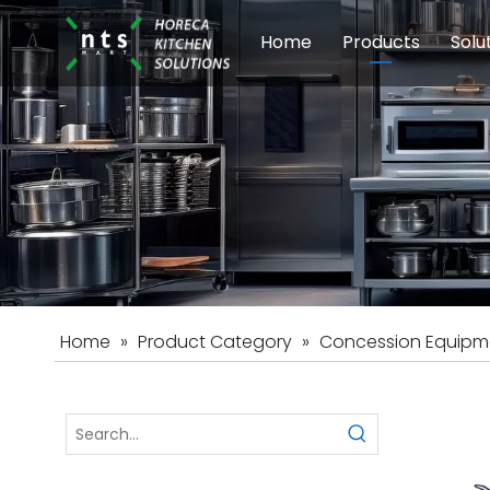
Home
Products
Solu
Modular Cookin
Sch
Food Preparati
Car
Beverage Equip
Home
»
Product Category
»
Concession Equipm