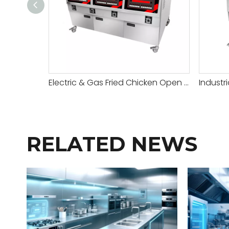
Electric & Gas Fried Chicken Open Fryer
Industr
RELATED NEWS