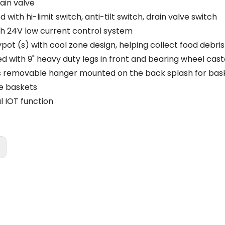
rain valve
 with hi-limit switch, anti-tilt switch, drain valve switch
th 24V low current control system
ypot (s) with cool zone design, helping collect food debri
ed with 9" heavy duty legs in front and bearing wheel cast
s removable hanger mounted on the back splash for bas
ze baskets
l IOT function
: