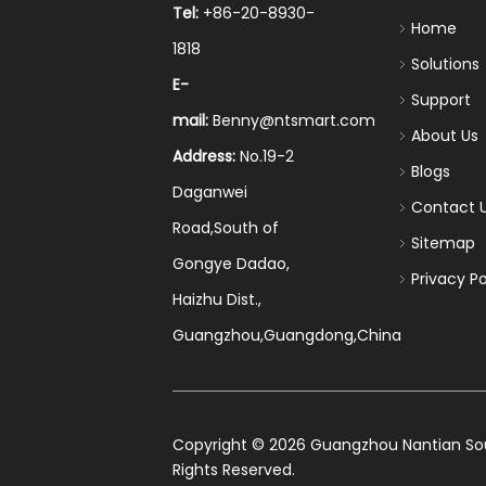
Tel:
+86-20-8930-
Home
1818
Solutions
E-
Support
mail:
Benny@ntsmart.com
About Us
Address:
No.19-2
Blogs
Daganwei
Contact 
Road,South of
Sitemap
Gongye Dadao,
Privacy Po
Haizhu Dist.,
Guangzhou,Guangdong,China
​Copyright ©
2026
Guangzhou Nantian Sourc
Rights Reserved.