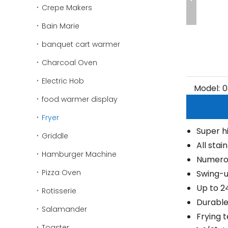
Crepe Makers
Bain Marie
banquet cart warmer
Charcoal Oven
Electric Hob
Model:
0
food warmer display
Fryer
Super h
Griddle
All stai
Hamburger Machine
Numerou
Pizza Oven
Swing-u
Up to 
Rotisserie
Durable
Salamander
Frying 
Toaster