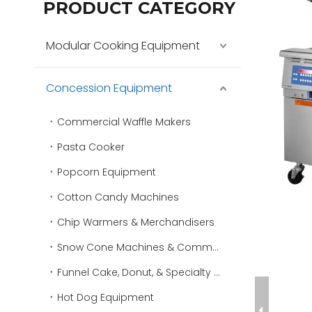
PRODUCT CATEGORY
Modular Cooking Equipment
Concession Equipment
Commercial Waffle Makers
Pasta Cooker
Popcorn Equipment
Cotton Candy Machines
Chip Warmers & Merchandisers
Snow Cone Machines & Commercial Ice Shavers
Funnel Cake, Donut, & Specialty Fryers
Hot Dog Equipment