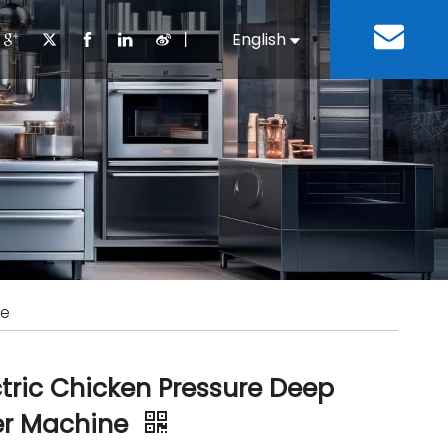
丨
English
Español
Cooking Equipment
lopment History
Staff Canteen
Kitchen Design
Download
Refrigeration Equipment
Bussiness & Industrial
Repair & Mainte
Restaurant & Fast Food
Bakery Equipment
 Steel Fabricate Equipment
ne
ctric Chicken Pressure Deep
er Machine