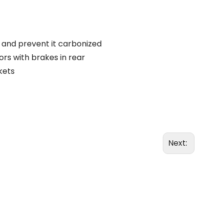
s and prevent it carbonized
ors with brakes in rear
kets
Next: