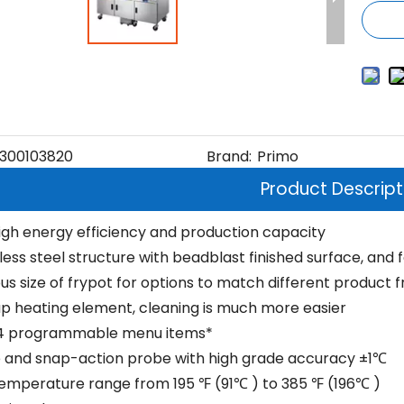
300103820
Brand:
Primo
Product Descript
igh energy efficiency and production capacity
nless steel structure with beadblast finished surface, and
s size of frypot for options to match different product f
p heating element, cleaning is much more easier
24 programmable menu items*
 and snap-action probe with high grade accuracy ±1℃
temperature range from 195 ℉ (91℃ ) to 385 ℉ (196℃ )