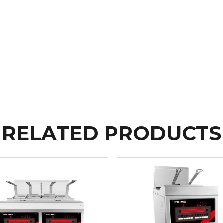
RELATED PRODUCTS