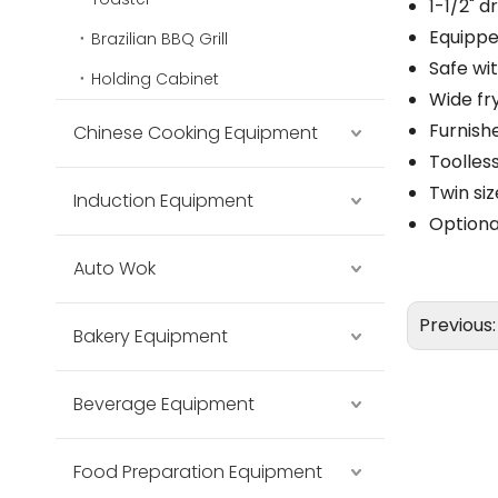
1-1/2" d
Equipped
Brazilian BBQ Grill
Safe wi
Holding Cabinet
Wide fr
Furnish
Chinese Cooking Equipment
Toolles
Twin si
Induction Equipment
Optiona
Auto Wok
Previous
Bakery Equipment
Beverage Equipment
Food Preparation Equipment