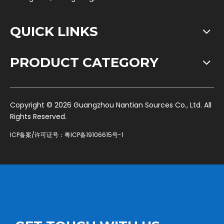
QUICK LINKS
PRODUCT CATEGORY
​Copyright ©
2026
Guangzhou Nantian Sources Co., Ltd. All
Rights Reserved.
ICP备案/许可证号：
粤ICP备19106615号-1