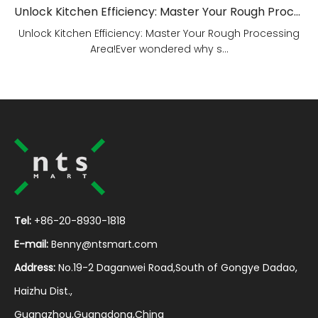
Unlock Kitchen Efficiency: Master Your Rough Processing Area!
Unlock Kitchen Efficiency: Master Your Rough Processing
Area!Ever wondered why s...
Tel:
+86-20-8930-1818
E-mail:
Benny@ntsmart.com
Address:
No.19-2 Daganwei Road,South of Gongye Dadao,
Haizhu Dist.,
Guangzhou,Guangdong,China