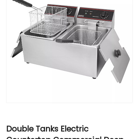
Double Tanks Electric