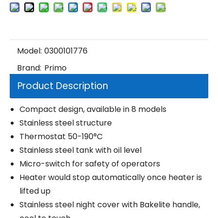
Model:
0300101776
Brand:
Primo
Product Description
Compact design, available in 8 models
Stainless steel structure
Thermostat 50-190°C
Stainless steel tank with oil level
Micro-switch for safety of operators
Heater would stop automatically once heater is
lifted up
Stainless steel night cover with Bakelite handle,