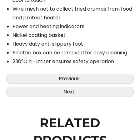
cool to touch
Wire mesh net to collect fried crumbs from food
and protect heater
Power and heating indicators
Nickel coating basket
Heavy duty anti slippery foot
Electric box can be removed for easy cleaning
230°C hi-limiter ensures safety operation
Previous:
Next:
RELATED