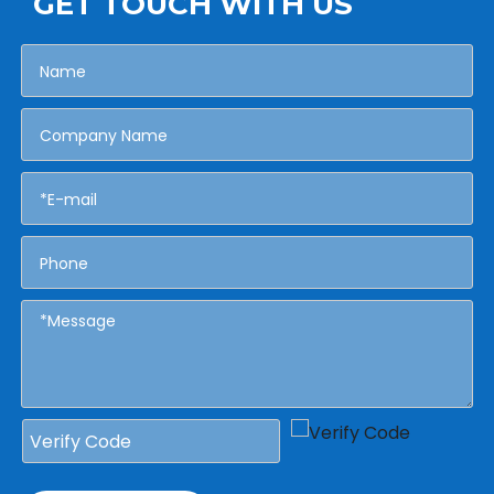
GET TOUCH WITH US