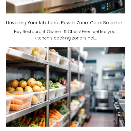
Unveiling Your Kitchen's Power Zone: Cook Smarter, Not Harder!
Hey Restaurant Owners & Chefs! Ever feel like your
kitchen's cooking zone is hol...