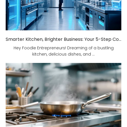
Smarter Kitchen, Brighter Business: Your 5-Step Commercial Kitchen Design Fix!
Hey Foodie Entrepreneurs! Dreaming of a bustling
kitchen, delicious dishes, and ...