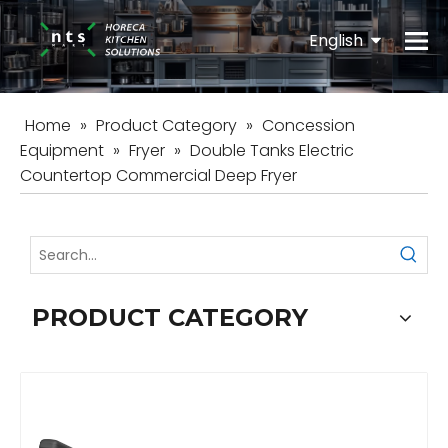
English
Español
Home
»
Product Category
»
Concession
Equipment
»
Fryer
»
Double Tanks Electric
Countertop Commercial Deep Fryer
PRODUCT CATEGORY