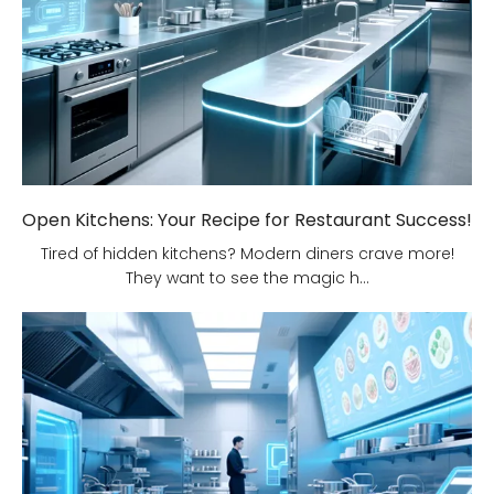
Open Kitchens: Your Recipe for Restaurant Success!
Tired of hidden kitchens? Modern diners crave more!
They want to see the magic h...