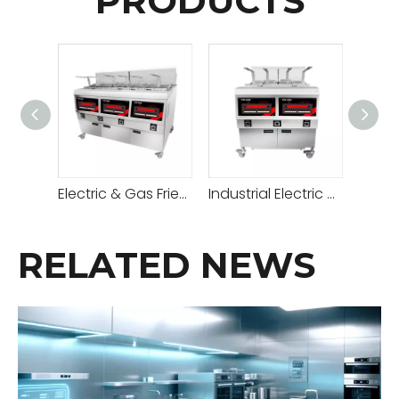
PRODUCTS
Electric & Gas Fried Chicken Open Fryer
Industrial Electric & Gas Open Fryer
RELATED NEWS