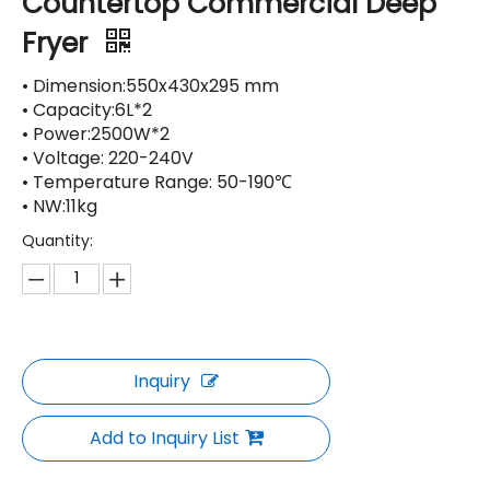
Countertop Commercial Deep
Fryer
• Dimension:550x430x295 mm
• Capacity:6L*2
• Power:2500W*2
• Voltage: 220-240V
• Temperature Range: 50-190℃
• NW:11kg
Quantity:
Inquiry
Add to Inquiry List