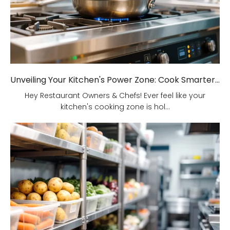
Unveiling Your Kitchen's Power Zone: Cook Smarter, Not Harder!
Hey Restaurant Owners & Chefs! Ever feel like your
kitchen's cooking zone is hol...