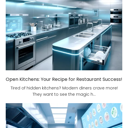
Open Kitchens: Your Recipe for Restaurant Success!
Tired of hidden kitchens? Modern diners crave more!
They want to see the magic h...