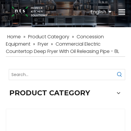
English
Español
Home
»
Product Category
»
Concession
Equipment
»
Fryer
»
Commercial Electric
Countertop Deep Fryer With Oil Releasing Pipe - 8L
PRODUCT CATEGORY