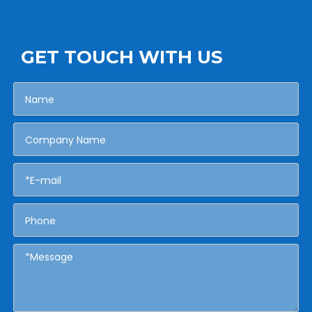
GET TOUCH WITH US