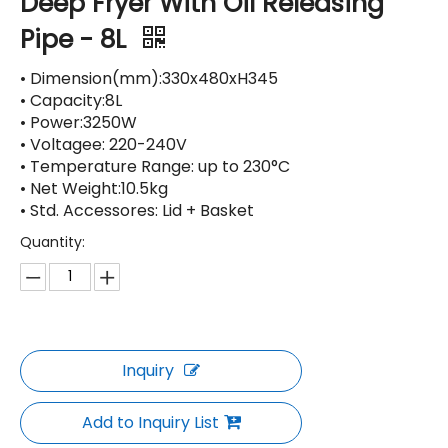
Deep Fryer With Oil Releasing
Pipe - 8L
• Dimension(mm):330x480xH345
• Capacity:8L
• Power:3250W
• Voltagee: 220-240V
• Temperature Range: up to 230°C
• Net Weight:10.5kg
• Std. Accessores: Lid + Basket
Quantity:
Inquiry
Add to Inquiry List