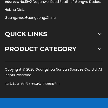
Address:
No.19-2 Daganwei Road,South of Gongye Dadao,
Haizhu Dist.,
Guangzhou,Guangdong,China
QUICK LINKS
PRODUCT CATEGORY
​Copyright ©
2026
Guangzhou Nantian Sources Co., Ltd. All
Rights Reserved.
ICP备案/许可证号：
粤ICP备19106615号-1