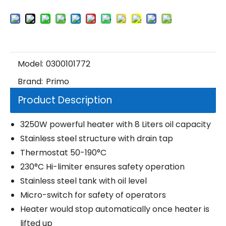
Model:
0300101772
Brand:
Primo
Product Description
3250W powerful heater with 8 Liters oil capacity
Stainless steel structure with drain tap
Thermostat 50-190°C
230°C Hi-limiter ensures safety operation
Stainless steel tank with oil level
Micro-switch for safety of operators
Heater would stop automatically once heater is
lifted up