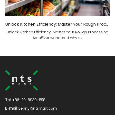
Unlock Kitchen Efficiency: Master Your Rough Processing Area!
Unlock Kitchen Efficiency: Master Your Rough Processing
Area!Ever wondered why s...
Tel:
+86-20-8930-1818
E-mail:
Benny@ntsmart.com