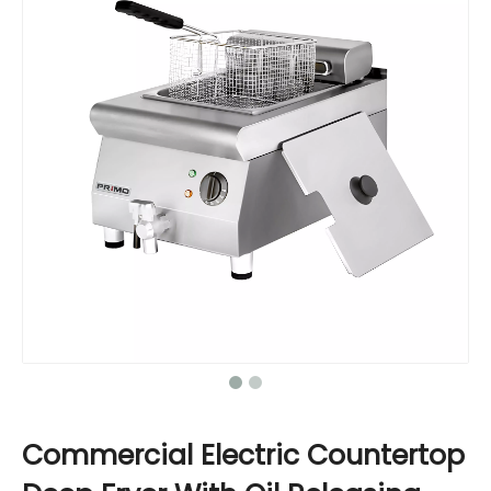
Commercial Electric Countertop