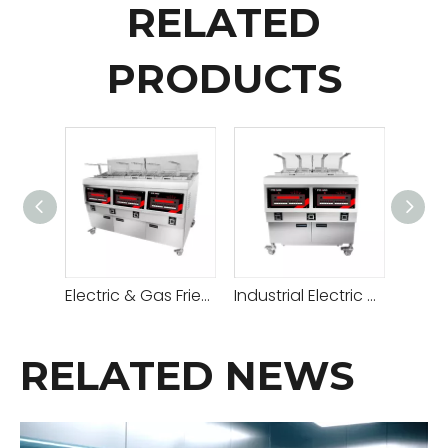
RELATED
PRODUCTS
Electric & Gas Fried Chicken Open Fryer
Industrial Electric & Gas Open Fryer
RELATED NEWS