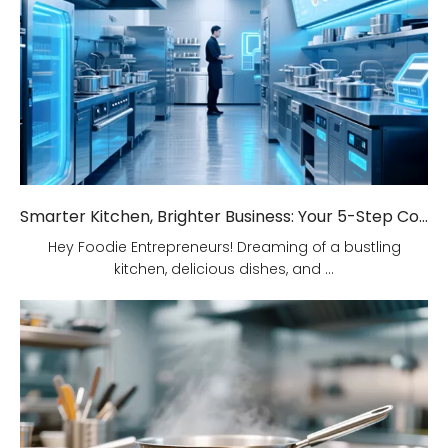
Smarter Kitchen, Brighter Business: Your 5-Step Commercial Kitchen Design Fix!
Hey Foodie Entrepreneurs! Dreaming of a bustling
kitchen, delicious dishes, and ...