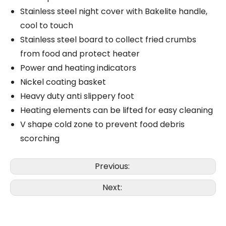
Stainless steel night cover with Bakelite handle,
cool to touch
Stainless steel board to collect fried crumbs
from food and protect heater
Power and heating indicators
Nickel coating basket
Heavy duty anti slippery foot
Heating elements can be lifted for easy cleaning
V shape cold zone to prevent food debris
scorching
Previous:
Next: