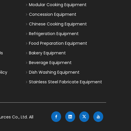
Modular Cooking Equipment
Concession Equipment
Chinese Cooking Equipment
Refrigeration Equipment
Food Preparation Equipment
Us
Bakery Equipment
Beverage Equipment
licy
Dish Washing Equipment
Stainless Steel Fabricate Equipment
es Co., Ltd. All