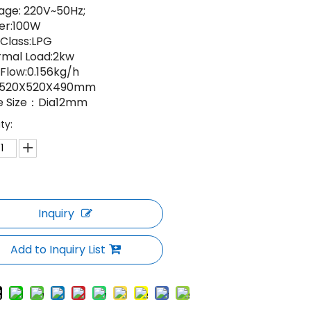
age: 220V~50Hz;
er:100W
Class:LPG
rmal Load:2kw
Flow:0.156kg/h
e:520X520X490mm
e Size：Dia12mm
ty:
Inquiry
Add to Inquiry List