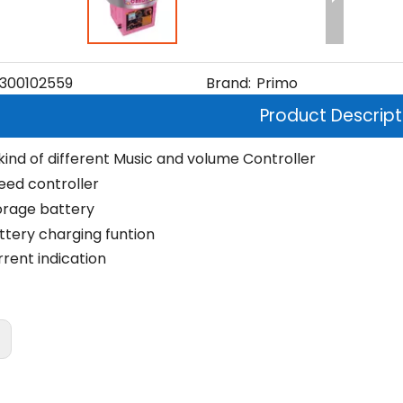
300102559
Brand:
Primo
Product Descript
 kind of different Music and volume Controller
eed controller
orage battery
ttery charging funtion
rrent indication
: