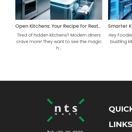
Open Kitchens: Your Recipe for Restaurant Success!
Tired of hidden kitchens? Modern diners
Hey Foodie
crave more! They want to see the magic
bustling ki
h...
QUIC
LINK