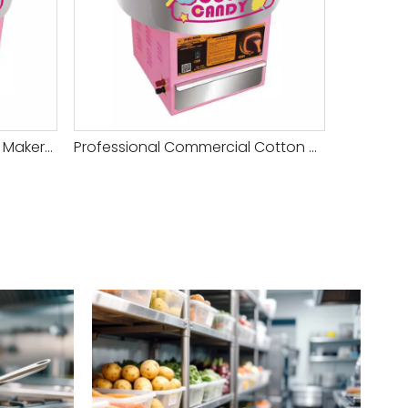
Commercial Cotton Candy Maker With Speed Controller for Sale
Professional Commercial Cotton Candy Machine with Sugar Box for Sale