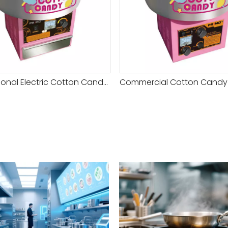
Professional Electric Cotton Candy Machine with Keep Heating Control Function for Sale