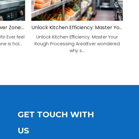
Unveiling Your Kitchen's Power Zone: Cook Smarter, Not Harder!
Unlock Kitchen Efficiency: Master Your Rough Processing Area!
! Ever feel
Unlock Kitchen Efficiency: Master Your
e is hol...
Rough Processing Area!Ever wondered
why s...
GET TOUCH WITH
US