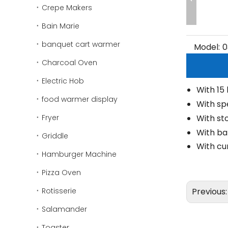
Crepe Makers
Bain Marie
banquet cart warmer
Model:
0
Charcoal Oven
Electric Hob
With 15
food warmer display
With sp
Fryer
With st
With ba
Griddle
With cu
Hamburger Machine
Pizza Oven
Rotisserie
Previous
Salamander
Toaster