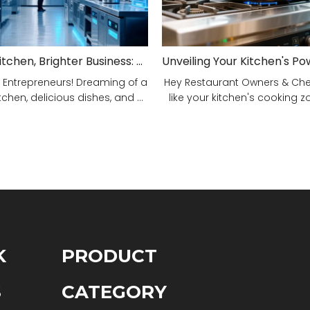
Smarter Kitchen, Brighter Business: Your 5-Step Commercial Kitchen Design Fix!
 Entrepreneurs! Dreaming of a
Hey Restaurant Owners & Chefs
tchen, delicious dishes, and ...
like your kitchen's cooking zon
K
PRODUCT
S
CATEGORY