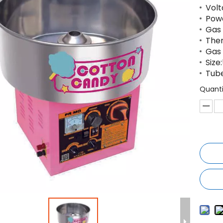
Volt
Pow
Gas 
The
Gas 
Siz
Tub
Quanti