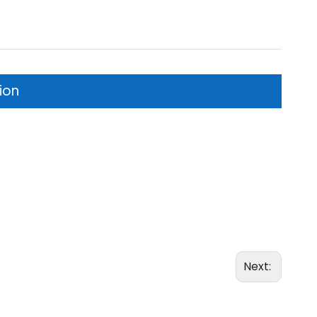
ion
Next: