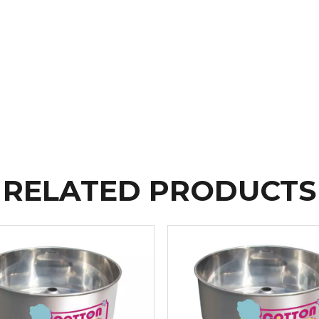
RELATED PRODUCTS