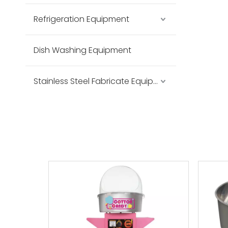
Refrigeration Equipment
Dish Washing Equipment
Stainless Steel Fabricate Equipment