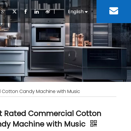
丨
English
Español
Cooking Equipment
lopment History
Staff Canteen
Kitchen Design
Download
Refrigeration Equipment
Bussiness & Industrial
Repair & Mainte
Restaurant & Fast Food
Bakery Equipment
 Steel Fabricate Equipment
 Cotton Candy Machine with Music
t Rated Commercial Cotton
dy Machine with Music