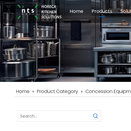
Home
Products
Solu
Modular Cookin
Sch
Food Preparati
Car
Beverage Equip
Home
»
Product Category
»
Concession Equipm