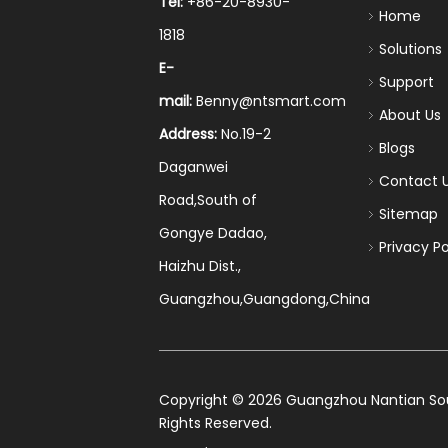
Tel:
+86-20-8930-
Home
1818
Solutions
E-
Support
mail:
Benny@ntsmart.com
About Us
Address:
No.19-2
Blogs
Daganwei
Contact 
Road,South of
Sitemap
Gongye Dadao,
Privacy Po
Haizhu Dist.,
Guangzhou,Guangdong,China
​Copyright ©
2026
Guangzhou Nantian Sourc
Rights Reserved.