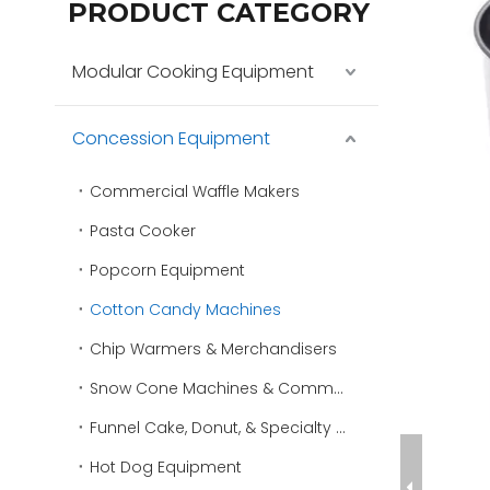
PRODUCT CATEGORY
Modular Cooking Equipment
Concession Equipment
Commercial Waffle Makers
Pasta Cooker
Popcorn Equipment
Cotton Candy Machines
Chip Warmers & Merchandisers
Snow Cone Machines & Commercial Ice Shavers
Funnel Cake, Donut, & Specialty Fryers
Hot Dog Equipment