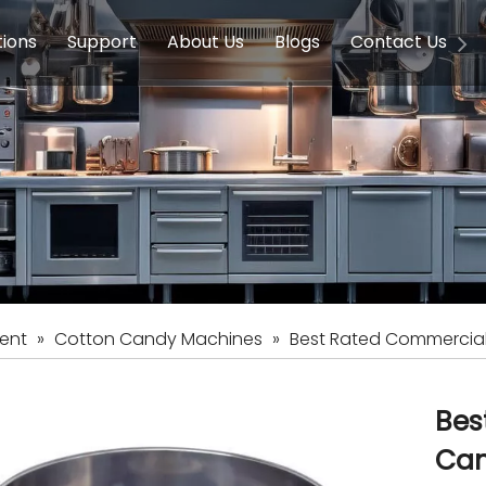
tions
Support
About Us
Blogs
Contact Us
g Equipment
ools & Education
Service
Concession Equipment
Company Introduction
Induction Equipment
Buying Guides
FAQ
Chinese 
Deve
on Equipment
e Homes
Induction Equipments
Hotels
Auto Wok
ment
Dish Washing Equipment
Stainless
ent
»
Cotton Candy Machines
»
Best Rated Commercial
Bes
Can