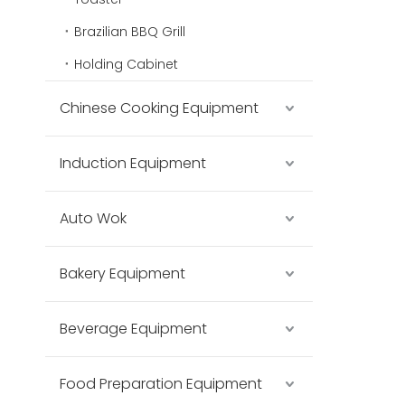
Brazilian BBQ Grill
Holding Cabinet
Chinese Cooking Equipment
Induction Equipment
Auto Wok
Bakery Equipment
Beverage Equipment
Food Preparation Equipment