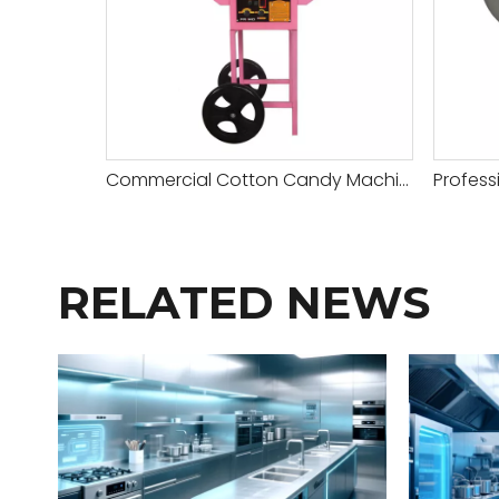
Commercial Cotton Candy Machine with Cart for Sale
RELATED NEWS