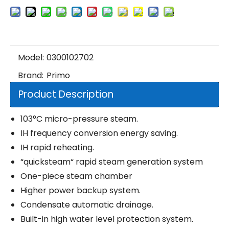
Model:
0300102702
Brand:
Primo
Product Description
103°C micro-pressure steam.
IH frequency conversion energy saving.
IH rapid reheating.
“quicksteam“ rapid steam generation system
One-piece steam chamber
Higher power backup system.
Condensate automatic drainage.
Built-in high water level protection system.