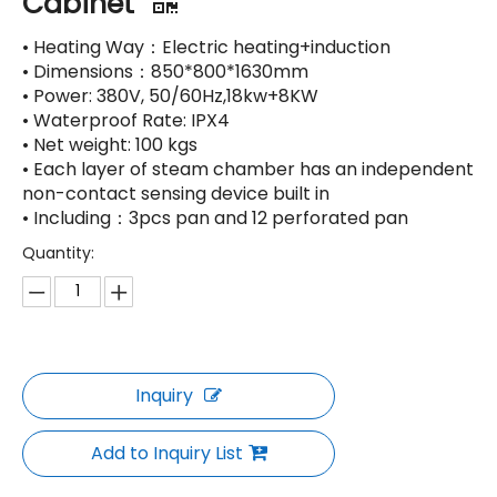
Cabinet
• Heating Way：Electric heating+induction
• Dimensions：850*800*1630mm
• Power: 380V, 50/60Hz,18kw+8KW
• Waterproof Rate: IPX4
• Net weight: 100 kgs
• Each layer of steam chamber has an independent
non-contact sensing device built in
• Including：3pcs pan and 12 perforated pan
Quantity:
Inquiry
Add to Inquiry List