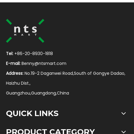
Tel:
+86-20-8930-1818
E-mail:
Benny@ntsmart.com
Address:
No.19-2 Daganwei Road,South of Gongye Dadao,
Haizhu Dist.,
Guangzhou,Guangdong,China
QUICK LINKS
PRODUCT CATEGORY