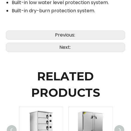
Built-in low water level protection system.
Built-in dry-burn protection system.
Previous:
Next:
RELATED
PRODUCTS