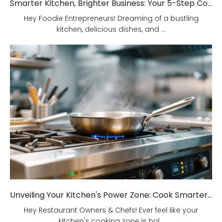
Smarter Kitchen, Brighter Business: Your 5-Step Commercial Kitchen Design Fix!
Hey Foodie Entrepreneurs! Dreaming of a bustling
kitchen, delicious dishes, and ...
Unveiling Your Kitchen's Power Zone: Cook Smarter, Not Harder!
Hey Restaurant Owners & Chefs! Ever feel like your
kitchen's cooking zone is hol...