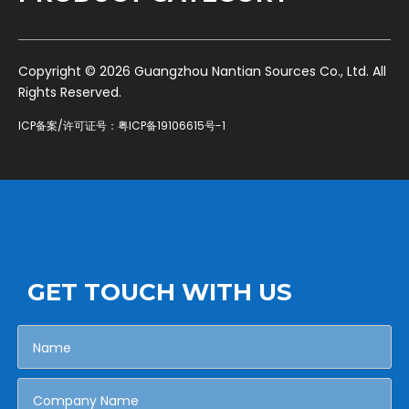
​Copyright ©
2026
Guangzhou Nantian Sources Co., Ltd. All
Rights Reserved.
ICP备案/许可证号：
粤ICP备19106615号-1
GET TOUCH WITH US