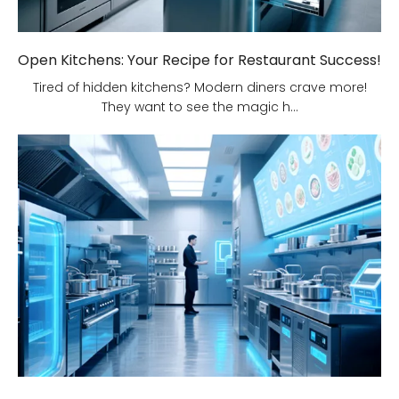
Open Kitchens: Your Recipe for Restaurant Success!
Tired of hidden kitchens? Modern diners crave more!
They want to see the magic h...