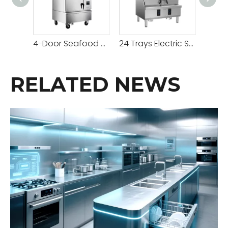
4-Door Seafood Steamer Cabinet
24 Trays Electric Stainless Steel Seafood Steamer Cabinet
RELATED NEWS