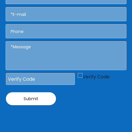
Submit