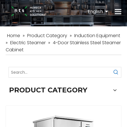
English
Español
Home
»
Product Category
»
Induction Equipment
»
Electric Steamer
»
4-Door Stainless Steel Steamer
Cabinet
PRODUCT CATEGORY