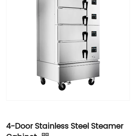
4-Door Stainless Steel Steamer