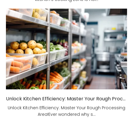
Unlock Kitchen Efficiency: Master Your Rough Processing Area!
Unlock Kitchen Efficiency: Master Your Rough Processing
Area!Ever wondered why s...