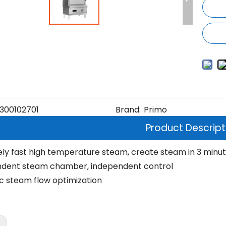
300102701
Brand:
Primo
Product Descript
ly fast high temperature steam, create steam in 3 minu
ndent steam chamber, independent control
 steam flow optimization