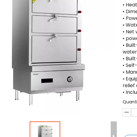
• Hea
• Dim
• Pow
• Wat
• Net 
• powe
• Bui
water
• Buil
• Self
• Man
• Equ
relief
• Inc
Quanti