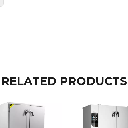
:
RELATED PRODUCTS