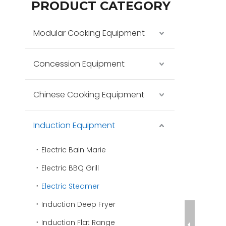
PRODUCT CATEGORY
Modular Cooking Equipment
Concession Equipment
Chinese Cooking Equipment
Induction Equipment
Electric Bain Marie
Electric BBQ Grill
Electric Steamer
Induction Deep Fryer
Induction Flat Range