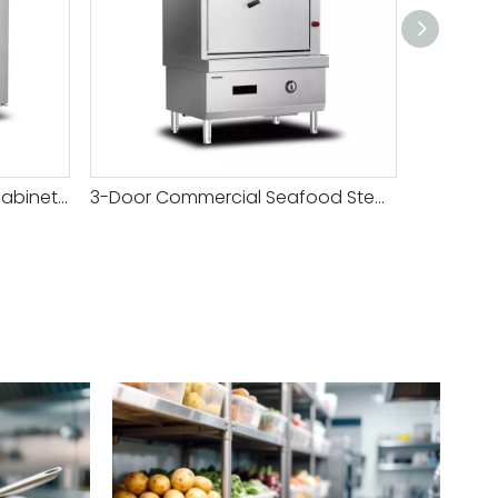
3-Door Seafood Steamer Cabinet-W1100
3-Door Commercial Seafood Steamer Cabinet-W1100