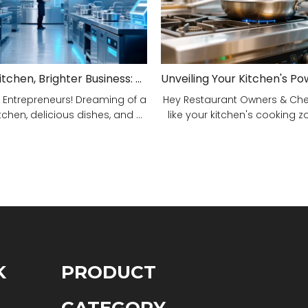
Smarter Kitchen, Brighter Business: Your 5-Step Commercial Kitchen Design Fix!
 Entrepreneurs! Dreaming of a
Hey Restaurant Owners & Chefs
tchen, delicious dishes, and ...
like your kitchen's cooking zon
K
PRODUCT
S
CATEGORY