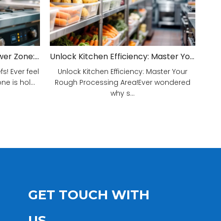
Unveiling Your Kitchen's Power Zone: Cook Smarter, Not Harder!
Unlock Kitchen Efficiency: Master Your Rough Processing Area!
! Ever feel
Unlock Kitchen Efficiency: Master Your
e is hol...
Rough Processing Area!Ever wondered
why s...
GET TOUCH WITH
US