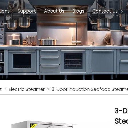
tions
Support
About Us
Blogs
Contact Us
g Equipment
ools & Education
Service
Concession Equipment
Company Introduction
Induction Equipment
Buying Guides
FAQ
Chinese 
Deve
on Equipment
e Homes
Induction Equipments
Hotels
Auto Wok
ment
Dish Washing Equipment
Stainless
t
»
Electric Steamer
»
3-Door Induction Seafood Steam
3-D
Ste