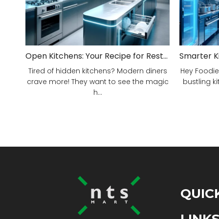
Open Kitchens: Your Recipe for Restaurant Success!
Tired of hidden kitchens? Modern diners
Hey Foodie
crave more! They want to see the magic
bustling ki
h...
QUIC
LINK