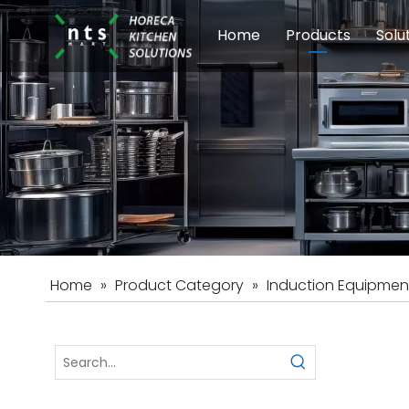
Home
Products
Solu
Modular Cookin
Sch
Food Preparati
Car
Beverage Equip
Home
»
Product Category
»
Induction Equipmen