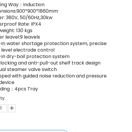
ting Way：induction
ensions:900*900*1860mm
er: 380V, 50/60Hz,30kw
erproof Rate: IPX4
weight: 130 kgs
r leavel:9 leavels
lt-in water shortage protection system, precise
 level electrode control
t-in dry-boil protection system
-locking and anti-pull-out shelf track design
ual steamer valve switch
ipped with guided noise reduction and pressure
 device
luding：4pcs Tray
ty: