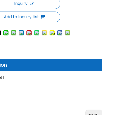
Inquiry
Add to Inquiry List
ion
tes;