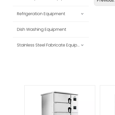
Previous
Refrigeration Equipment
Dish Washing Equipment
Stainless Steel Fabricate Equipment