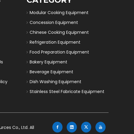
Modular Cooking Equipment
Concession Equipment
Chinese Cooking Equipment
Refrigeration Equipment
Food Preparation Equipment
Us
Bakery Equipment
Beverage Equipment
licy
Dish Washing Equipment
Stainless Steel Fabricate Equipment
es Co., Ltd. All