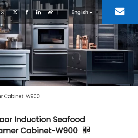
丨
English
Español
Cooking Equipment
lopment History
Staff Canteen
Kitchen Design
Download
Refrigeration Equipment
Bussiness & Industrial
Repair & Mainte
Restaurant & Fast Food
Bakery Equipment
 Steel Fabricate Equipment
er Cabinet-W900
oor Induction Seafood
amer Cabinet-W900