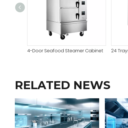
4-Door Seafood Steamer Cabinet
RELATED NEWS