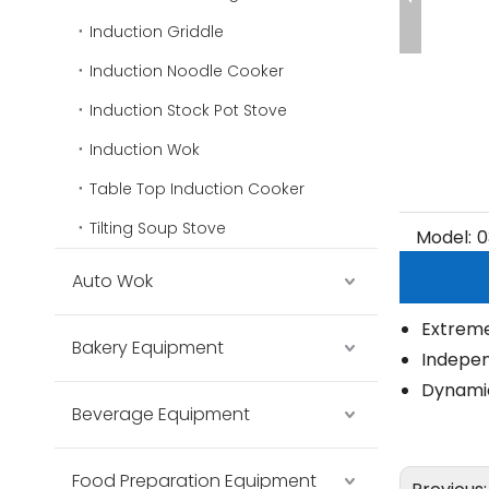
Induction Griddle
Induction Noodle Cooker
Induction Stock Pot Stove
Induction Wok
Table Top Induction Cooker
Tilting Soup Stove
Model:
0
Auto Wok
Extreme
Bakery Equipment
Indepe
Dynamic
Beverage Equipment
Food Preparation Equipment