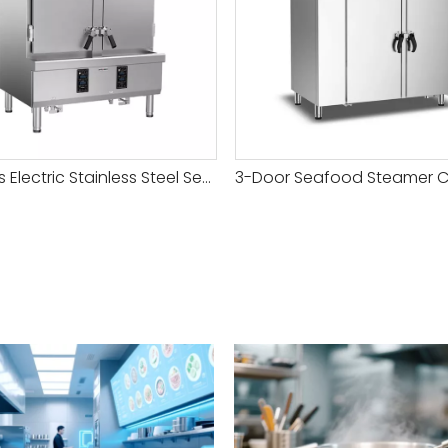
24 Trays Electric Stainless Steel Seafood Steamer Cabinet