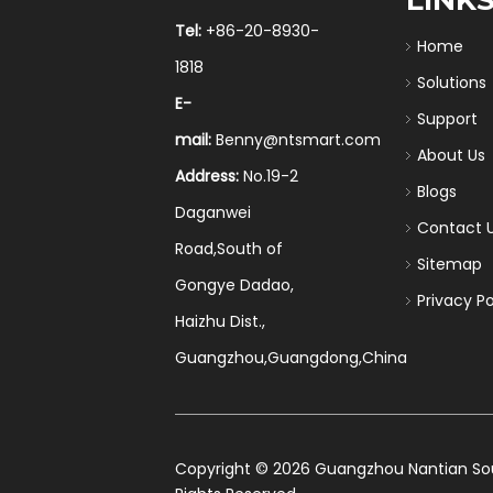
Tel:
+86-20-8930-
Home
1818
Solutions
E-
Support
mail:
Benny@ntsmart.com
About Us
Address:
No.19-2
Blogs
Daganwei
Contact 
Road,South of
Sitemap
Gongye Dadao,
Privacy Po
Haizhu Dist.,
Guangzhou,Guangdong,China
​Copyright ©
2026
Guangzhou Nantian Sourc